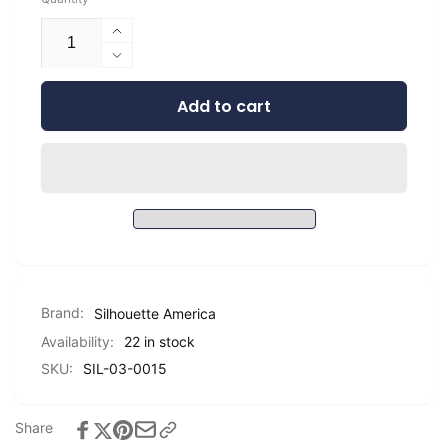
Increase
quantity
Decrease
for
quantity
Silhouette
Add to cart
for
Matte
Silhouette
Vinyl
Matte
-
Vinyl
9&quot;
-
9&quot;
Brand:
Silhouette America
Availability:
22 in stock
SKU:
SIL-03-0015
Share