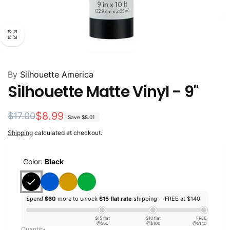
By
Silhouette America
Silhouette Matte Vinyl - 9"
Regular
Sale
$8.99
$17.00
Save
$8.01
price
price
Shipping
calculated at checkout.
Color:
Black
Spend
$60
more to unlock
$15 flat rate
shipping ·
FREE at $140
$15 flat
$10 flat
FREE
@$60
@$100
@$140
Quantity