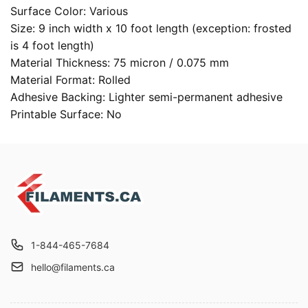
Surface Color: Various
Size: 9 inch width x 10 foot length (exception: frosted
is 4 foot length)
Material Thickness: 75 micron / 0.075 mm
Material Format: Rolled
Adhesive Backing: Lighter semi-permanent adhesive
Printable Surface: No
1-844-465-7684
hello@filaments.ca