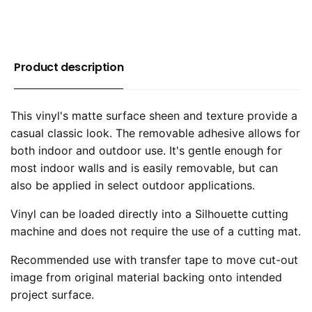
Product description
This vinyl's matte surface sheen and texture provide a
casual classic look. The removable adhesive allows for
both indoor and outdoor use. It's gentle enough for
most indoor walls and is easily removable, but can
also be applied in select outdoor applications.
Vinyl can be loaded directly into a Silhouette cutting
machine and does not require the use of a cutting mat.
Recommended use with transfer tape to move cut-out
image from original material backing onto intended
project surface.