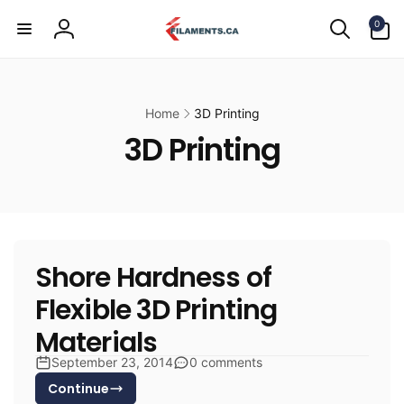
Skip to
0
content
0
items
Log
in
Home
3D Printing
3D Printing
Shore Hardness of
Flexible 3D Printing
Materials
September 23, 2014
0 comments
Continue