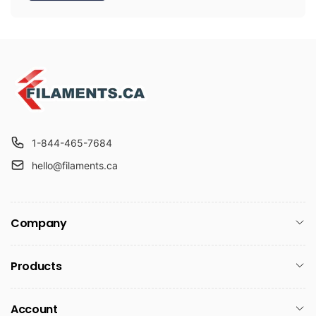
1-844-465-7684
hello@filaments.ca
Company
Products
Account