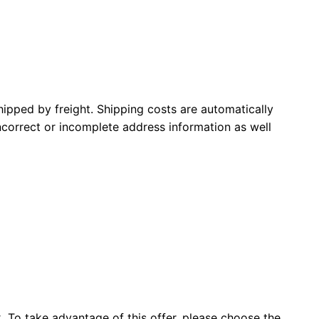
pped by freight. Shipping costs are automatically
incorrect or incomplete address information as well
x. To take advantage of this offer, please choose the