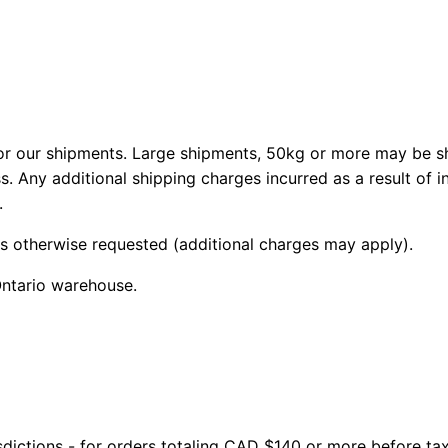
 our shipments. Large shipments, 50kg or more may be shi
s. Any additional shipping charges incurred as a result of 
.
ss otherwise requested (additional charges may apply).
Ontario warehouse.
isdictions - for orders totaling CAD $140 or more before ta