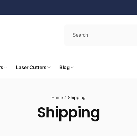
rs
Laser Cutters
Blog
Home
Shipping
Shipping