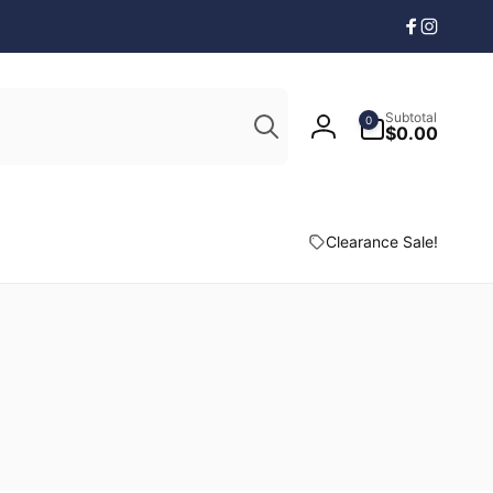
Facebook
Instagr
Search
0
Subtotal
0
items
$0.00
Log
in
Clearance Sale!