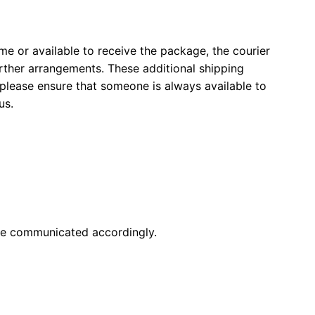
ome or available to receive the package, the courier
ther arrangements. These additional shipping
 please ensure that someone is always available to
us.
 be communicated accordingly.