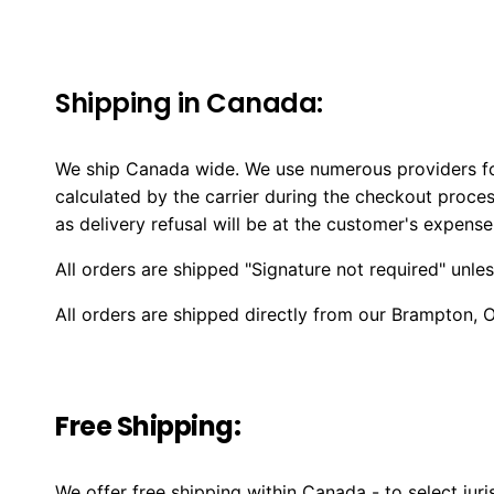
Shipping in Canada:
We ship Canada wide. We use numerous providers for
calculated by the carrier during the checkout proces
as delivery refusal will be at the customer's expense
All orders are shipped "Signature not required" unle
All orders are shipped directly from our Brampton, 
Free Shipping:
We offer free shipping within Canada - to select jur