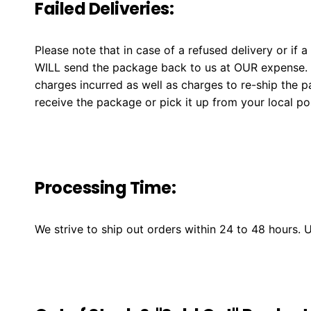
Failed Deliveries:
Please note that in case of a refused delivery or if 
WILL send the package back to us at OUR expense. W
charges incurred as well as charges to re-ship the 
receive the package or pick it up from your local post
Processing Time:
We strive to ship out orders within 24 to 48 hours.