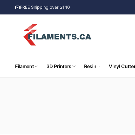
Skip to
FREE Shipping over $140
content
Filament
3D Printers
Resin
Vinyl Cutte