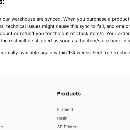
s:
 in our warehouse are synced. When you purchase a product 
ns, technical issues might cause this sync to fail, and one
product or refund you for the out of stock item/s. Your orde
 the rest will be shipped as soon as the item/s are back in 
ormally available again within 1-4 weeks. Feel free to che
Products
Filament
Resin
te
3D Printers