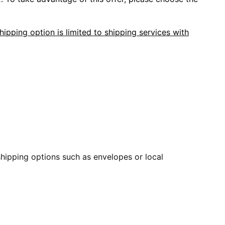
hipping option is limited to shipping services with
 shipping options such as envelopes or local