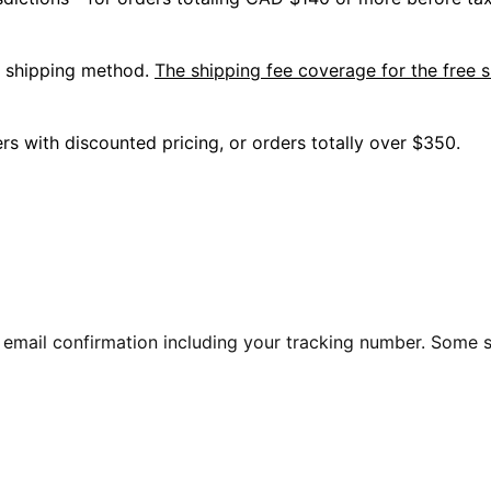
l shipping method.
The shipping fee coverage for the free s
s with discounted pricing, or orders totally over $350.
 an email confirmation including your tracking number. Some