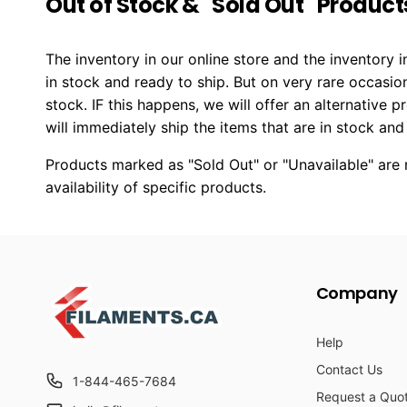
Out of Stock & "Sold Out" Product
The inventory in our online store and the inventory
in stock and ready to ship. But on very rare occasio
stock. IF this happens, we will offer an alternative 
will immediately ship the items that are in stock and
Products marked as "Sold Out" or "Unavailable" are n
availability of specific products.
Company
Help
Contact Us
1-844-465-7684
Request a Quo