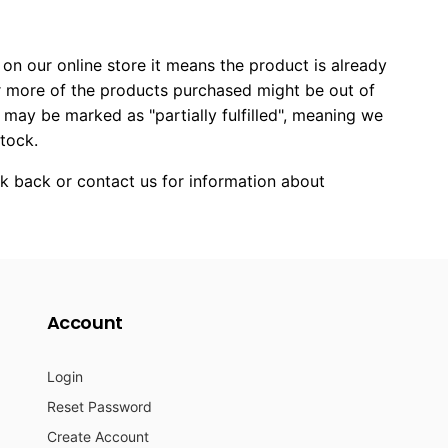
on our online store it means the product is already
 or more of the products purchased might be out of
r may be marked as "partially fulfilled", meaning we
stock.
ck back or contact us for information about
Account
Login
Reset Password
Create Account