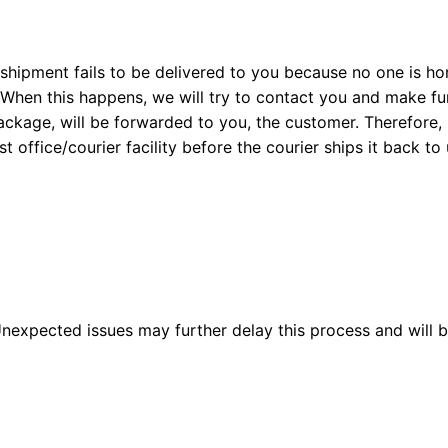
a shipment fails to be delivered to you because no one is h
hen this happens, we will try to contact you and make fur
package, will be forwarded to you, the customer. Therefore,
 office/courier facility before the courier ships it back to 
 Unexpected issues may further delay this process and will