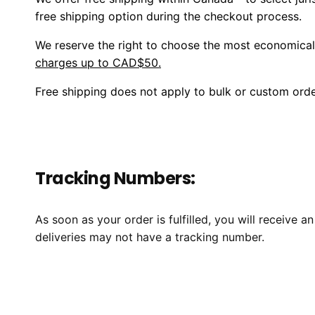
free shipping option during the checkout process.
We reserve the right to choose the most economica
charges up to CAD$50.
Free shipping does not apply to bulk or custom order
Tracking Numbers:
As soon as your order is fulfilled, you will receive
deliveries may not have a tracking number.