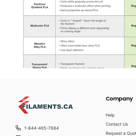
Company
Help
Contact Us
1-844-465-7684
Request a Quo