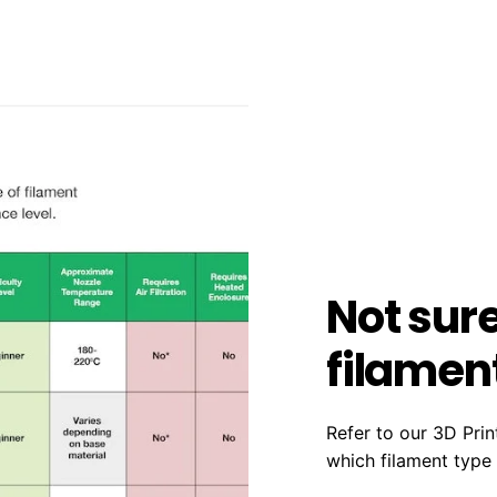
Not sur
filament
Refer to our 3D Prin
which filament type