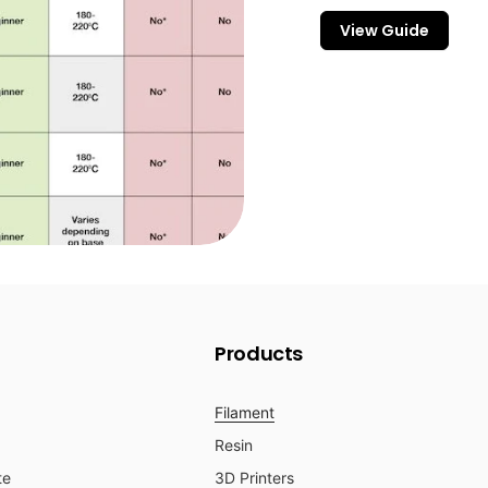
View Guide
Products
Filament
Resin
te
3D Printers