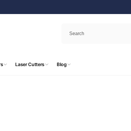
rs
Laser Cutters
Blog