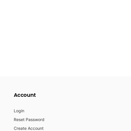
Account
Login
Reset Password
Create Account