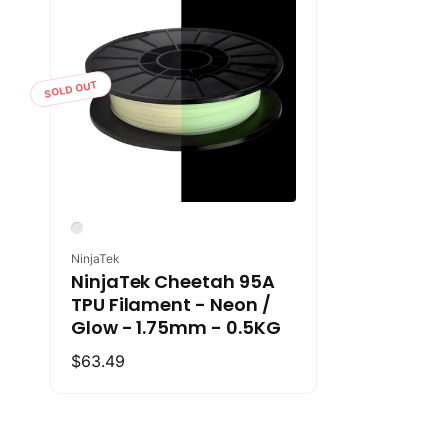
SOLD OUT
Vendor:
NinjaTek
NinjaTek Cheetah 95A
TPU Filament - Neon /
Glow - 1.75mm - 0.5KG
Regular
$63.49
price