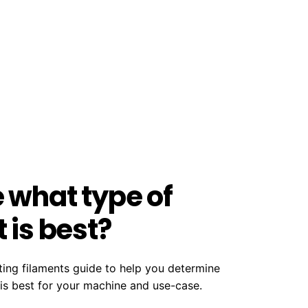
e what type of
 is best?
ting filaments guide to help you determine
 is best for your machine and use-case.