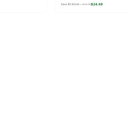
price
$24.49
Save $0.50/roll —
$24.99