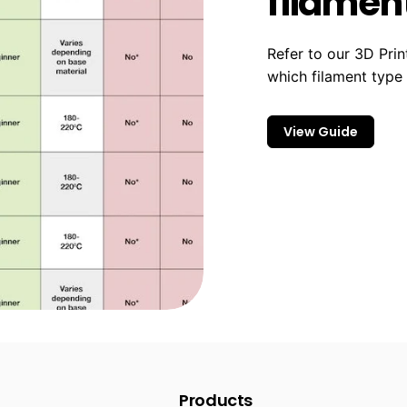
filament
Refer to our 3D Prin
which filament type
View Guide
Products