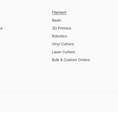
Filament
Resin
te
3D Printers
Robotics
Vinyl Cutters
Laser Cutters
Bulk & Custom Orders