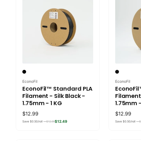
Vendor:
Vendor:
EconoFil
EconoFil
EconoFil™ Standard PLA
EconoFil
Filament - Silk Black -
Filament
1.75mm - 1 KG
1.75mm -
Regular
$12.99
Regular
$12.99
price
price
$12.49
Save $0.50/roll —
$12.99
Save $0.50/roll —
$