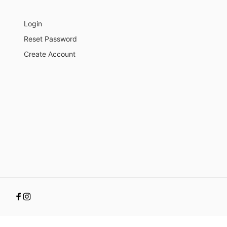
Login
Reset Password
Create Account
Facebook
Instagram