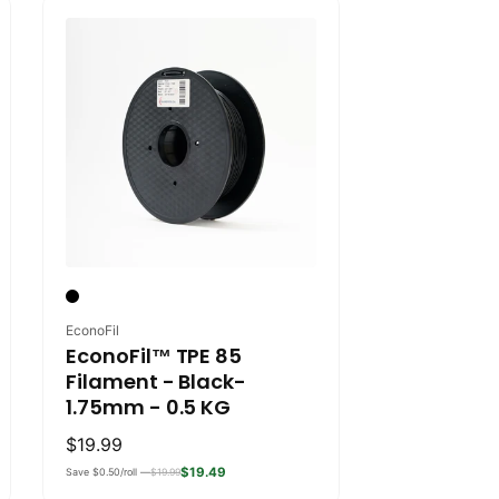
Vendor:
EconoFil
EconoFil™ TPE 85
Filament - Black-
1.75mm - 0.5 KG
Regular
$19.99
price
$19.49
Save $0.50/roll —
$19.99