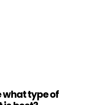
e what type of