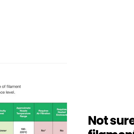
Not sur