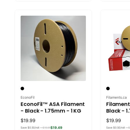
Vendor:
Vendor:
EconoFil
Filaments.ca
EconoFil™ ASA Filament
Filament
- Black - 1.75mm - 1 KG
Black - 
Regular
$19.99
Regular
$19.99
price
price
$19.49
Save $0.50/roll —
$19.99
Save $0.50/roll —
$