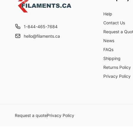
Help
Contact Us
1-844-465-7684
Request a Quo
hello@filaments.ca
News
FAQs
Shipping
Returns Policy
Privacy Policy
Request a quote
Privacy Policy