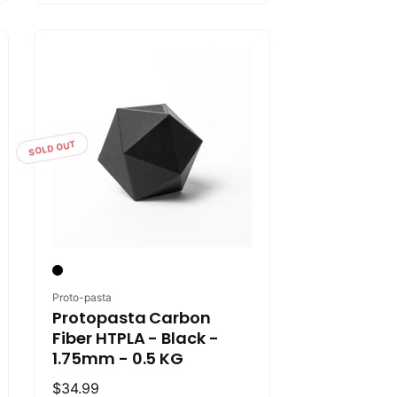
SOLD OUT
Vendor:
Proto-pasta
Protopasta Carbon
Fiber HTPLA - Black -
1.75mm - 0.5 KG
Regular
$34.99