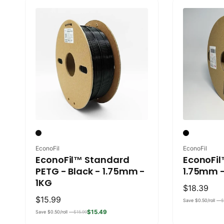
Vendor:
Vendor:
EconoFil
EconoFil
EconoFil™ Standard
EconoFil
PETG - Black - 1.75mm -
1.75mm -
1KG
Regular
$18.39
Regular
$15.99
price
Save $0.50/roll —
$
price
$15.49
Save $0.50/roll —
$15.99