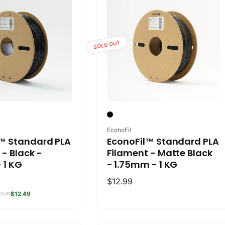
SOLD OUT
Vendor:
EconoFil
™ Standard PLA
EconoFil™ Standard PLA
 - Black -
Filament - Matte Black
 1 KG
- 1.75mm - 1 KG
Regular
$12.99
price
$12.49
12.99