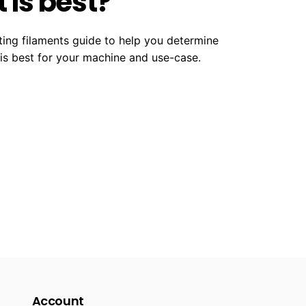
 is best?
ting filaments guide to help you determine
 is best for your machine and use-case.
Account