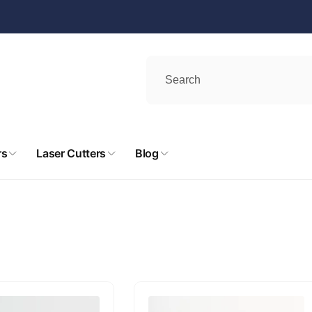
rs
Laser Cutters
Blog