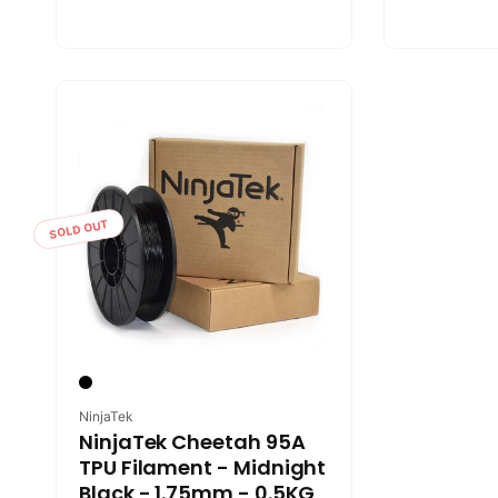
SOLD OUT
Vendor:
NinjaTek
NinjaTek Cheetah 95A
TPU Filament - Midnight
Black - 1.75mm - 0.5KG