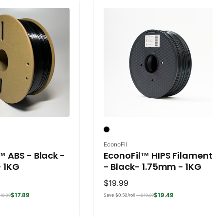
Vendor:
EconoFil
™ ABS - Black -
EconoFil™ HIPS Filament
 1KG
- Black- 1.75mm - 1KG
Regular
$19.99
price
$17.89
$19.49
18.39
Save $0.50/roll —
$19.99