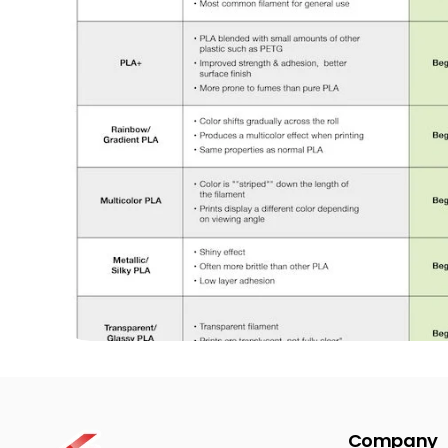
Company