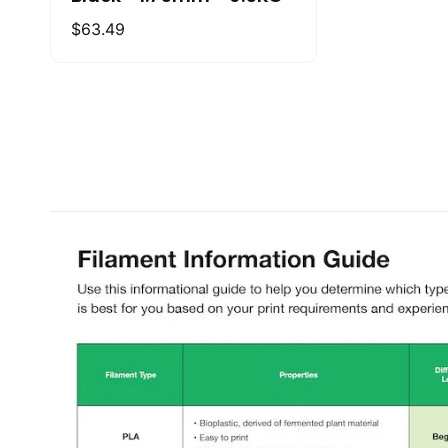
Regular
$63.49
price