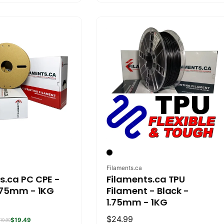
Vendor:
Filaments.ca
s.ca PC CPE -
Filaments.ca TPU
1.75mm - 1KG
Filament - Black -
1.75mm - 1KG
Regular
$24.99
$19.49
19.99