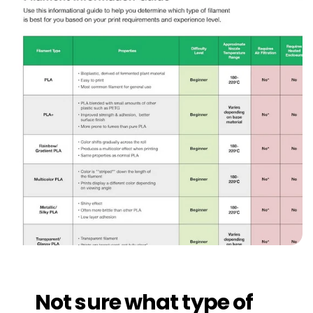
Not sure what type of