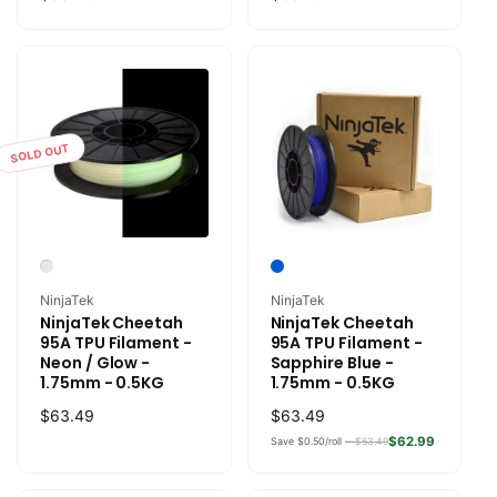
price
price
SOLD OUT
Vendor:
Vendor:
NinjaTek
NinjaTek
NinjaTek Cheetah
NinjaTek Cheetah
95A TPU Filament -
95A TPU Filament -
Neon / Glow -
Sapphire Blue -
1.75mm - 0.5KG
1.75mm - 0.5KG
Regular
$63.49
Regular
$63.49
price
price
$62.99
Save $0.50/roll —
$63.49