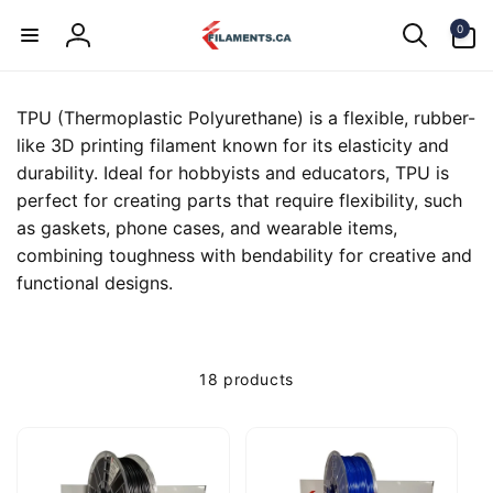
Skip to
0
content
0
items
Log
in
TPU (Thermoplastic Polyurethane) is a flexible, rubber-
like 3D printing filament known for its elasticity and
durability. Ideal for hobbyists and educators, TPU is
perfect for creating parts that require flexibility, such
as gaskets, phone cases, and wearable items,
combining toughness with bendability for creative and
functional designs.
18 products