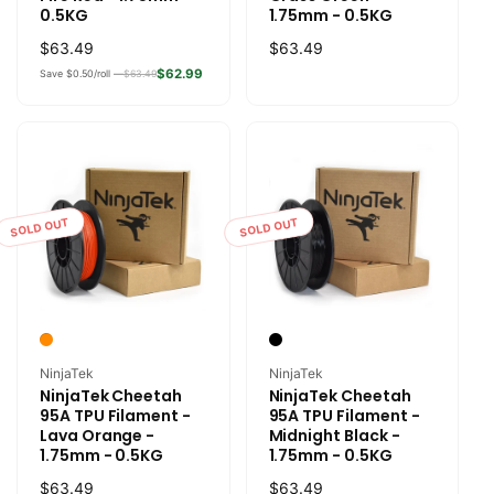
0.5KG
1.75mm - 0.5KG
Regular
$63.49
Regular
$63.49
price
price
$62.99
Save $0.50/roll —
$63.49
SOLD OUT
SOLD OUT
Vendor:
Vendor:
NinjaTek
NinjaTek
NinjaTek Cheetah
NinjaTek Cheetah
95A TPU Filament -
95A TPU Filament -
Lava Orange -
Midnight Black -
1.75mm - 0.5KG
1.75mm - 0.5KG
Regular
$63.49
Regular
$63.49