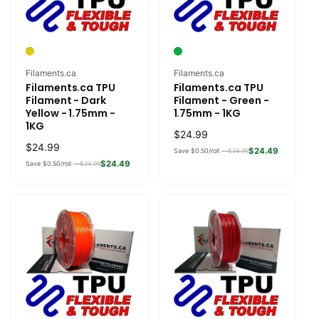
Vendor:
Vendor:
Filaments.ca
Filaments.ca
Filaments.ca TPU
Filaments.ca TPU
Filament - Dark
Filament - Green -
Yellow - 1.75mm -
1.75mm - 1KG
1KG
Regular
$24.99
Regular
$24.99
price
$24.49
Save $0.50/roll —
$24.99
price
$24.49
Save $0.50/roll —
$24.99