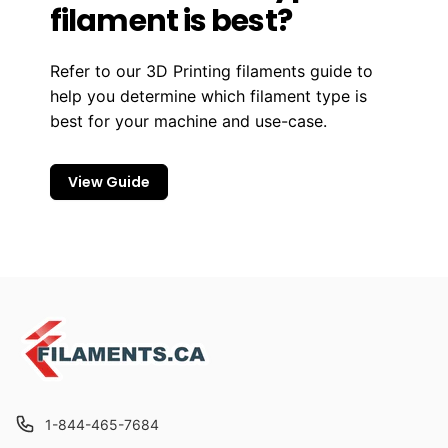
filament is best?
Refer to our 3D Printing filaments guide to
help you determine which filament type is
best for your machine and use-case.
View Guide
1-844-465-7684