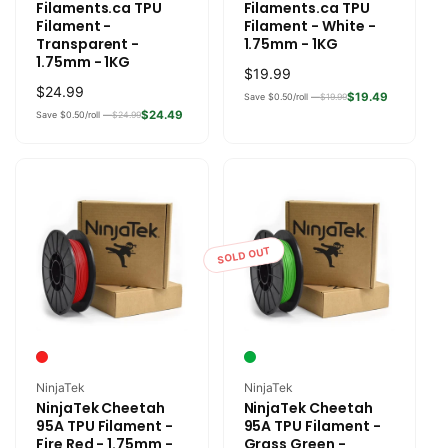
Filaments.ca TPU
Filaments.ca TPU
Filament -
Filament - White -
Transparent -
1.75mm - 1KG
1.75mm - 1KG
Regular
$19.99
Regular
$24.99
price
$19.49
Save $0.50/roll —
$19.99
price
$24.49
Save $0.50/roll —
$24.99
SOLD OUT
Vendor:
Vendor:
NinjaTek
NinjaTek
NinjaTek Cheetah
NinjaTek Cheetah
95A TPU Filament -
95A TPU Filament -
Fire Red - 1.75mm -
Grass Green -