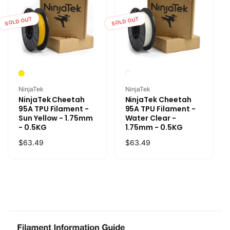
SOLD OUT
SOLD OUT
Vendor:
Vendor:
NinjaTek
NinjaTek
NinjaTek Cheetah
NinjaTek Cheetah
95A TPU Filament -
95A TPU Filament -
Sun Yellow - 1.75mm
Water Clear -
- 0.5KG
1.75mm - 0.5KG
Regular
$63.49
Regular
$63.49
price
price