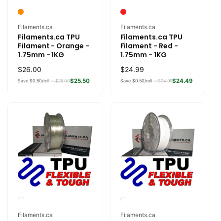
Vendor:
Vendor:
Filaments.ca
Filaments.ca
Filaments.ca TPU
Filaments.ca TPU
Filament - Orange -
Filament - Red -
1.75mm - 1KG
1.75mm - 1KG
Regular
$26.00
Regular
$24.99
price
price
$25.50
$24.49
Save $0.50/roll —
$26.00
Save $0.50/roll —
$24.99
Vendor:
Vendor:
Filaments.ca
Filaments.ca