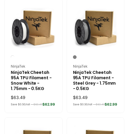
Vendor:
Vendor:
NinjaTek
NinjaTek
NinjaTek Cheetah
NinjaTek Cheetah
95A TPU Filament -
95A TPU Filament -
Snow White -
Steel Grey - 1.75mm
1.75mm - 0.5KG
- 0.5KG
Regular
$63.49
Regular
$63.49
price
price
$62.99
$62.99
Save $0.50/roll —
$63.49
Save $0.50/roll —
$63.49