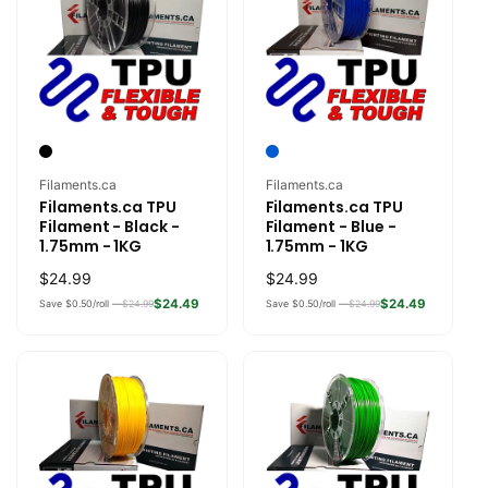
Vendor:
Vendor:
Filaments.ca
Filaments.ca
Filaments.ca TPU
Filaments.ca TPU
Filament - Black -
Filament - Blue -
1.75mm - 1KG
1.75mm - 1KG
Regular
$24.99
Regular
$24.99
price
price
$24.49
$24.49
Save $0.50/roll —
$24.99
Save $0.50/roll —
$24.99