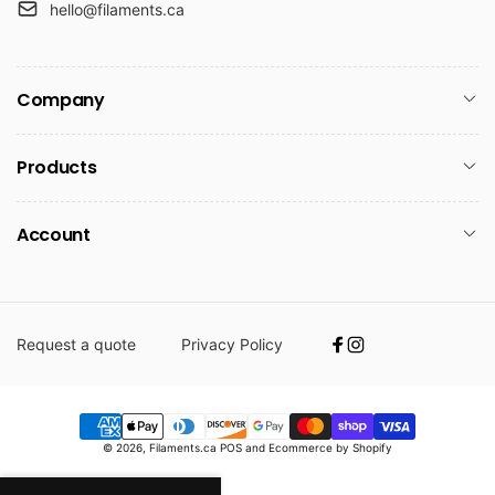
hello@filaments.ca
Company
Products
Account
Request a quote
Privacy Policy
Facebook
Instagram
Payment
© 2026,
Filaments.ca
POS
and
Ecommerce by Shopify
methods