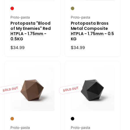
Vendor:
Vendor:
Proto-pasta
Proto-pasta
Protopasta "Blood
Protopasta Brass
of My Enemies" Red
Metal Composite
HTPLA - 1.75mm -
HTPLA - 1.75mm - 0.5
0.5KG
KG
Regular
$34.99
Regular
$34.99
price
price
SOLD OUT
SOLD OUT
Vendor:
Vendor:
Proto-pasta
Proto-pasta