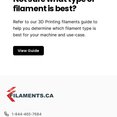
filament is best?
Refer to our 3D Printing filaments guide to
help you determine which filament type is
best for your machine and use-case.
View Guide
1-844-465-7684