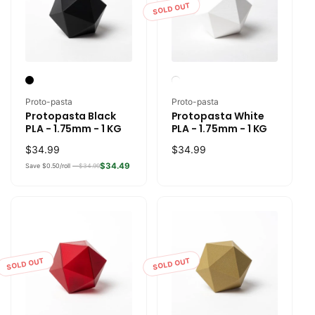
SOLD OUT
Vendor:
Vendor:
Proto-pasta
Proto-pasta
Protopasta Black
Protopasta White
PLA - 1.75mm - 1 KG
PLA - 1.75mm - 1 KG
Regular
$34.99
Regular
$34.99
price
price
$34.49
Save $0.50/roll —
$34.99
SOLD OUT
SOLD OUT