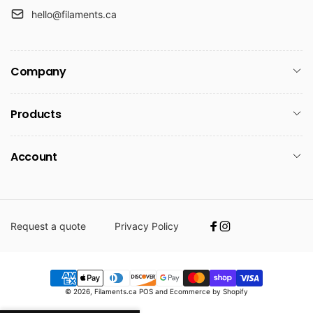
hello@filaments.ca
Company
Products
Account
Request a quote
Privacy Policy
Facebook
Instagram
Payment
© 2026,
Filaments.ca
POS
and
Ecommerce by Shopify
methods