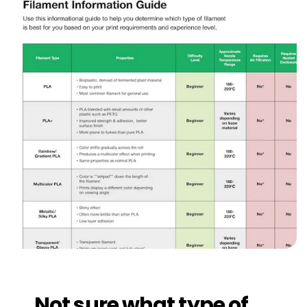
Not sure what type of