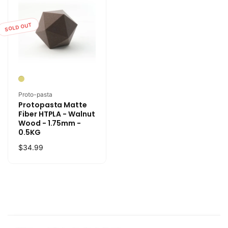
SOLD OUT
Vendor:
Proto-pasta
Protopasta Matte
Fiber HTPLA - Walnut
Wood - 1.75mm -
0.5KG
Regular
$34.99
price