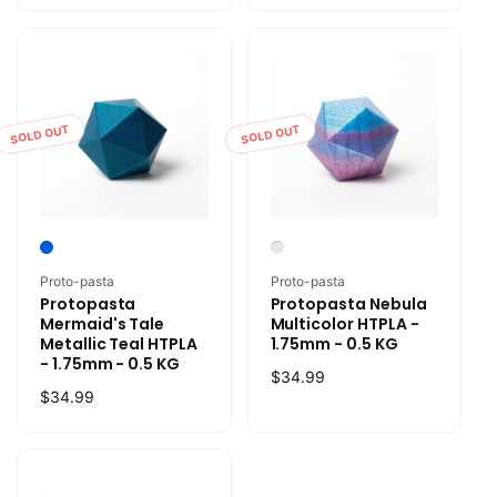
SOLD OUT
SOLD OUT
Vendor:
Vendor:
Proto-pasta
Proto-pasta
Protopasta
Protopasta Nebula
Mermaid's Tale
Multicolor HTPLA -
Metallic Teal HTPLA
1.75mm - 0.5 KG
- 1.75mm - 0.5 KG
Regular
$34.99
Regular
$34.99
price
price