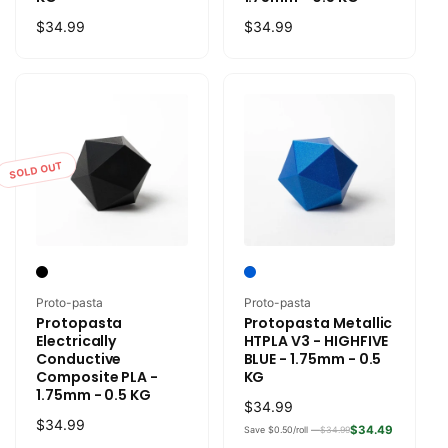
Regular
$34.99
Regular
$34.99
price
price
SOLD OUT
Vendor:
Vendor:
Proto-pasta
Proto-pasta
Protopasta
Protopasta Metallic
Electrically
HTPLA V3 - HIGHFIVE
Conductive
BLUE - 1.75mm - 0.5
Composite PLA -
KG
1.75mm - 0.5 KG
Regular
$34.99
Regular
$34.99
price
$34.49
Save $0.50/roll —
$34.99
price