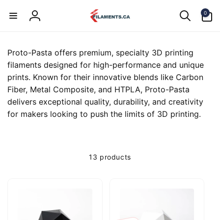
Skip to
0
content
0
items
Log
in
Proto-Pasta offers premium, specialty 3D printing
filaments designed for high-performance and unique
prints. Known for their innovative blends like Carbon
Fiber, Metal Composite, and HTPLA, Proto-Pasta
delivers exceptional quality, durability, and creativity
for makers looking to push the limits of 3D printing.
13 products