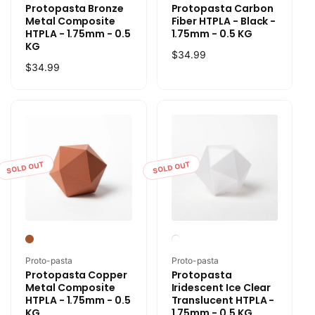
Protopasta Bronze
Protopasta Carbon
Metal Composite
Fiber HTPLA - Black -
HTPLA - 1.75mm - 0.5
1.75mm - 0.5 KG
KG
Regular
$34.99
Regular
$34.99
price
price
SOLD OUT
SOLD OUT
Vendor:
Vendor:
Proto-pasta
Proto-pasta
Protopasta Copper
Protopasta
Metal Composite
Iridescent Ice Clear
HTPLA - 1.75mm - 0.5
Translucent HTPLA -
KG
1.75mm - 0.5 KG