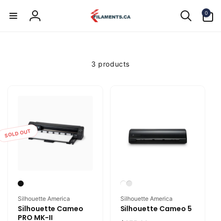
Skip to
0
content
0
items
Log
in
3 products
SOLD OUT
Vendor:
Vendor:
Silhouette America
Silhouette America
Silhouette Cameo
Silhouette Cameo 5
PRO MK-II