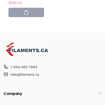
e
a
$699.00
g
l
u
e
l
p
a
r
r
i
p
c
r
e
i
c
e
1-844-465-7684
hello@filaments.ca
Company