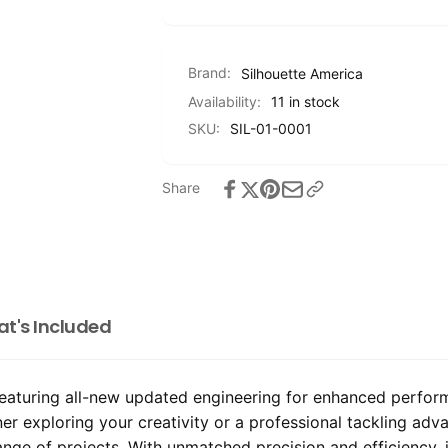
Brand:
Silhouette America
Availability:
11 in stock
SKU:
SIL-01-0001
Share
t's Included
aturing all-new updated engineering for enhanced performan
ner exploring your creativity or a professional tackling ad
range of projects. With unmatched precision and efficiency, i