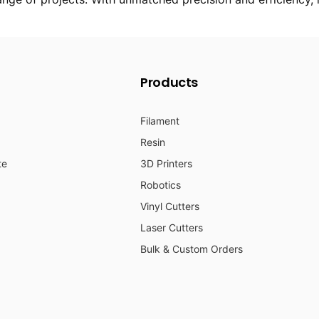
Products
Filament
Resin
te
3D Printers
Robotics
Vinyl Cutters
Laser Cutters
Bulk & Custom Orders