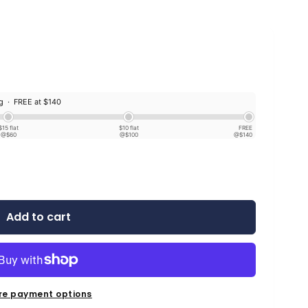
ng ·
FREE at $140
$15 flat
$10 flat
FREE
@$60
@$100
@$140
Add to cart
re payment options