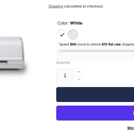
price
Shipping
calculated at checkout.
Color:
White
Spend
$60
more to unlock
$15 flat rate
shippi
Quantity
Increase
quantity
Decrease
for
quantity
Silhouette
for
Cameo
Silhouette
5
Cameo
5
Mo