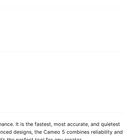
ce. It is the fastest, most accurate, and quietest
vanced designs, the Cameo 5 combines reliability and
t’s the perfect tool for any creator.