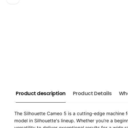
Product description
Product Details
Wha
The Silhouette Cameo 5 is a cutting-edge machine fe
model in Silhouette's lineup. Whether you’re a begin
versatility to deliver exceptional results for a wide 