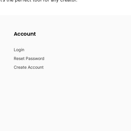
Account
Login
Reset Password
Create Account