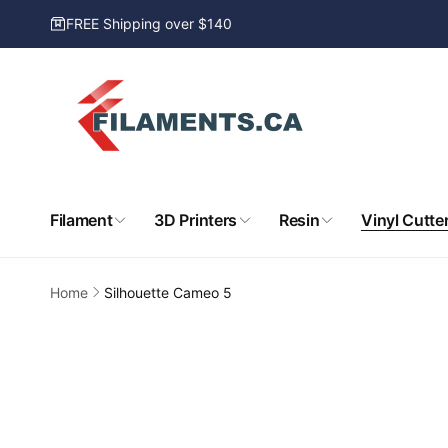
Skip to
FREE Shipping over $140
content
Filament
3D Printers
Resin
Vinyl Cutte
Home
Silhouette Cameo 5
Skip to
product
information