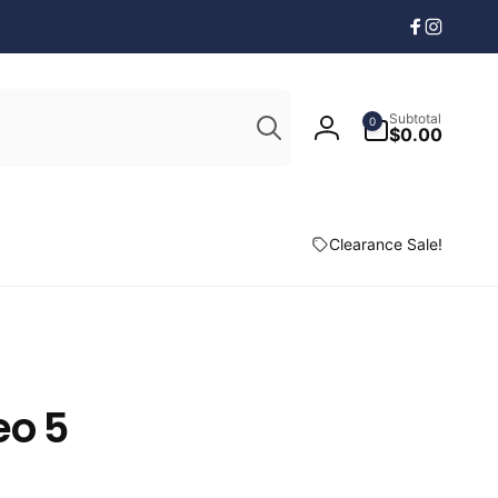
Facebook
Instagr
Search
0
Subtotal
0
items
$0.00
Log
in
Clearance Sale!
eo 5