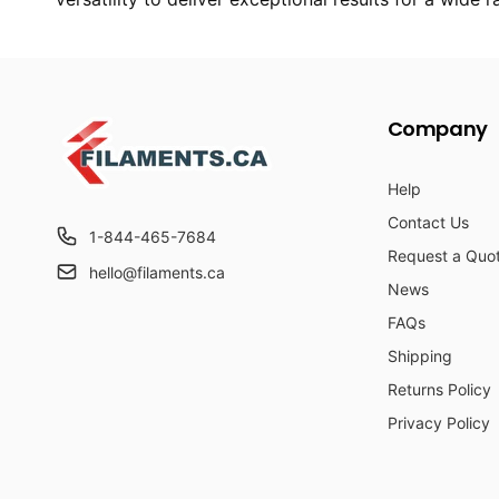
Company
Help
Contact Us
1-844-465-7684
Request a Quo
hello@filaments.ca
News
FAQs
Shipping
Returns Policy
Privacy Policy