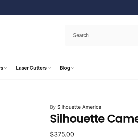
rs
Laser Cutters
Blog
By
Silhouette America
Silhouette Cam
Regular
$375.00