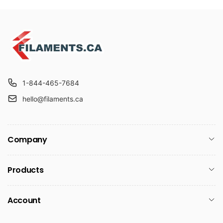
1-844-465-7684
hello@filaments.ca
Company
Products
Account