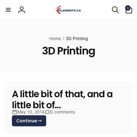
Skip to
0
content
0
items
Log
in
Home
3D Printing
3D Printing
A little bit of that, and a
little bit of...
May 10, 2014
0 comments
Continue