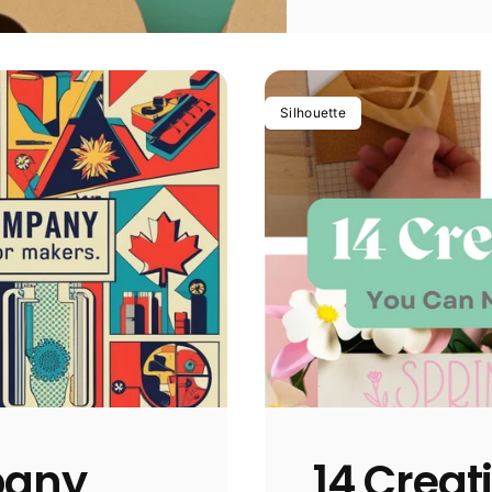
Silhouette
pany
14 Creat