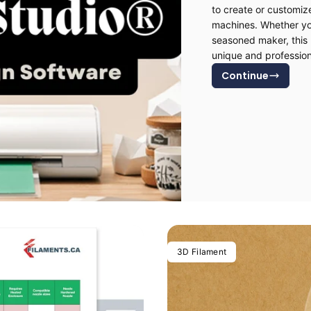
to create or customiz
machines. Whether you
seasoned maker, this 
unique and profession
Continue
3D Filament