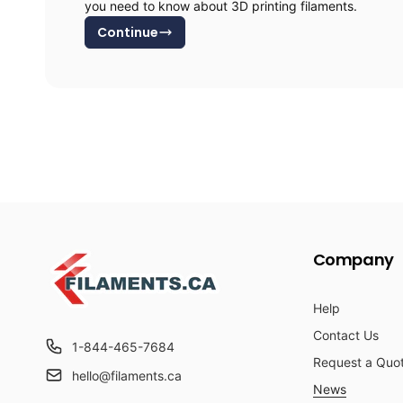
you need to know about 3D printing filaments.
Continue
Company
Help
Contact Us
1-844-465-7684
Request a Quo
hello@filaments.ca
News