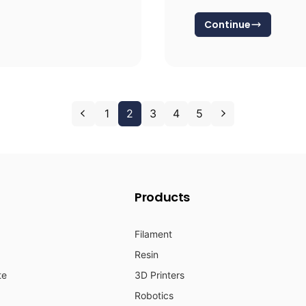
Continue
1
2
3
4
5
Products
Filament
Resin
te
3D Printers
Robotics