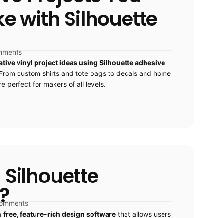
 with Silhouette
mments
ative vinyl project ideas using Silhouette adhesive
From custom shirts and tote bags to decals and home
e perfect for makers of all levels.
 Silhouette
?
comments
 a
free, feature-rich design software
that allows users