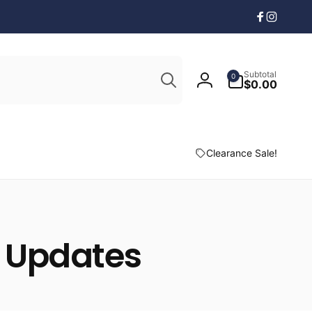
Facebook
Instagr
Search
0
Subtotal
0
items
$0.00
Log
in
Clearance Sale!
& Updates