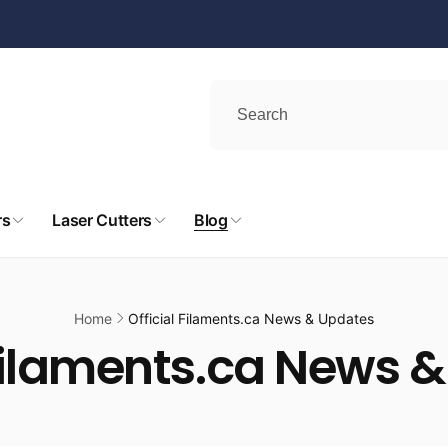
rs
Laser Cutters
Blog
Home
Official Filaments.ca News & Updates
 Filaments.ca News 