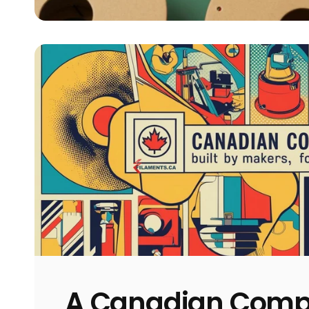
A Canadian Com