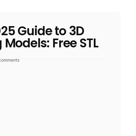
25 Guide to 3D
g Models: Free STL
comments