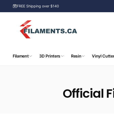
Skip to
FREE Shipping over $140
content
Filament
3D Printers
Resin
Vinyl Cutte
Official