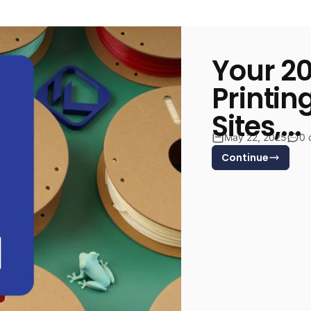
Your 20
Printin
Sites,...
May 22, 2025
0 
Continue