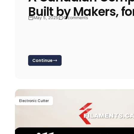
Built by Makers, f
May 5, 2025
0 comments
Continue
Electronic Cutter