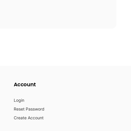
Account
Login
Reset Password
Create Account