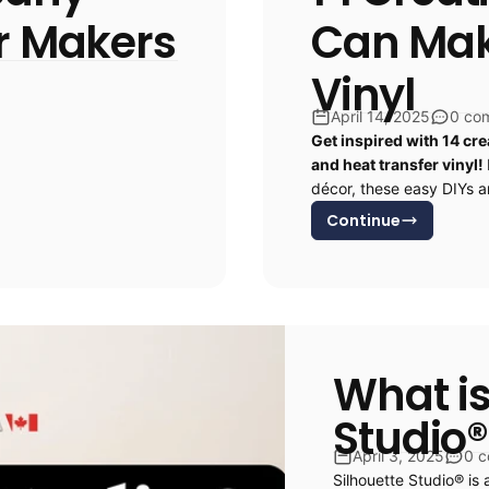
or Makers
Can Make
Vinyl
April 14, 2025
0 co
Get inspired with 14 cre
and heat transfer vinyl!
décor, these easy DIYs ar
Continue
What is
Studio®
April 3, 2025
0 
Silhouette Studio® is