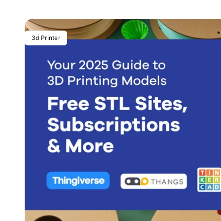
3d Printer