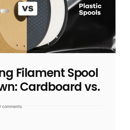
ing Filament Spool
n: Cardboard vs.
0 comments