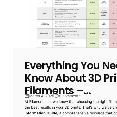
Everything You Ne
Know About 3D Pri
Filaments –...
March 4, 2025
0 comments
At Filaments.ca, we know that choosing the right filam
the best results in your 3D prints. That’s why we’ve c
Information Guide
, a comprehensive resource that b