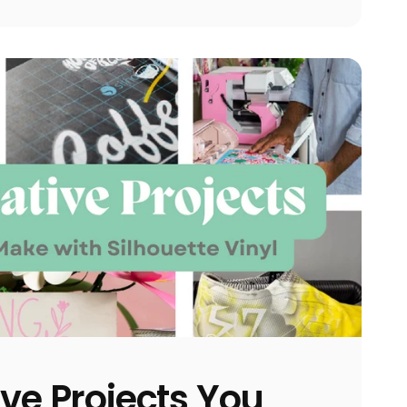
ive Projects You