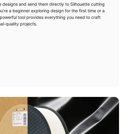
e designs and send them directly to Silhouette cutting
’re a beginner exploring design for the first time or a
powerful tool provides everything you need to craft
al-quality projects.