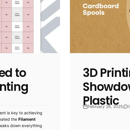
ed to
3D Print
nting
Showdow
Plastic
February 28, 2025
ent is key to achieving
reated the
Filament
reaks down everything