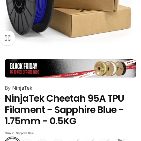
By
NinjaTek
NinjaTek Cheetah 95A TPU
Filament - Sapphire Blue -
1.75mm - 0.5KG
Colour:
Sapphire Blue