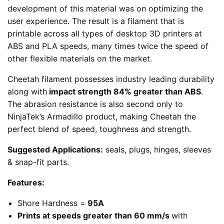
development of this material was on optimizing the
user experience. The result is a filament that is
printable across all types of desktop 3D printers at
ABS and PLA speeds, many times twice the speed of
other flexible materials on the market.
Cheetah filament possesses industry leading durability
along with
impact strength 84% greater than ABS
.
The abrasion resistance is also second only to
NinjaTek’s Armadillo product, making Cheetah the
perfect blend of speed, toughness and strength.
Suggested Applications:
seals, plugs, hinges, sleeves
& snap-fit parts.
Features:
Shore Hardness =
95A
Prints at speeds greater than 60 mm/s
with