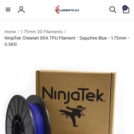
Skip to
0
content
0
items
Log
in
Home
1.75mm 3D Filaments
NinjaTek Cheetah 95A TPU Filament - Sapphire Blue - 1.75mm -
0.5KG
kip to
product
information