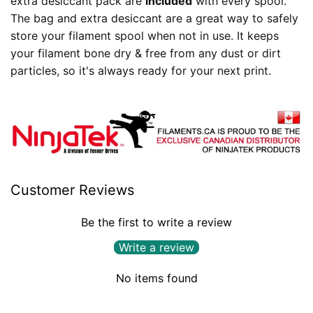
extra desiccant pack are
included
with every spool.
The bag and extra desiccant are a great way to safely
store your filament spool when not in use. It keeps
your filament bone dry & free from any dust or dirt
particles, so it's always ready for your next print.
Customer Reviews
Be the first to write a review
Write a review
No items found