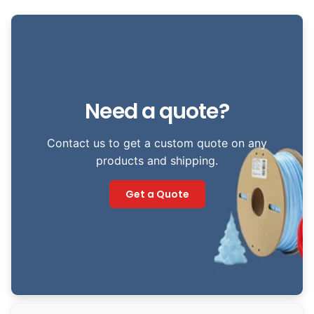
Need a quote?
Contact us to get a custom quote on any
products and shipping.
Get a Quote