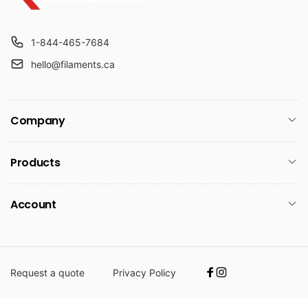
1-844-465-7684
hello@filaments.ca
Company
Products
Account
Request a quote
Privacy Policy
Facebook
Instagram