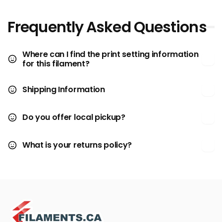
Frequently Asked Questions
Where can I find the print setting information
for this filament?
Shipping Information
Do you offer local pickup?
What is your returns policy?