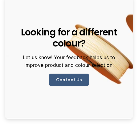
Looking for a different
colour?
Let us know! Your feedback helps us to
improve product and colour selection.
Contact Us