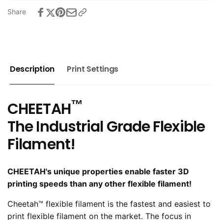
Share
Description
Print Settings
™
CHEETAH
The Industrial Grade Flexible
Filament!
CHEETAH's unique properties enable faster 3D
printing speeds than any other flexible filament!
Cheetah™ flexible filament is the fastest and easiest to
print flexible filament on the market. The focus in