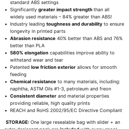
standard ABS settings
Significantly
greater impact strength
than all
widely used materials – 84% greater than ABS!
Industry leading
toughness and durability
to ensure
longevity in printed parts
Abrasion resistance
40% better than ABS and 76%
better than PLA
580% elongation
capabilities improve ability to
withstand wear and tear
Patented
low friction exterior
allows for smooth
feeding
Chemical resistance
to many materials, including:
naphtha, ASTM Oils #1-3, petroleum and freon
Consistent diameter
and material properties
providing reliable, high quality prints
REACH and RoHS 2002/95/EC Directive Compliant
STORAGE:
One large resealable bag with slider + an