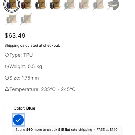
Regular
$63.49
price
Shipping
calculated at checkout.
Type: TPU
Weight: 0.5 kg
Size: 1.75mm
Temperature: 235°C - 245°C
Color:
Blue
Spend
$60
more to unlock
$15 flat rate
shipping ·
FREE at $140