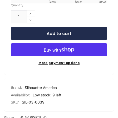
@$60
@$100
@$140
Quantity
Increase
quantity
Decrease
for
quantity
Silhouette
Add to cart
for
Metallic
Silhouette
Vinyl
Metallic
-
Vinyl
9&quot;
-
9&quot;
More payment options
Brand:
Silhouette America
Availability:
Low stock: 9 left
SKU:
SIL-03-0039
Share