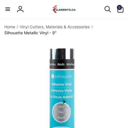
Skip to
0
content
0
items
Log
in
Home
Vinyl Cutters, Materials & Accessories
Silhouette Metallic Vinyl - 9"
kip to
product
information