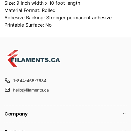
Size: 9 inch width x 10 foot length
Material Format: Rolled
Adhesive Backing: Stronger permanent adhesive
Printable Surface: No
1-844-465-7684
hello@filaments.ca
Company