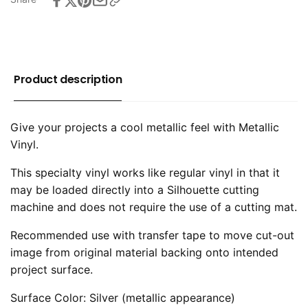
Product description
Give your projects a cool metallic feel with Metallic
Vinyl.
This specialty vinyl works like regular vinyl in that it
may be loaded directly into a Silhouette cutting
machine and does not require the use of a cutting mat.
Recommended use with transfer tape to move cut-out
image from original material backing onto intended
project surface.
Surface Color: Silver (metallic appearance)