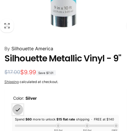
By
Silhouette America
Silhouette Metallic Vinyl - 9"
Regular
Sale
$9.99
$17.00
Save
$7.01
price
price
Shipping
calculated at checkout.
Color:
Silver
Spend
$60
more to unlock
$15 flat rate
shipping ·
FREE at $140
$15 flat
$10 flat
FREE