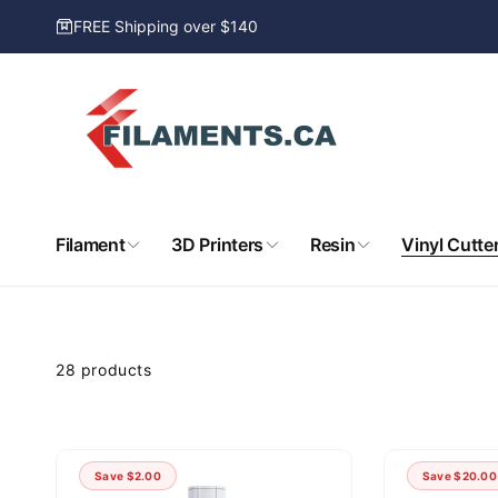
Skip to
FREE Shipping over $140
content
Filament
3D Printers
Resin
Vinyl Cutte
kip to
product
rid
28 products
Save
$2.00
Save
$20.00