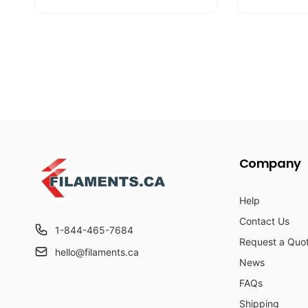
u
e
u
e
l
p
l
p
a
r
a
r
r
i
r
i
p
c
p
c
r
e
r
e
i
i
c
c
e
e
Company
Help
Contact Us
1-844-465-7684
Request a Quo
hello@filaments.ca
News
FAQs
Shipping