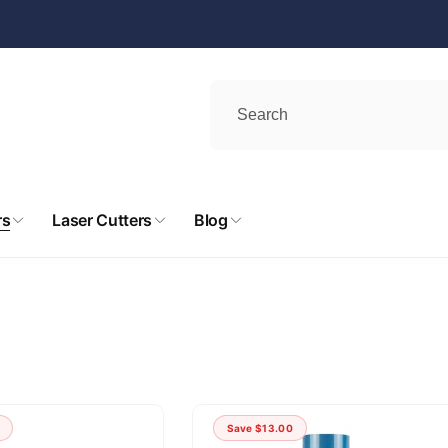
rs
Laser Cutters
Blog
Save
$13.00