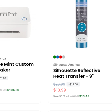
erica
te Mint Custom
Vendor:
Silhouette America
aker
Silhouette Reflective
Heat Transfer - 9"
20.00
R
$26.99
S
-
$13.00
$13.99
$104.50
e
a
105.00
g
l
$13.49
Save $0.50/roll —
$13.99
u
e
l
p