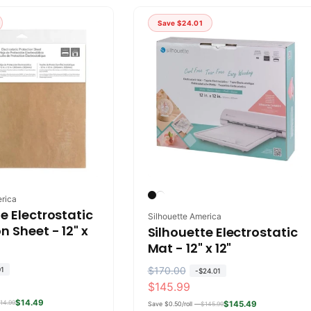
l
p
a
r
Save
$24.01
r
i
p
c
r
e
i
c
e
erica
e Electrostatic
Vendor:
Silhouette America
n Sheet - 12" x
Silhouette Electrostatic
Mat - 12" x 12"
R
$170.00
S
01
-
$24.01
$145.99
e
a
$14.49
14.99
g
l
$145.49
Save $0.50/roll —
$145.99