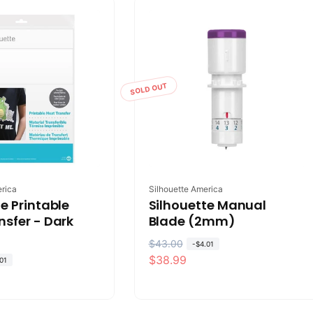
a
r
r
i
p
c
r
e
i
SOLD OUT
c
e
Vendor:
erica
Silhouette America
e Printable
Silhouette Manual
nsfer - Dark
Blade (2mm)
R
$43.00
S
-
$4.01
$38.99
e
a
01
g
l
u
e