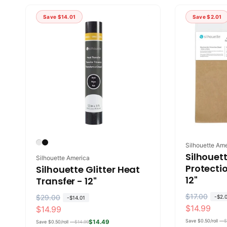
u
e
l
p
l
p
a
r
Save
$14.01
Save
$2.01
a
r
r
i
r
i
p
c
p
c
r
e
r
e
i
i
c
c
e
e
Vendor:
Silhouette Am
Silhouett
Vendor:
Silhouette America
Protectio
Silhouette Glitter Heat
12"
Transfer - 12"
R
$17.00
S
R
$29.00
S
-
$2.
-
$14.01
$14.99
$14.99
e
a
e
a
g
l
Save $0.50/roll —
$
g
l
$14.49
Save $0.50/roll —
$14.99