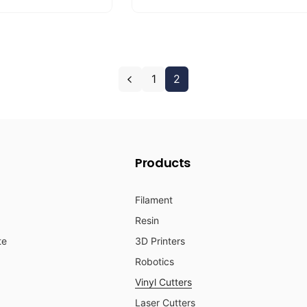
u
e
l
p
a
r
r
i
1
2
p
c
r
e
i
c
e
Products
Filament
Resin
te
3D Printers
Robotics
Vinyl Cutters
Laser Cutters