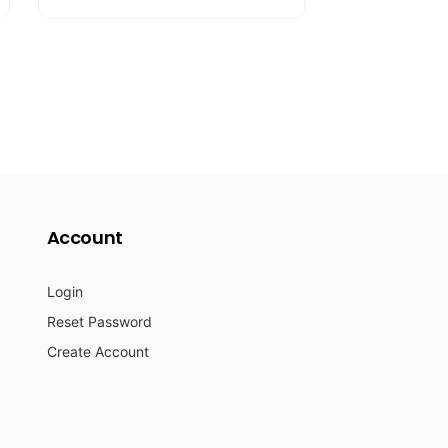
l
p
a
r
r
i
p
c
r
e
i
c
e
Account
Login
Reset Password
Create Account