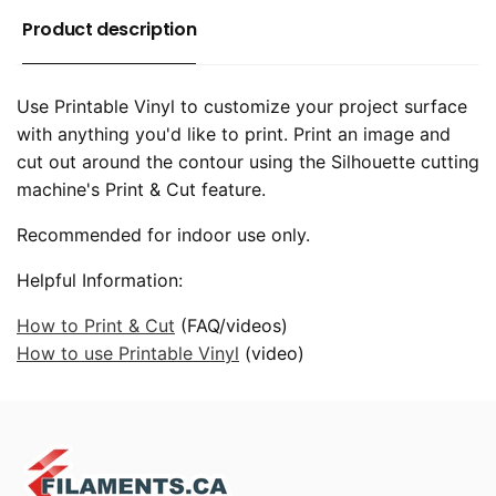
Product description
Use Printable Vinyl to customize your project surface
with anything you'd like to print. Print an image and
cut out around the contour using the Silhouette cutting
machine's Print & Cut feature.
Recommended for indoor use only.
Helpful Information:
How to Print & Cut
(FAQ/videos)
How to use Printable Vinyl
(video)