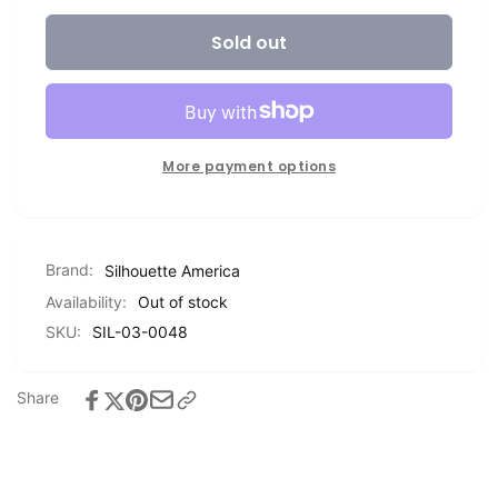
for
quantity
Silhouette
Sold out
for
Printable
Silhouette
Vinyl
Printable
Vinyl
More payment options
Brand:
Silhouette America
Availability:
Out of stock
SKU:
SIL-03-0048
Share