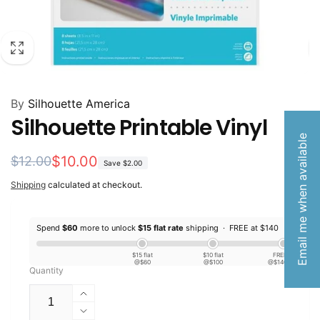
By
Silhouette America
Silhouette Printable Vinyl
Email me when available
Regular
Sale
$10.00
$12.00
Save
$2.00
price
price
Shipping
calculated at checkout.
Spend
$60
more to unlock
$15 flat rate
shipping ·
FREE at $140
$15 flat
$10 flat
FREE
@$60
@$100
@$140
Quantity
Increase
quantity
Decrease