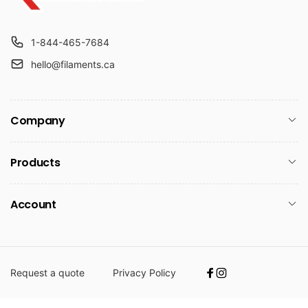
1-844-465-7684
hello@filaments.ca
Company
Products
Account
Request a quote
Privacy Policy
Facebook
Instagram