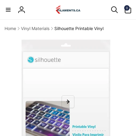
Skip to
0
content
0
items
Log
in
Home
Vinyl Materials
Silhouette Printable Vinyl
kip to
product
information