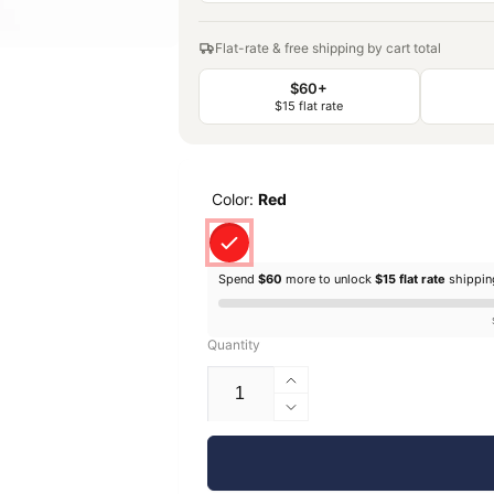
Flat-rate & free shipping by cart total
$60+
$15 flat rate
Color:
Red
Spend
$60
more to unlock
$15 flat rate
shippi
Quantity
Increase
quantity
Decrease
for
quantity
EconoFil™
for
Standard
EconoFil™