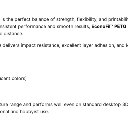
 the perfect balance of strength, flexibility, and printabil
onsistent performance and smooth results,
EconoFil™ PETG
e distance.
delivers impact resistance, excellent layer adhesion, and 
ucent colors)
ture range and performs well even on standard desktop 3D 
ional and hobbyist use.