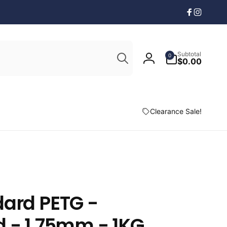
Facebook
Instagr
Search
0
Subtotal
0
items
$0.00
Log
in
Clearance Sale!
dard PETG -
 - 1.75mm - 1KG