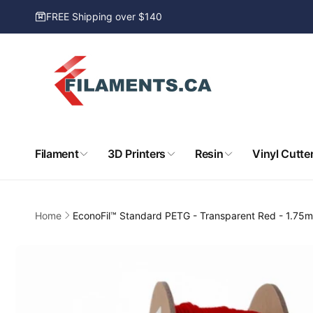
Skip to
FREE Shipping over $140
content
Filament
3D Printers
Resin
Vinyl Cutte
Home
EconoFil™ Standard PETG - Transparent Red - 1.75
Skip to
product
information