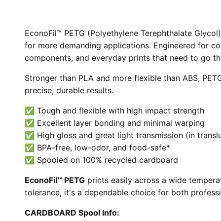
EconoFil™ PETG (Polyethylene Terephthalate Glycol) is
for more demanding applications. Engineered for c
components, and everyday prints that need to go th
Stronger than PLA and more flexible than ABS, PETG 
precise, durable results.
✅ Tough and flexible with high impact strength
✅ Excellent layer bonding and minimal warping
✅ High gloss and great light transmission (in transl
✅ BPA-free, low-odor, and food-safe*
✅ Spooled on 100% recycled cardboard
EconoFil™ PETG
prints easily across a wide tempera
tolerance, it's a dependable choice for both profess
CARDBOARD Spool Info: