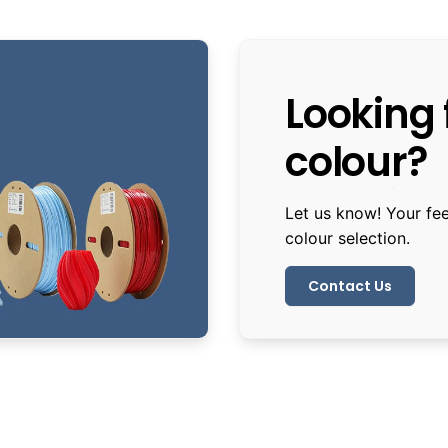
Looking f
colour?
Let us know! Your fe
colour selection.
Contact Us