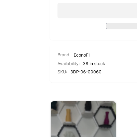
PETG
Standard
-
PETG
Transparent
-
Red
Transparent
-
Red
1.75mm
-
-
1.75mm
1KG
-
Brand:
EconoFil
1KG
Availability:
38 in stock
SKU:
3DP-06-00060