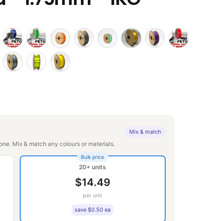
Mix & match
ne. Mix & match any colours or materials.
Bulk price
20+ units
$14.49
per unit
save $0.50 ea