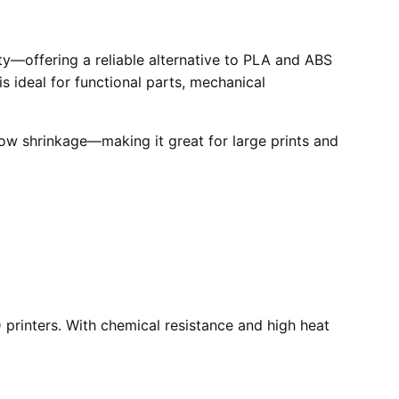
ity—offering a reliable alternative to PLA and ABS
is ideal for functional parts, mechanical
low shrinkage—making it great for large prints and
printers. With chemical resistance and high heat