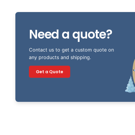
Need a quote?
Contact us to get a custom quote on
any products and shipping.
Get a Quote