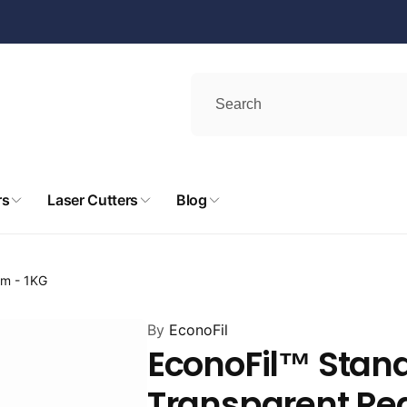
rs
Laser Cutters
Blog
mm - 1KG
By
EconoFil
EconoFil™ Stan
Transparent Red