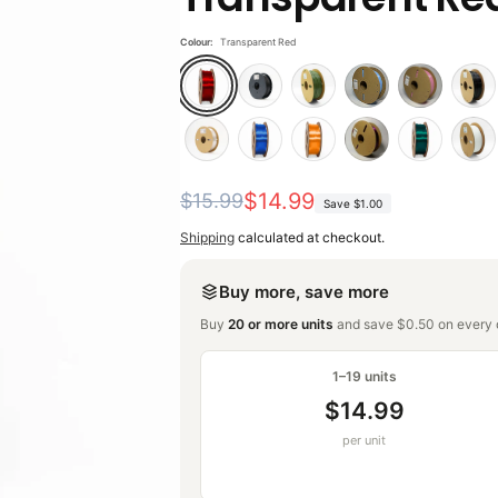
Colour:
Transparent Red
Regular
Sale
$14.99
$15.99
Save
$1.00
price
price
Shipping
calculated at checkout.
Buy more, save more
Buy
20 or more units
and save $0.50 on every o
1–19 units
$14.99
per unit