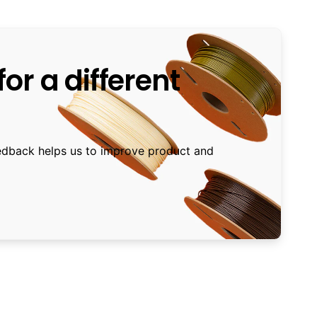
or a different
edback helps us to improve product and