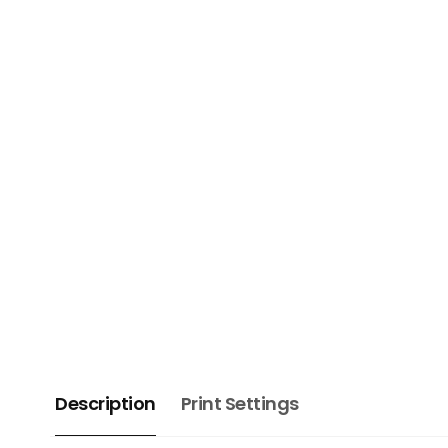
Description
Print Settings