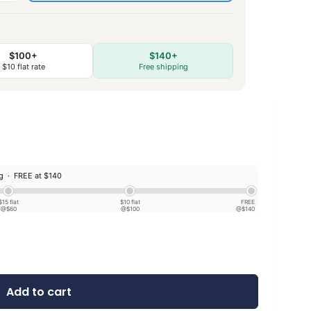
$100+
$140+
$10 flat rate
Free shipping
ng ·
FREE at $140
$15 flat
$10 flat
FREE
@$60
@$100
@$140
Add to cart