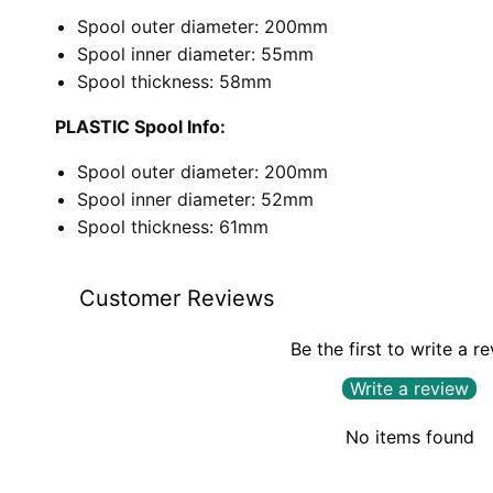
Spool outer diameter: 200mm
Spool inner diameter: 55mm
Spool thickness: 58mm
PLASTIC Spool Info:
Spool outer diameter: 200mm
Spool inner diameter: 52mm
Spool thickness: 61mm
Customer Reviews
Be the first to write a r
Write a review
No items found