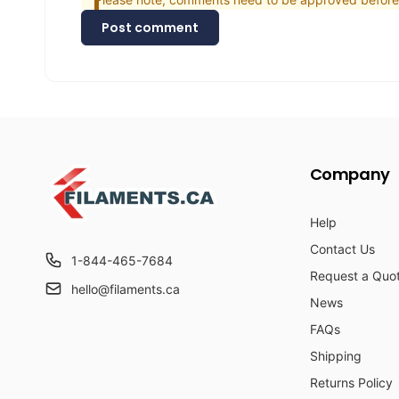
Post comment
Company
Help
Contact Us
1-844-465-7684
Request a Quo
hello@filaments.ca
News
FAQs
Shipping
Returns Policy