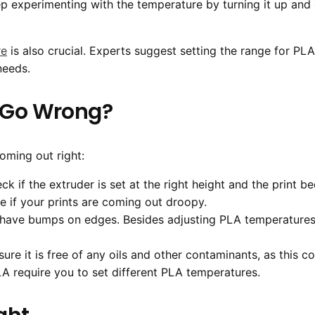
 experimenting with the temperature by turning it up and
re
is also crucial. Experts suggest setting the range for 
needs.
s Go Wrong?
coming out right:
heck if the extruder is set at the right height and the print be
 if your prints are coming out droopy.
s have bumps on edges. Besides adjusting PLA temperatures, 
sure it is free of any oils and other contaminants, as this
LA require you to set different PLA temperatures.