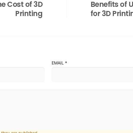
e Cost of 3D
Benefits of 
Printing
for 3D Print
EMAIL
*
they are published.