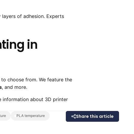
w layers of adhesion. Experts
ting in
 to choose from. We feature the
s
, and more.
 information about 3D printer
ture
PLA temperature
Share this article