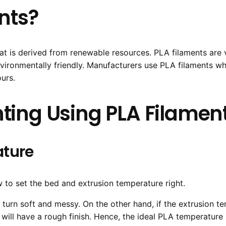
nts?
hat is derived from renewable resources. PLA filaments are 
environmentally friendly. Manufacturers use PLA filaments w
urs.
inting Using PLA Filamen
ature
w to set the bed and extrusion temperature right.
ld turn soft and messy. On the other hand, if the extrusion t
nt will have a rough finish. Hence, the ideal PLA temperatu