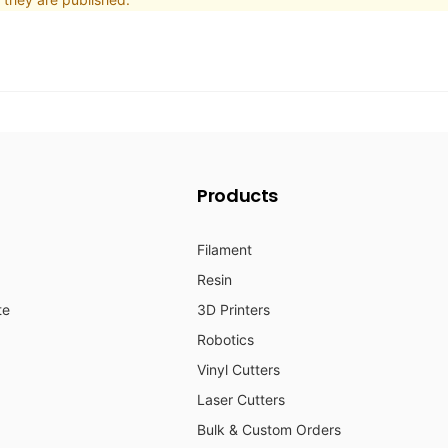
Products
Filament
Resin
te
3D Printers
Robotics
Vinyl Cutters
Laser Cutters
Bulk & Custom Orders