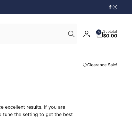
Facebook
Instagr
Search
0
Subtotal
0
items
$0.00
Log
in
Clearance Sale!
excellent results. If you are
 tune the setting to get the best