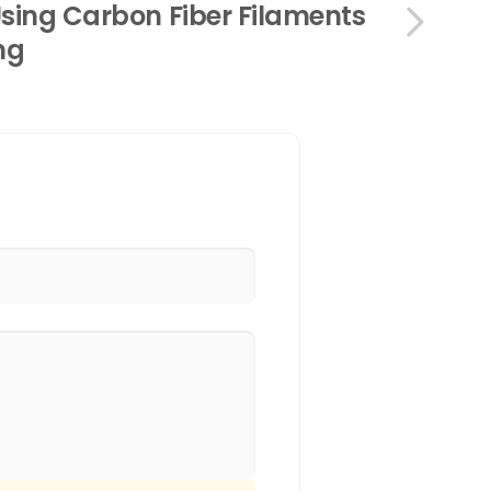
Using Carbon Fiber Filaments
ing