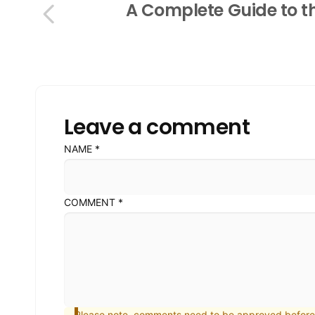
A Complete Guide to th
Leave a comment
NAME
*
COMMENT
*
Please note, comments need to be approved before 