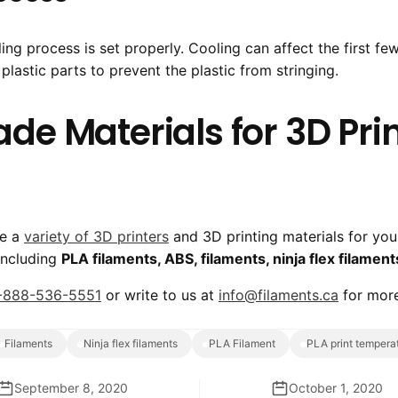
ing process is set properly. Cooling can affect the first fe
lastic parts to prevent the plastic from stringing.
e Materials for 3D Prin
ve a
variety of 3D printers
and 3D printing materials for you
 including
PLA filaments, ABS, filaments, ninja flex filament
-888-536-5551
or write to us at
info@filaments.ca
for more
filaments
ninja flex filaments
PLA Filament
PLA print tempera
September 8, 2020
October 1, 2020