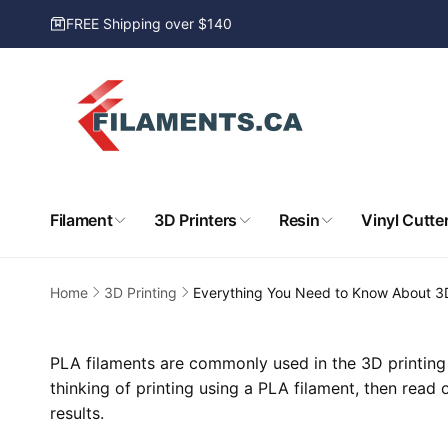
Skip to
FREE Shipping over $140
content
Filament
3D Printers
Resin
Vinyl Cutte
Home
3D Printing
Everything You Need to Know About 3
PLA filaments are commonly used in the 3D printing 
thinking of printing using a PLA filament, then read
results.