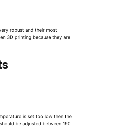
very robust and their most
hen 3D printing because they are
ts
emperature is set too low then the
re should be adjusted between 190