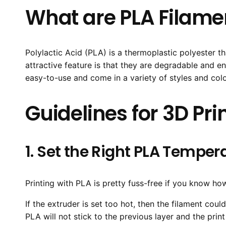
What are PLA Filame
Polylactic Acid (PLA) is a thermoplastic polyester t
attractive feature is that they are degradable and 
easy-to-use and come in a variety of styles and colo
Guidelines for 3D Pr
1. Set the Right PLA Temper
Printing with PLA is pretty fuss-free if you know ho
If the extruder is set too hot, then the filament cou
PLA will not stick to the previous layer and the pri