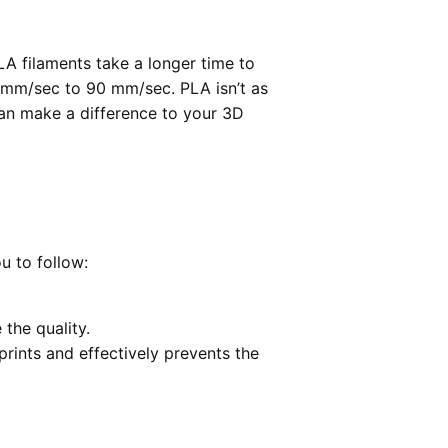
LA filaments take a longer time to
0 mm/sec to 90 mm/sec. PLA isn’t as
can make a difference to your 3D
u to follow:
 the quality.
prints and effectively prevents the