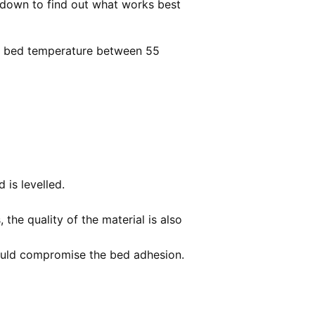
 down to find out what works best
PLA bed temperature between 55
d is levelled.
the quality of the material is also
 could compromise the bed adhesion.