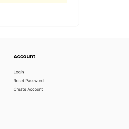
Account
Login
Reset Password
Create Account