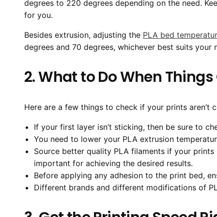
degrees to 220 degrees depending on the need. Keep
for you.
Besides extrusion, adjusting the
PLA bed temperatu
degrees and 70 degrees, whichever best suits your 
2. What to Do When Thing
Here are a few things to check if your prints aren’t 
If your first layer isn’t sticking, then be sure to c
You need to lower your PLA extrusion temperature
Source better quality PLA filaments if your print
important for achieving the desired results.
Before applying any adhesion to the print bed, en
Different brands and different modifications of P