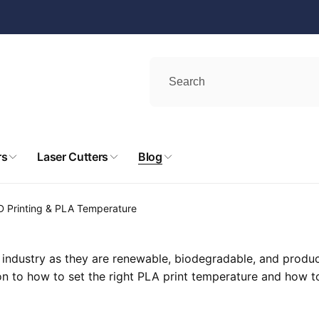
rs
Laser Cutters
Blog
D Printing & PLA Temperature
industry as they are renewable, biodegradable, and produce 
 on to how to set the right PLA print temperature and how to