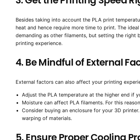
3. Get the Printing Speed Ri
Besides taking into account the PLA print temperatur
heat and hence require more time to print. The idea
demanding as other filaments, but setting the righ
printing experience.
4. Be Mindful of External Fa
External factors can also affect your printing experie
Adjust the PLA temperature at the higher end if 
Moisture can affect PLA filaments. For this reason,
Consider buying an enclosure for your 3D printer. 
warping of materials.
5. Ensure Proper Cooling P