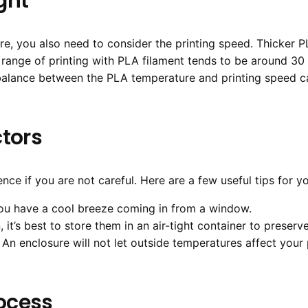
ght
e, you also need to consider the printing speed. Thicker P
l range of printing with PLA filament tends to be around 3
t balance between the PLA temperature and printing speed 
ctors
nce if you are not careful. Here are a few useful tips for yo
you have a cool breeze coming in from a window.
 it’s best to store them in an air-tight container to preserve
An enclosure will not let outside temperatures affect your 
rocess