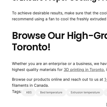
To achieve desirable results, make sure that the cool
recommend using a fan to cool the freshly extruded p
Browse Our High-Grad
Toronto!
Whether you are an enterprise or a business, we ha
highest quality materials for
3D printing in Toronto
,
Browse our products online and reach out to us at
1
filaments in Canada.
Tags:
ABS
bed temperature
extrusion temperature