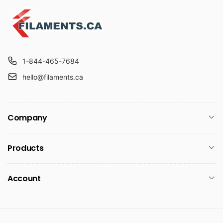
1-844-465-7684
hello@filaments.ca
Company
Products
Account