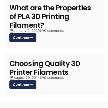
What are the Properties
of PLA 3D Printing
Filament?
January 9, 2020
0 comments
Continue
Choosing Quality 3D
Printer Filaments
August 29, 2014
0 comments
Continue