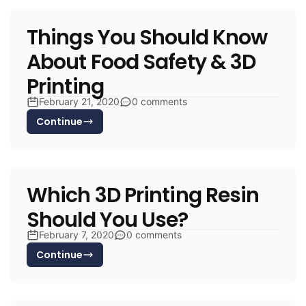
Things You Should Know
About Food Safety & 3D
Printing
February 21, 2020
0 comments
Continue
Which 3D Printing Resin
Should You Use?
February 7, 2020
0 comments
Continue