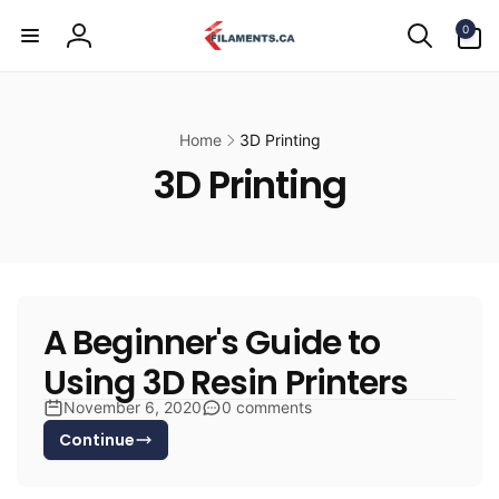
Skip to
0
content
0
items
Log
in
Home
3D Printing
3D Printing
A Beginner's Guide to
Using 3D Resin Printers
November 6, 2020
0 comments
Continue