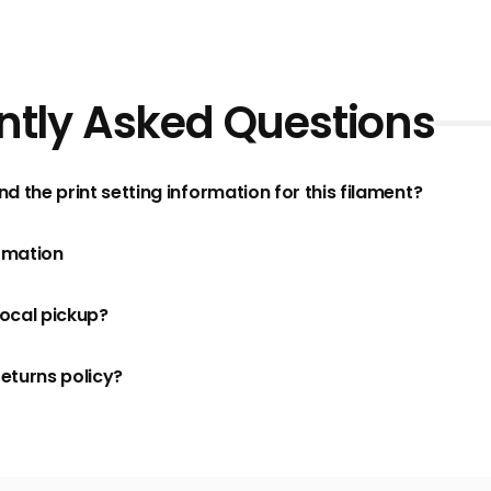
ntly Asked Questions
nd the print setting information for this filament?
rmation
local pickup?
returns policy?