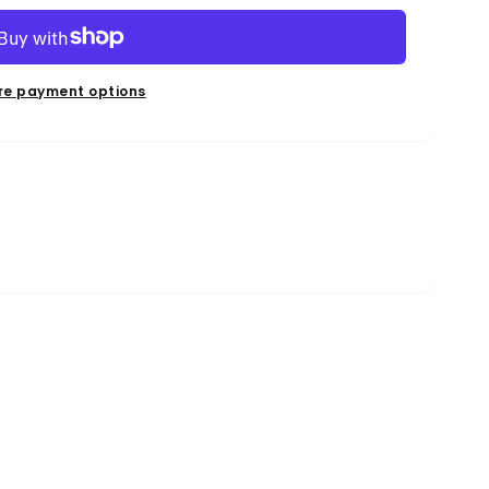
re payment options