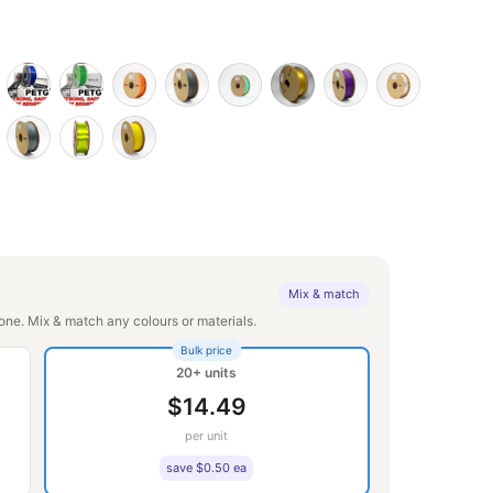
Mix & match
ne. Mix & match any colours or materials.
Bulk price
20+ units
$14.49
per unit
save $0.50 ea