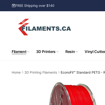
Skip to
FREE Shipping over $140
content
Filament
3D Printers
Resin
Vinyl Cutte
Home
3D Printing Filaments
EconoFil™ Standard PETG - 
Skip to
product
information