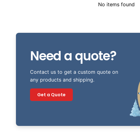
No items found
Need a quote?
Contact us to get a custom quote on
any products and shipping.
Get a Quote