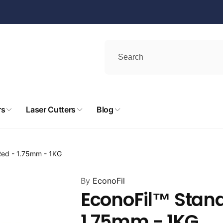
rs
Laser Cutters
Blog
Red - 1.75mm - 1KG
By
EconoFil
EconoFil™ Stand
1.75mm - 1KG