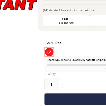
Flat-rate & free shipping by cart total
$60+
$15 flat rate
Color:
Red
Spend
$60
more to unlock
$15 flat rate
shippi
Quantity
Increase
quantity
Decrease
for
quantity
EconoFil™
for
Standard
EconoFil™