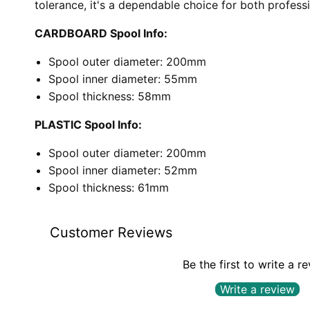
tolerance, it's a dependable choice for both profess
CARDBOARD Spool Info:
Spool outer diameter: 200mm
Spool inner diameter: 55mm
Spool thickness: 58mm
PLASTIC Spool Info:
Spool outer diameter: 200mm
Spool inner diameter: 52mm
Spool thickness: 61mm
Customer Reviews
Be the first to write a r
Write a review