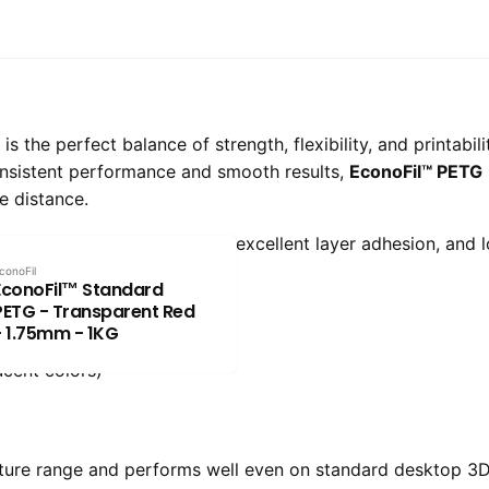
 the perfect balance of strength, flexibility, and printabil
onsistent performance and smooth results,
EconoFil™ PETG
e distance.
delivers impact resistance, excellent layer adhesion, and 
conoFil
EconoFil™ Standard
PETG - Transparent Red
- 1.75mm - 1KG
ucent colors)
ture range and performs well even on standard desktop 3D 