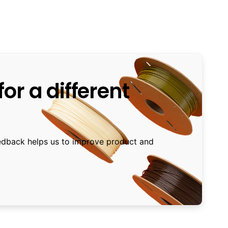
or a different
edback helps us to improve product and