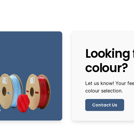
Looking f
colour?
Let us know! Your fe
colour selection.
Contact Us