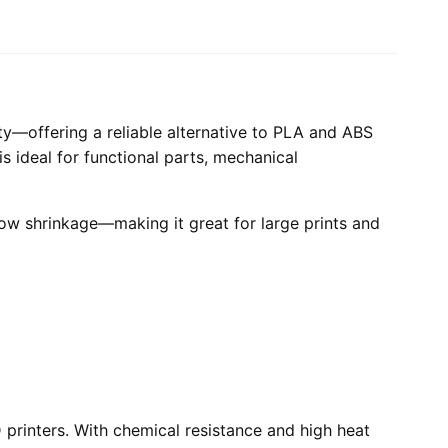
ity—offering a reliable alternative to PLA and ABS
is ideal for functional parts, mechanical
low shrinkage—making it great for large prints and
printers. With chemical resistance and high heat