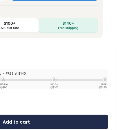
$100+
$140+
$10 flat rate
Free shipping
ng ·
FREE at $140
$15 flat
$10 flat
FREE
@$60
@$100
@$140
Add to cart