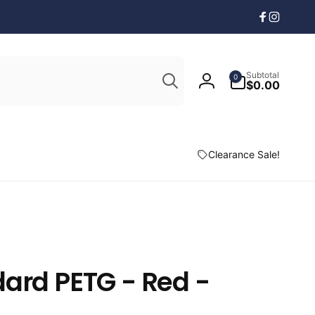
Facebook
Instagr
Search
0
Subtotal
0
items
$0.00
Log
in
Clearance Sale!
ard PETG - Red -