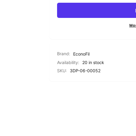
PETG
Standard
-
PETG
Red
-
-
Red
Mo
1.75mm
-
-
1.75mm
1KG
-
1KG
Brand:
EconoFil
Availability:
20 in stock
SKU:
3DP-06-00052