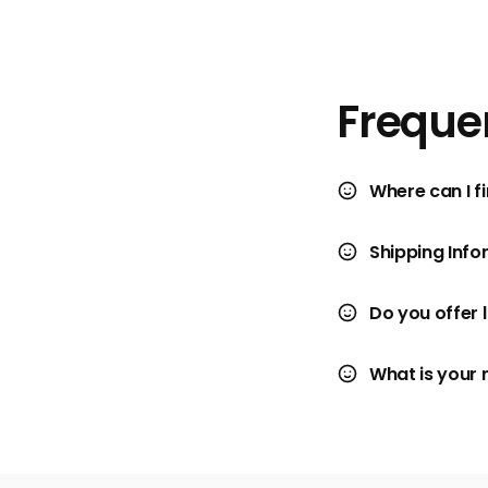
Freque
Where can I fi
Shipping Info
Do you offer 
What is your 