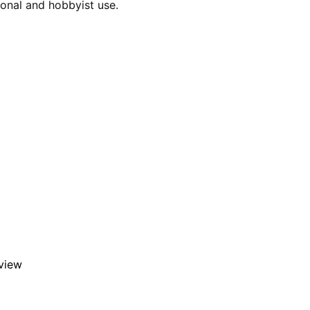
ional and hobbyist use.
eview