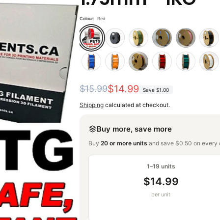
Colour:
Red
Regular
Sale
$14.99
$15.99
Save
$1.00
price
price
Shipping
calculated at checkout.
Buy more, save more
Buy
20 or more units
and save $0.50 on every o
1–19 units
$14.99
per unit