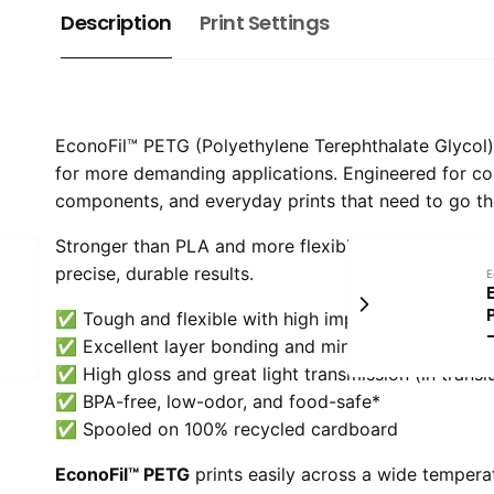
Description
Print Settings
EconoFil™ PETG (Polyethylene Terephthalate Glycol) is
for more demanding applications. Engineered for c
components, and everyday prints that need to go th
Stronger than PLA and more flexible than ABS, PETG 
precise, durable results.
E
✅ Tough and flexible with high impact strength
✅ Excellent layer bonding and minimal warping
✅ High gloss and great light transmission (in transl
✅ BPA-free, low-odor, and food-safe*
✅ Spooled on 100% recycled cardboard
EconoFil™ PETG
prints easily across a wide tempera