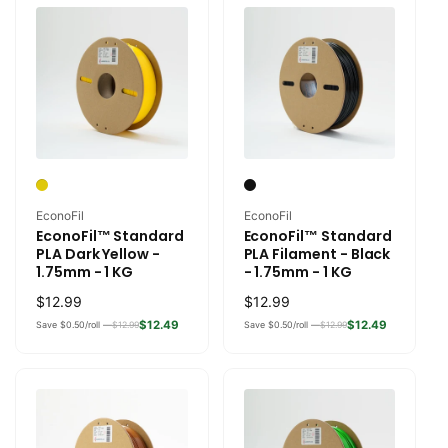
Vendor:
Vendor:
EconoFil
EconoFil
EconoFil™ Standard
EconoFil™ Standard
PLA Dark Yellow -
PLA Filament - Black
1.75mm - 1 KG
- 1.75mm - 1 KG
Regular
$12.99
Regular
$12.99
price
price
$12.49
$12.49
Save $0.50/roll —
$12.99
Save $0.50/roll —
$12.99