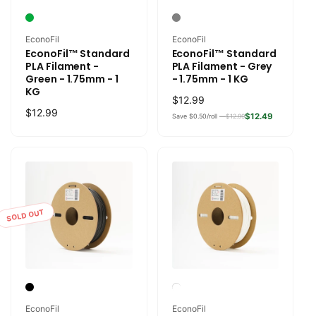
Vendor:
Vendor:
EconoFil
EconoFil
EconoFil™ Standard
EconoFil™ Standard
PLA Filament -
PLA Filament - Grey
Green - 1.75mm - 1
- 1.75mm - 1 KG
KG
Regular
$12.99
Regular
$12.99
price
$12.49
Save $0.50/roll —
$12.99
price
SOLD OUT
Vendor:
Vendor:
EconoFil
EconoFil