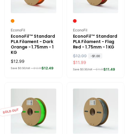
Vendor:
Vendor:
EconoFil
EconoFil
EconoFil™ Standard
EconoFil™ Standard
PLA Filament - Dark
PLA Filament - Flag
Orange - 1.75mm - 1
Red - 1.75mm - 1 KG
KG
R
$12.99
S
-
$1.00
Regular
$12.99
e
a
$11.99
price
$12.49
Save $0.50/roll —
$12.99
g
l
$11.49
Save $0.50/roll —
$11.99
u
e
l
p
a
r
r
i
p
c
r
e
SOLD OUT
i
c
e