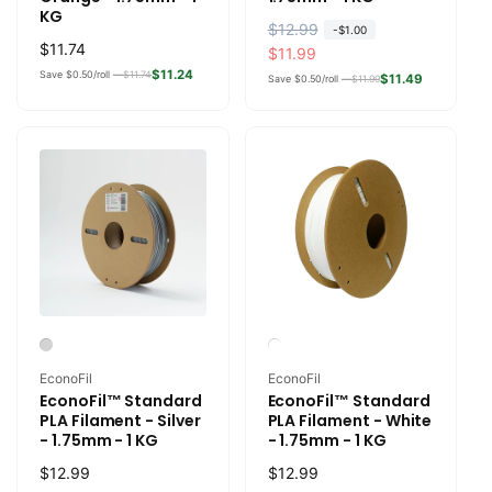
KG
R
$12.99
S
-
$1.00
Regular
$11.74
e
a
$11.99
price
$11.24
Save $0.50/roll —
$11.74
g
l
$11.49
Save $0.50/roll —
$11.99
u
e
l
p
a
r
r
i
p
c
r
e
i
c
e
Vendor:
Vendor:
EconoFil
EconoFil
EconoFil™ Standard
EconoFil™ Standard
PLA Filament - Silver
PLA Filament - White
- 1.75mm - 1 KG
- 1.75mm - 1 KG
Regular
$12.99
Regular
$12.99