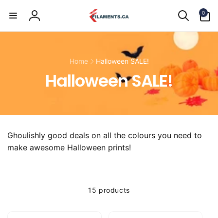
Skip to
0
content
0
items
Log
in
Home
Halloween SALE!
Halloween SALE!
Ghoulishly good deals on all the colours you need to
make awesome Halloween prints!
15 products