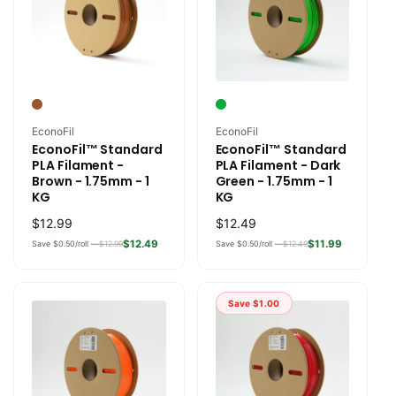
Vendor:
Vendor:
EconoFil
EconoFil
EconoFil™ Standard
EconoFil™ Standard
PLA Filament -
PLA Filament - Dark
Brown - 1.75mm - 1
Green - 1.75mm - 1
KG
KG
Regular
$12.99
Regular
$12.49
price
price
$12.49
$11.99
Save $0.50/roll —
$12.99
Save $0.50/roll —
$12.49
Save
$1.00