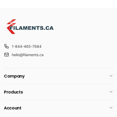
1-844-465-7684
hello@filaments.ca
Company
Products
Account