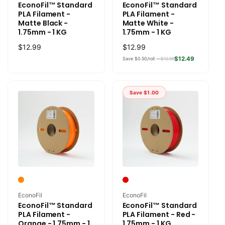
EconoFil™ Standard
EconoFil™ Standard
PLA Filament -
PLA Filament -
Matte Black -
Matte White -
1.75mm - 1 KG
1.75mm - 1 KG
Regular
$12.99
Regular
$12.99
price
price
$12.49
Save $0.50/roll —
$12.99
Save
$1.00
Vendor:
Vendor:
EconoFil
EconoFil
EconoFil™ Standard
EconoFil™ Standard
PLA Filament -
PLA Filament - Red -
Orange - 1.75mm - 1
1.75mm - 1 KG