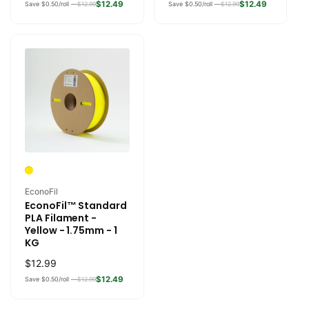
price
price
$12.49
$12.49
Save $0.50/roll —
$12.99
Save $0.50/roll —
$12.99
Vendor:
EconoFil
EconoFil™ Standard
PLA Filament -
Yellow - 1.75mm - 1
KG
Regular
$12.99
price
$12.49
Save $0.50/roll —
$12.99