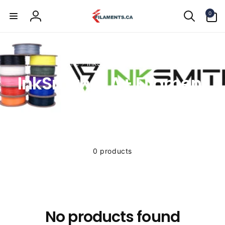
Skip to
0
content
0
items
Log
in
Home
InkSmith PLA+ Filament
InkSmith PLA+ Filament
0 products
No products found