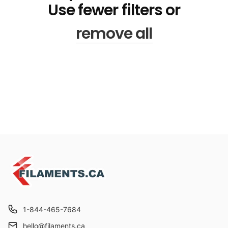
Use fewer filters or
remove all
1-844-465-7684
hello@filaments.ca