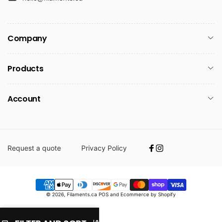
Company
Products
Account
Request a quote
Privacy Policy
Facebook
Instagram
Payment
© 2026,
Filaments.ca
POS
and
Ecommerce by Shopify
methods