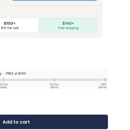
$100+
$140+
$10 flat rate
Free shipping
ng ·
FREE at $140
$15 flat
$10 flat
FREE
@$60
@$100
@$140
Add to cart