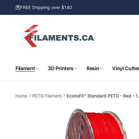
Skip to
FREE Shipping over $140
content
Filament
3D Printers
Resin
Vinyl Cutte
Home
PETG Filament
EconoFil™ Standard PETG - Red - 
Skip to
product
information