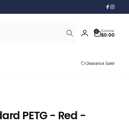
Facebook
Instagr
Search
0
Subtotal
0
items
$0.00
Log
in
Clearance Sale!
ard PETG - Red -