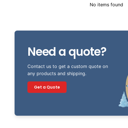
No items found
Need a quote?
Contact us to get a custom quote on
any products and shipping.
Get a Quote