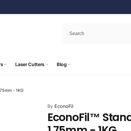
rs
Laser Cutters
Blog
1.75mm - 1KG
By
EconoFil
EconoFil™ Stand
1.75mm - 1KG