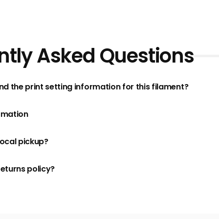
ntly Asked Questions
nd the print setting information for this filament?
rmation
local pickup?
returns policy?