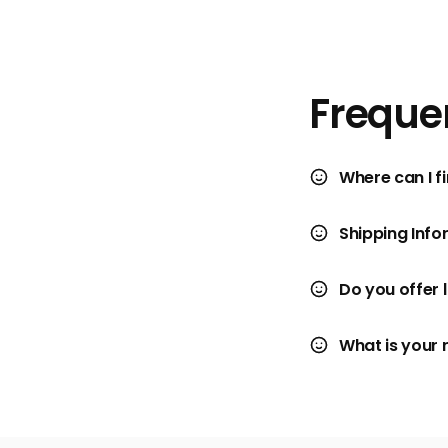
Freque
Where can I fi
Shipping Info
Do you offer 
What is your 