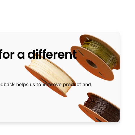
or a different
edback helps us to improve product and