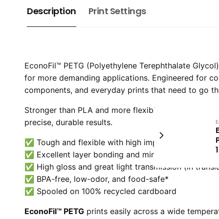
Description
Print Settings
EconoFil™ PETG (Polyethylene Terephthalate Glycol) is
for more demanding applications. Engineered for c
components, and everyday prints that need to go th
Stronger than PLA and more flexible than ABS, PETG 
precise, durable results.
E
✅ Tough and flexible with high impact strength
✅ Excellent layer bonding and minimal warping
✅ High gloss and great light transmission (in transl
✅ BPA-free, low-odor, and food-safe*
✅ Spooled on 100% recycled cardboard
EconoFil™ PETG
prints easily across a wide tempera