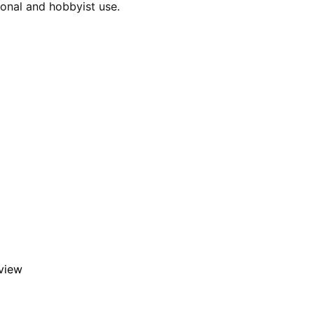
ional and hobbyist use.
eview