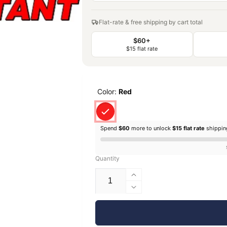
Flat-rate & free shipping by cart total
$60+
$15 flat rate
Color:
Red
Spend
$60
more to unlock
$15 flat rate
shippi
Quantity
Increase
quantity
Decrease
for
quantity
EconoFil™
for
Standard
EconoFil™