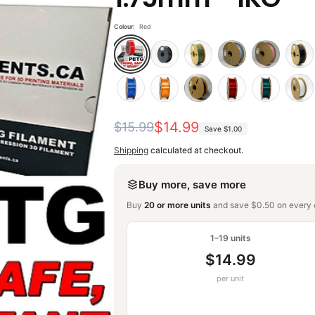
Colour:
Red
Regular
Sale
$14.99
$15.99
Save
$1.00
price
price
Shipping
calculated at checkout.
Buy more, save more
Buy
20 or more units
and save $0.50 on every o
1–19 units
$14.99
per unit