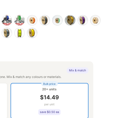
Mix & match
ne. Mix & match any colours or materials.
Bulk price
20+ units
$14.49
per unit
save $0.50 ea