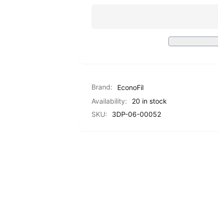
PETG
Standard
-
PETG
Red
-
-
Red
1.75mm
-
-
1.75mm
1KG
-
1KG
Brand:
EconoFil
Availability:
20 in stock
SKU:
3DP-06-00052