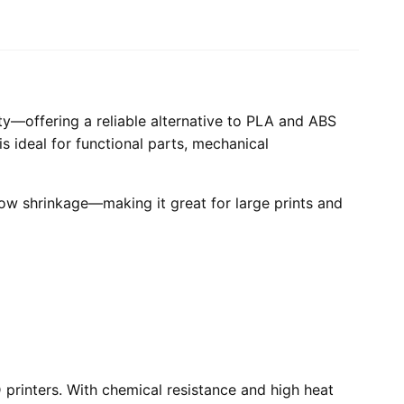
ity—offering a reliable alternative to PLA and ABS
is ideal for functional parts, mechanical
low shrinkage—making it great for large prints and
printers. With chemical resistance and high heat