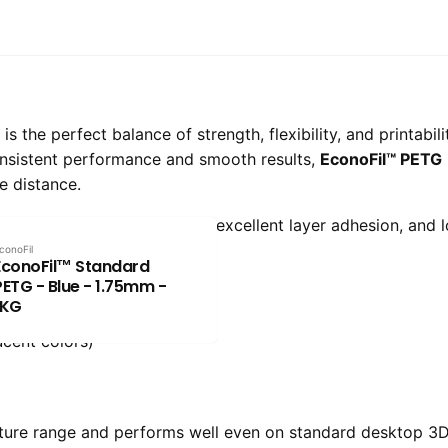
 the perfect balance of strength, flexibility, and printabil
onsistent performance and smooth results,
EconoFil™ PETG
e distance.
delivers impact resistance, excellent layer adhesion, and 
conoFil
EconoFil™ Standard
PETG - Blue - 1.75mm -
1KG
ucent colors)
ture range and performs well even on standard desktop 3D 