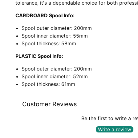
tolerance, it's a dependable choice for both profess
CARDBOARD Spool Info:
Spool outer diameter: 200mm
Spool inner diameter: 55mm
Spool thickness: 58mm
PLASTIC Spool Info:
Spool outer diameter: 200mm
Spool inner diameter: 52mm
Spool thickness: 61mm
Customer Reviews
Be the first to write a r
Write a review