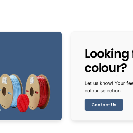
Looking f
colour?
Let us know! Your fe
colour selection.
Contact Us