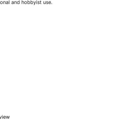
ional and hobbyist use.
eview