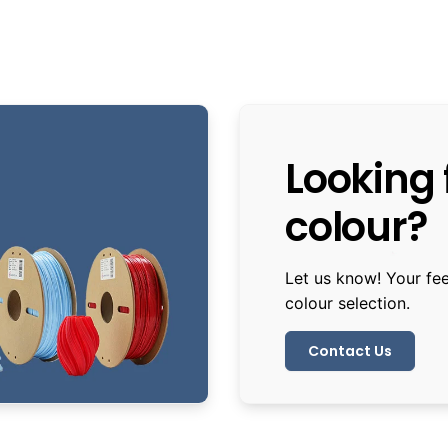
Looking f
colour?
Let us know! Your fe
colour selection.
Contact Us