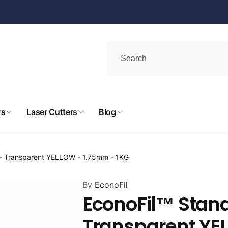
rs
Laser Cutters
Blog
 - Transparent YELLOW - 1.75mm - 1KG
By
EconoFil
EconoFil™ Stand
Transparent YE