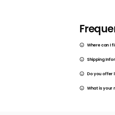
Freque
Where can I fi
Shipping Info
Do you offer 
What is your 