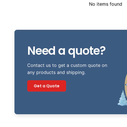
No items found
Need a quote?
Contact us to get a custom quote on
any products and shipping.
Get a Quote