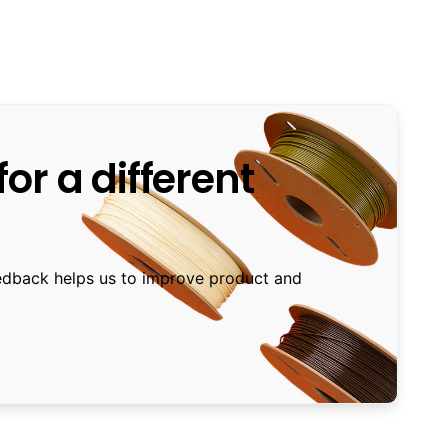
or a different
edback helps us to improve product and