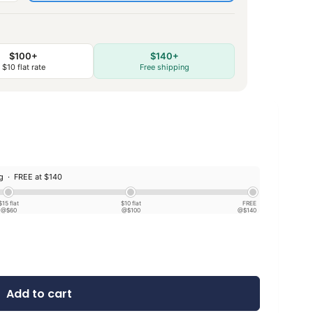
$100+
$140+
$10 flat rate
Free shipping
ng ·
FREE at $140
$15 flat
$10 flat
FREE
@$60
@$100
@$140
Add to cart