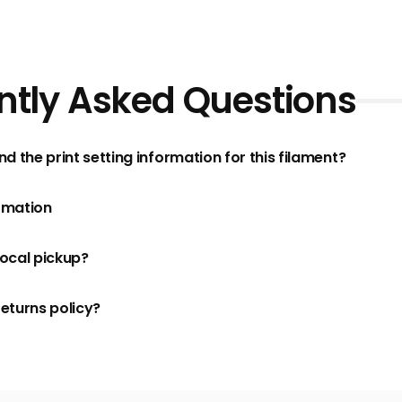
ntly Asked Questions
nd the print setting information for this filament?
rmation
local pickup?
returns policy?