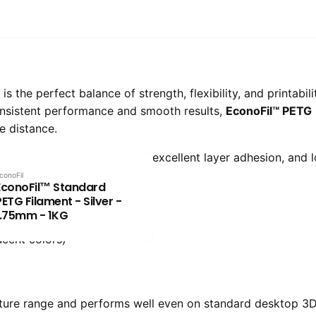
 the perfect balance of strength, flexibility, and printabil
onsistent performance and smooth results,
EconoFil™ PETG
e distance.
delivers impact resistance, excellent layer adhesion, and 
conoFil
EconoFil™ Standard
PETG Filament - Silver -
1.75mm - 1KG
ucent colors)
ture range and performs well even on standard desktop 3D 