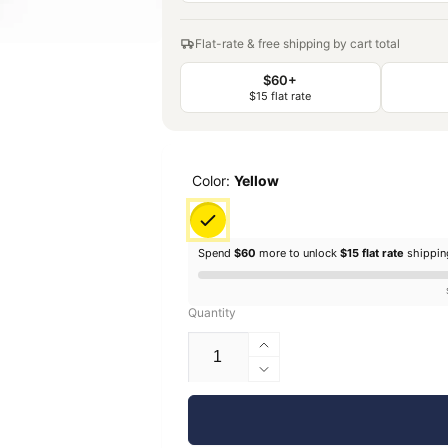
Flat-rate & free shipping by cart total
$60+
$15 flat rate
Color:
Yellow
Spend
$60
more to unlock
$15 flat rate
shippi
Quantity
Increase
quantity
Decrease
for
quantity
EconoFil™
for
Standard
EconoFil™