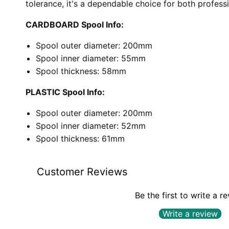
tolerance, it's a dependable choice for both profess
CARDBOARD Spool Info:
Spool outer diameter: 200mm
Spool inner diameter: 55mm
Spool thickness: 58mm
PLASTIC Spool Info:
Spool outer diameter: 200mm
Spool inner diameter: 52mm
Spool thickness: 61mm
Customer Reviews
Be the first to write a r
Write a review