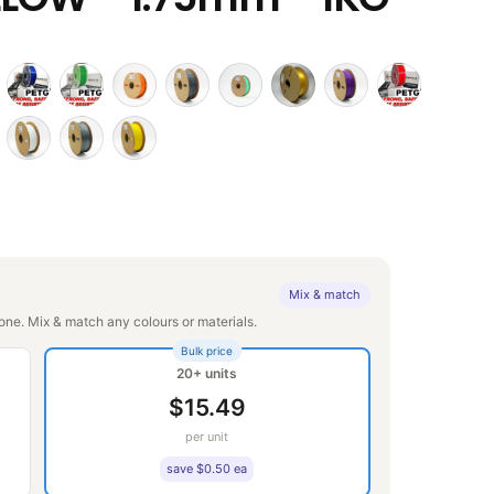
Mix & match
ne. Mix & match any colours or materials.
Bulk price
20+ units
$15.49
per unit
save $0.50 ea