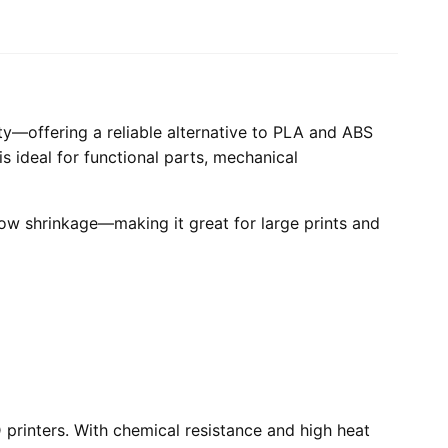
ity—offering a reliable alternative to PLA and ABS
is ideal for functional parts, mechanical
low shrinkage—making it great for large prints and
printers. With chemical resistance and high heat