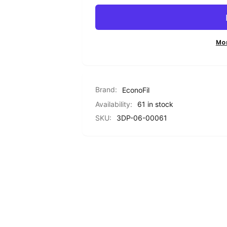
PETG
Standard
Filament
PETG
-
Filament
Transparent
-
Mo
YELLOW
Transparent
-
YELLOW
1.75mm
-
-
1.75mm
Brand:
1KG
EconoFil
-
1KG
Availability:
61 in stock
SKU:
3DP-06-00061