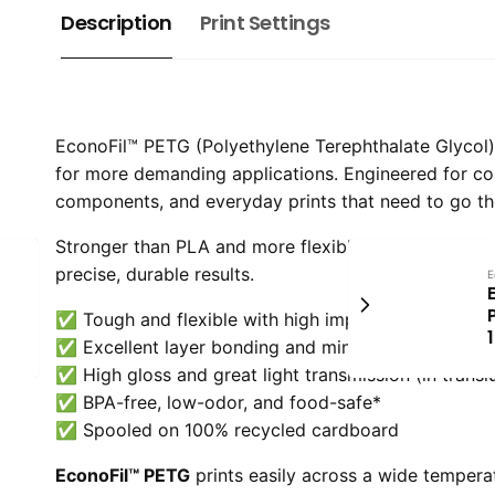
Description
Print Settings
EconoFil™ PETG (Polyethylene Terephthalate Glycol) is
for more demanding applications. Engineered for c
components, and everyday prints that need to go th
Stronger than PLA and more flexible than ABS, PETG 
precise, durable results.
E
✅ Tough and flexible with high impact strength
✅ Excellent layer bonding and minimal warping
✅ High gloss and great light transmission (in transl
✅ BPA-free, low-odor, and food-safe*
✅ Spooled on 100% recycled cardboard
EconoFil™ PETG
prints easily across a wide tempera