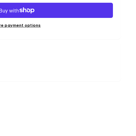
re payment options