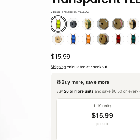
Colour:
Transparent YELLOW
Regular
$15.99
price
Shipping
calculated at checkout.
Buy more, save more
Buy
20 or more units
and save $0.50 on every o
1–19 units
$15.99
per unit