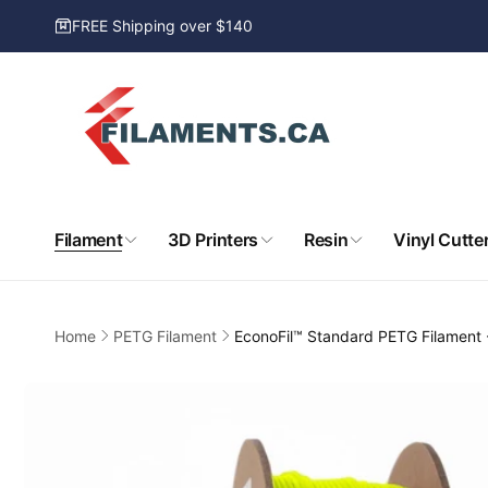
Skip to
FREE Shipping over $140
content
Filament
3D Printers
Resin
Vinyl Cutte
Home
PETG Filament
EconoFil™ Standard PETG Filament
Skip to
product
information