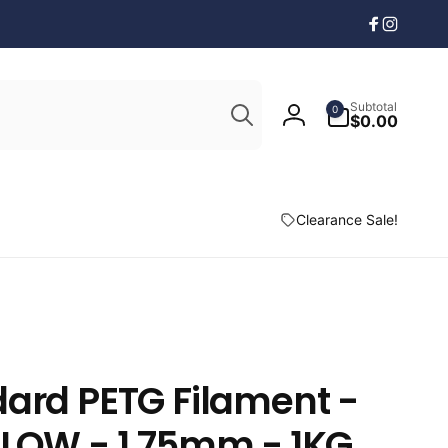
Facebook
Instagr
Search
0
Subtotal
0
items
$0.00
Log
in
Clearance Sale!
ard PETG Filament -
LLOW - 1.75mm - 1KG