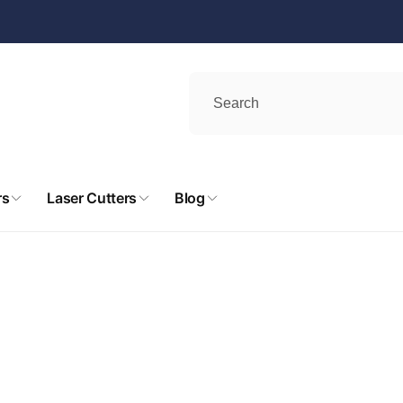
rs
Laser Cutters
Blog