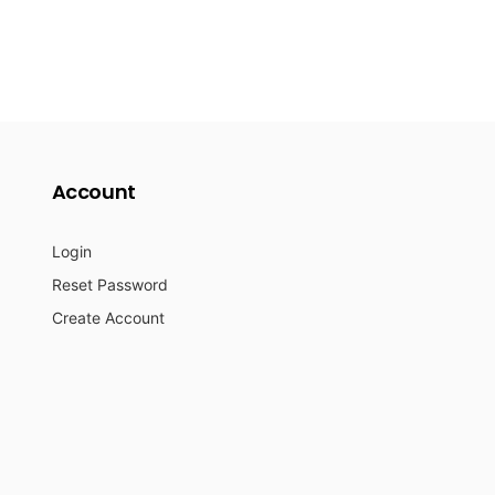
Account
Login
Reset Password
Create Account