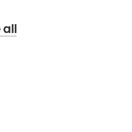
b
y
:
all