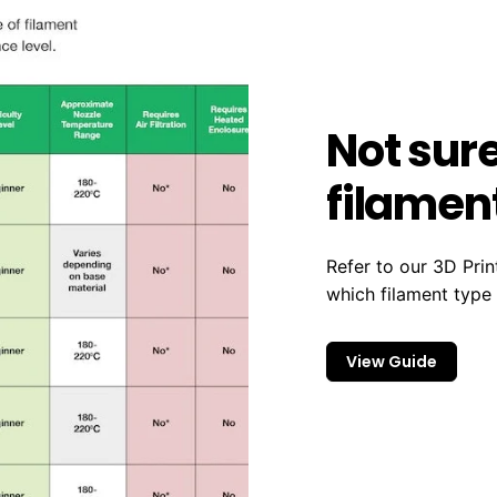
Not sur
filament
Refer to our 3D Prin
which filament type
View Guide