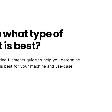
e what type of
 is best?
ting filaments guide to help you determine
 is best for your machine and use-case.