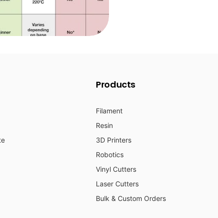
Products
Filament
Resin
te
3D Printers
Robotics
Vinyl Cutters
Laser Cutters
Bulk & Custom Orders