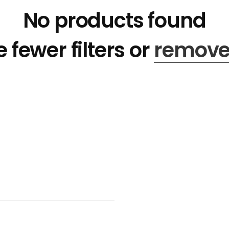
No products found
 fewer filters or
remove 