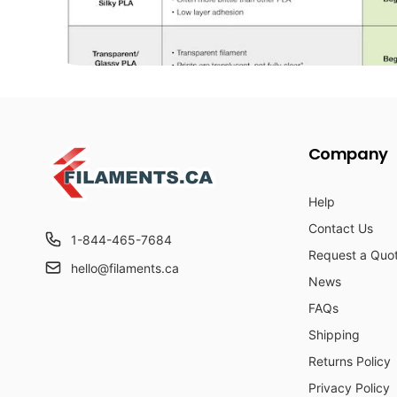
Company
Help
Contact Us
1-844-465-7684
Request a Quo
hello@filaments.ca
News
FAQs
Shipping
Returns Policy
Privacy Policy