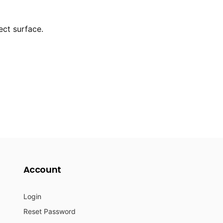
ect surface.
Account
Login
Reset Password