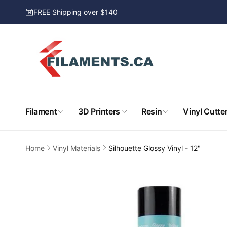
Skip to
FREE Shipping over $140
content
Filament
3D Printers
Resin
Vinyl Cutte
Home
Vinyl Materials
Silhouette Glossy Vinyl - 12"
Skip to
product
information