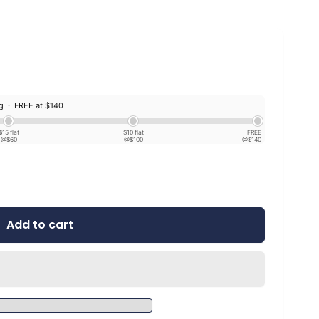
ng ·
FREE at $140
$15 flat
$10 flat
FREE
@$60
@$100
@$140
Add to cart