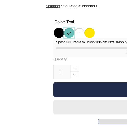
price
price
Shipping
calculated at checkout.
Color:
Teal
Spend
$60
more to unlock
$15 flat rate
shippi
Quantity
Increase
quantity
Decrease
for
quantity
Silhouette
for
Glossy
Silhouette
Vinyl
Glossy
-
Vinyl
12&quot;
-
12&quot;