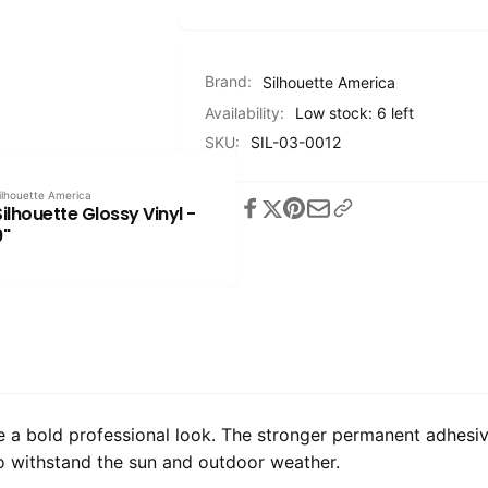
Brand:
Silhouette America
Availability:
Low stock: 6 left
SKU:
SIL-03-0012
ilhouette America
Share
Silhouette Glossy Vinyl -
9"
de a bold professional look. The stronger permanent adhesiv
to withstand the sun and outdoor weather.