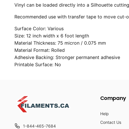
Vinyl can be loaded directly into a Silhouette cutti
Recommended use with transfer tape to move cut-out
Surface Color: Various
Size: 12 inch width x 6 foot length
Material Thickness: 75 micron / 0.075 mm
Material Format: Rolled
Adhesive Backing: Stronger permanent adhesive
Printable Surface: No
Company
Help
Contact Us
1-844-465-7684