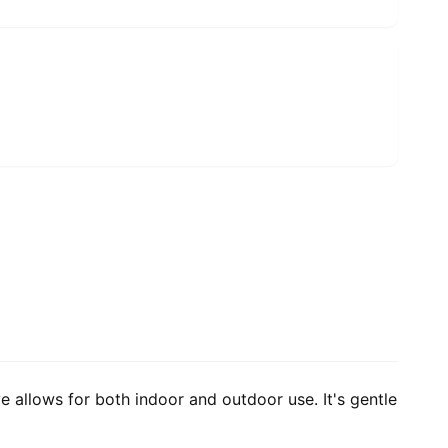
e allows for both indoor and outdoor use. It's gentle