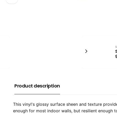
S
Product description
​This vinyl's glossy surface sheen and texture provi
enough for most indoor walls, but resilient enough 