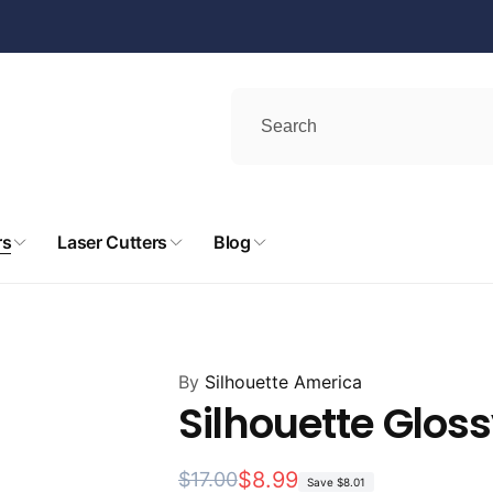
rs
Laser Cutters
Blog
By
Silhouette America
Silhouette Glossy
Regular
Sale
$8.99
$17.00
Save
$8.01