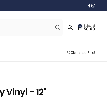
Facebook
Instagr
Search
0
Subtotal
0
items
$0.00
Log
in
Clearance Sale!
 Vinyl - 12"