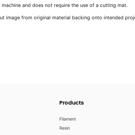
ng machine and does not require the use of a cutting mat.
 image from original material backing onto intended proj
Products
Filament
Resin