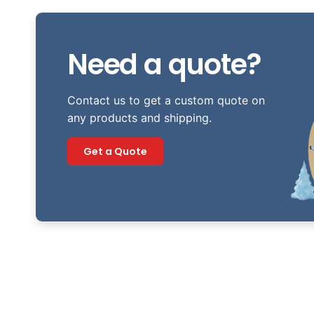
Need a quote?
Contact us to get a custom quote on
any products and shipping.
Get a Quote