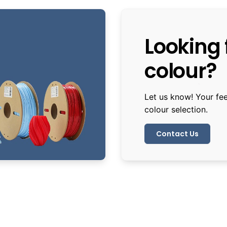
Looking f
colour?
Let us know! Your fe
colour selection.
Contact Us