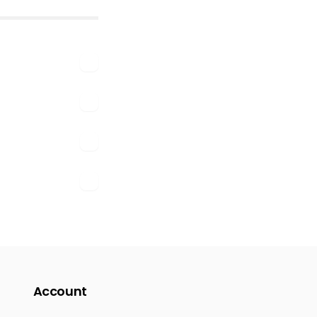
Account