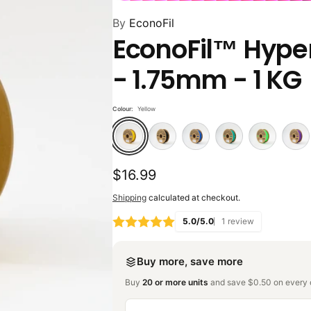
By
EconoFil
EconoFil™ Hyper
- 1.75mm - 1 KG
Colour:
Yellow
Regular
$16.99
price
Shipping
calculated at checkout.
5.0/5.0
1 review
Buy more, save more
Buy
20 or more units
and save $0.50 on every o