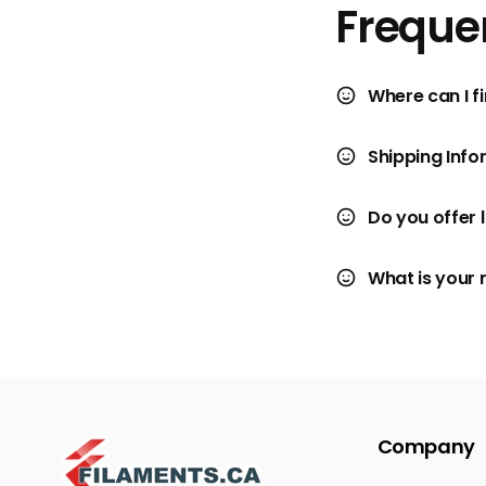
Freque
Where can I fi
Shipping Info
Do you offer 
What is your 
Company