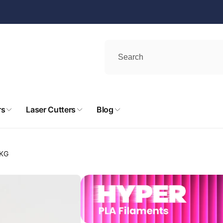
rs
Laser Cutters
Blog
 KG