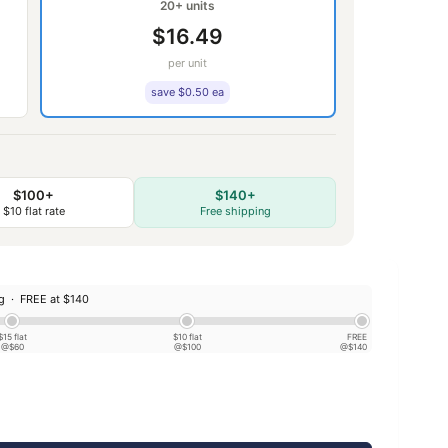
20+ units
$16.49
per unit
save $0.50 ea
$100+
$140+
$10 flat rate
Free shipping
ng ·
FREE at $140
$15 flat
$10 flat
FREE
@$60
@$100
@$140