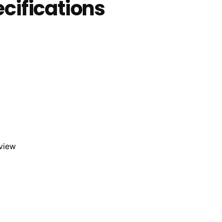
cifications
eview