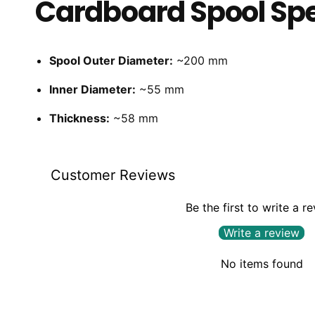
Cardboard Spool Spe
Spool Outer Diameter:
~200 mm
Inner Diameter:
~55 mm
Thickness:
~58 mm
Customer Reviews
Be the first to write a r
Write a review
No items found