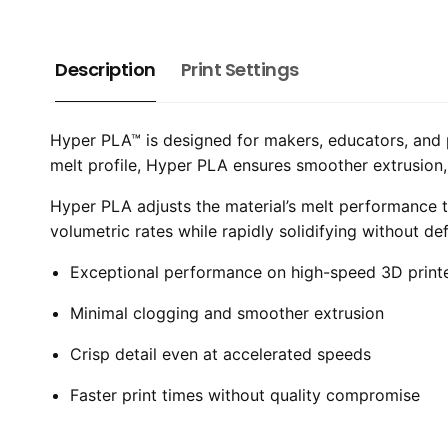
Description
Print Settings
Hyper PLA™ is designed for makers, educators, and 
melt profile, Hyper PLA ensures smoother extrusion, c
Hyper PLA adjusts the material’s melt performance t
volumetric rates while rapidly solidifying without de
Exceptional performance on high-speed 3D print
Minimal clogging and smoother extrusion
Crisp detail even at accelerated speeds
Faster print times without quality compromise