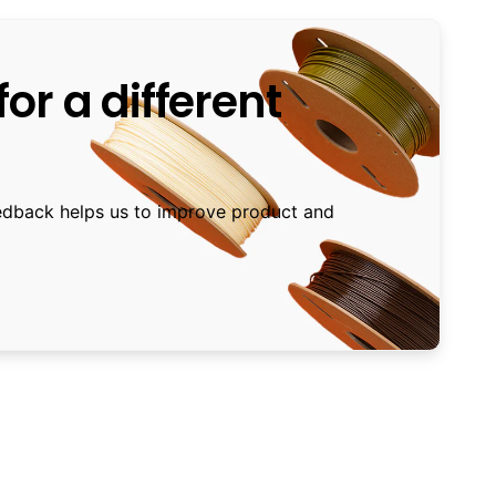
or a different
edback helps us to improve product and