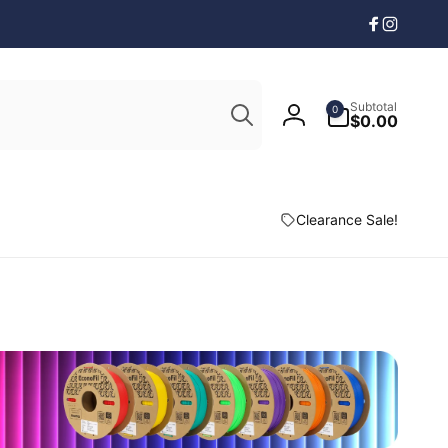
Facebook
Instagr
Search
0
Subtotal
0
items
$0.00
Log
in
Clearance Sale!