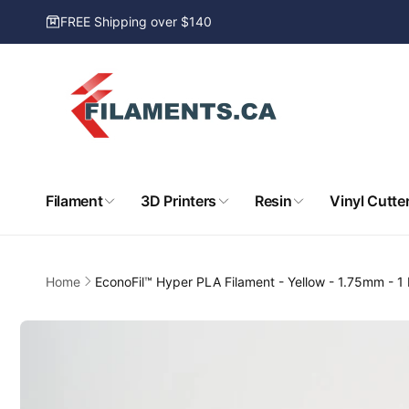
Skip to
FREE Shipping over $140
content
Filament
3D Printers
Resin
Vinyl Cutte
Home
EconoFil™ Hyper PLA Filament - Yellow - 1.75mm - 1
Skip to
product
information