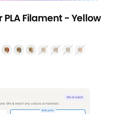
 PLA Filament - Yellow
Mix & match
ne. Mix & match any colours or materials.
Bulk price