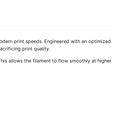
odern print speeds. Engineered with an optimized
rificing print quality.
his allows the filament to flow smoothly at higher