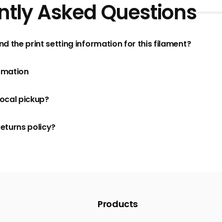
ntly Asked Questions
nd the print setting information for this filament?
rmation
local pickup?
returns policy?
Products