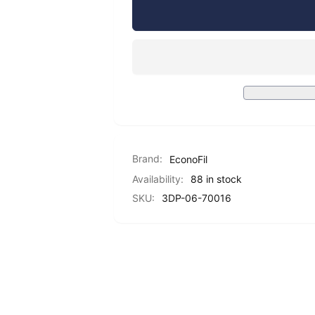
EconoFil™
for
Hyper
EconoFil™
PLA
Hyper
Filament
PLA
-
Filament
Yellow
-
-
Yellow
1.75mm
-
-
1.75mm
1
-
KG
Brand:
EconoFil
1
KG
Availability:
88 in stock
SKU:
3DP-06-70016