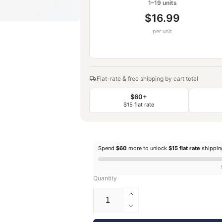
1–19 units
$16.99
per unit
Flat-rate & free shipping by cart total
$60+
$15 flat rate
Spend
$60
more to unlock
$15 flat rate
shippi
Quantity
Increase
quantity
Decrease
for
quantity