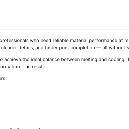
professionals who need reliable material performance at m
leaner details, and faster print completion — all without sac
o achieve the ideal balance between melting and cooling. T
formation. The result:
ers