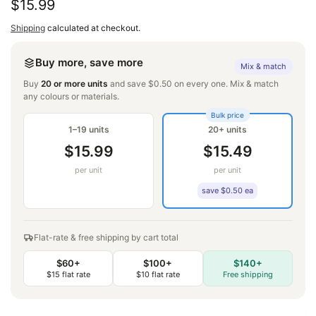
Regular
$15.99
price
Shipping
calculated at checkout.
Buy more, save more
Mix & match
Buy
20 or more units
and save $0.50 on every one. Mix & match
any colours or materials.
Bulk price
1–19 units
20+ units
$15.99
$15.49
per unit
per unit
save $0.50 ea
Flat-rate & free shipping by cart total
$60+
$100+
$140+
$15 flat rate
$10 flat rate
Free shipping