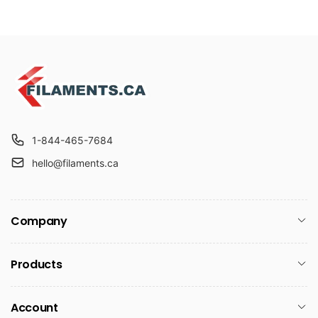
1-844-465-7684
hello@filaments.ca
Company
Products
Account