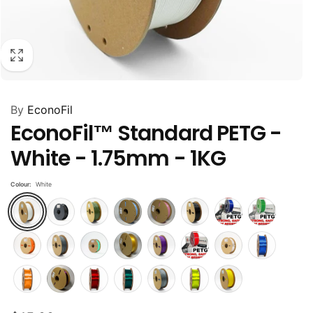
By
EconoFil
EconoFil™ Standard PETG -
White - 1.75mm - 1KG
Colour:
White