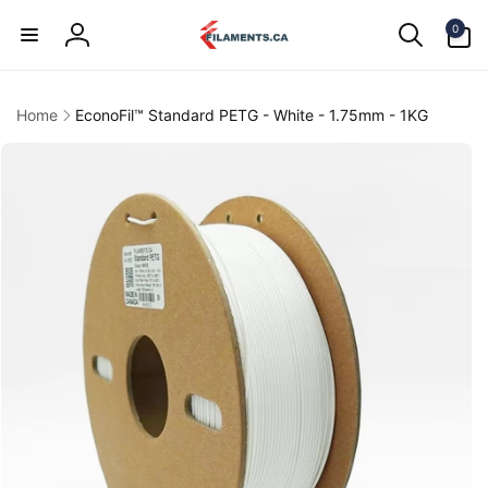
Skip to
0
content
0
items
Log
in
Home
EconoFil™ Standard PETG - White - 1.75mm - 1KG
kip to
product
information