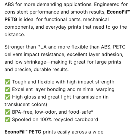
ABS for more demanding applications. Engineered for
consistent performance and smooth results,
EconoFil™
PETG
is ideal for functional parts, mechanical
components, and everyday prints that need to go the
distance.
Stronger than PLA and more flexible than ABS, PETG
delivers impact resistance, excellent layer adhesion,
and low shrinkage—making it great for large prints
and precise, durable results.
✅ Tough and flexible with high impact strength
✅ Excellent layer bonding and minimal warping
✅ High gloss and great light transmission (in
translucent colors)
✅ BPA-free, low-odor, and food-safe*
✅ Spooled on 100% recycled cardboard
EconoFil™ PETG
prints easily across a wide