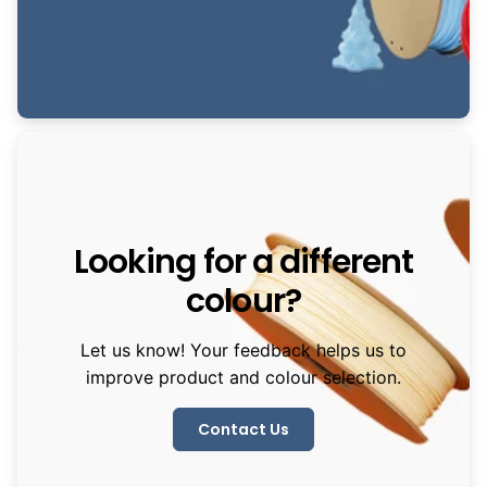
Looking for a different
colour?
Let us know! Your feedback helps us to
improve product and colour selection.
Contact Us