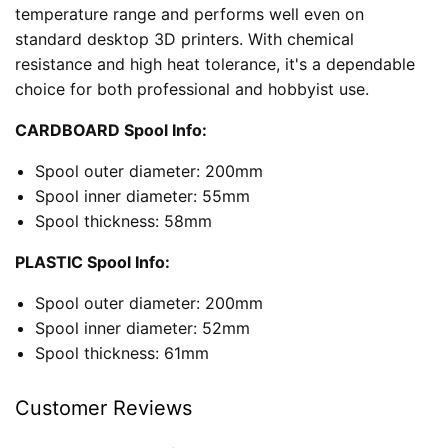
temperature range and performs well even on
standard desktop 3D printers. With chemical
resistance and high heat tolerance, it's a dependable
choice for both professional and hobbyist use.
CARDBOARD Spool Info:
Spool outer diameter: 200mm
Spool inner diameter: 55mm
Spool thickness: 58mm
PLASTIC Spool Info:
Spool outer diameter: 200mm
Spool inner diameter: 52mm
Spool thickness: 61mm
Customer Reviews