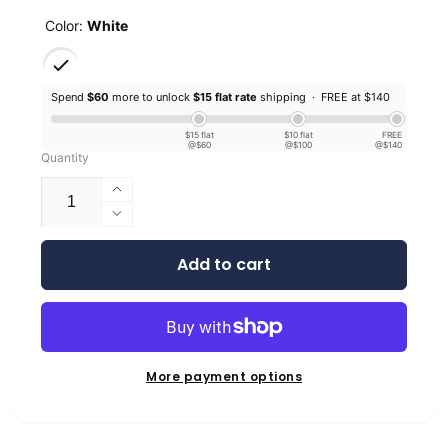
Color:
White
Spend
$60
more to unlock
$15 flat rate
shipping ·
FREE at $140
$15 flat
$10 flat
FREE
@$60
@$100
@$140
Quantity
Increase
quantity
Decrease
for
quantity
EconoFil™
Add to cart
for
Standard
EconoFil™
PETG
Standard
-
PETG
White
-
-
White
More payment options
1.75mm
-
-
1.75mm
1KG
-