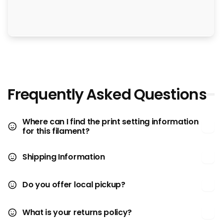
Frequently Asked Questions
Where can I find the print setting information
for this filament?
Shipping Information
Do you offer local pickup?
What is your returns policy?