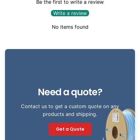
Be the first to write a review
Write a review
No items found
Need a quote?
Contact us to get a custom quote on any
products and shipping.
Get a Quote