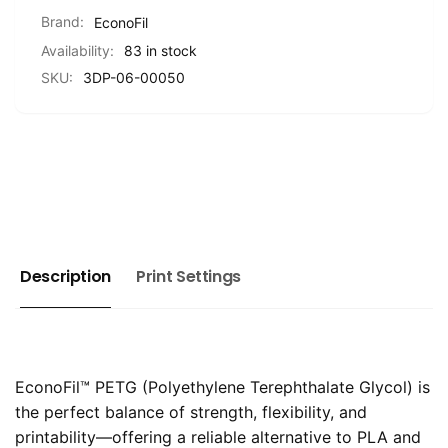
1KG
Brand:
EconoFil
Availability:
83 in stock
SKU:
3DP-06-00050
Description
Print Settings
EconoFil™ PETG (Polyethylene Terephthalate Glycol) is
the perfect balance of strength, flexibility, and
printability—offering a reliable alternative to PLA and