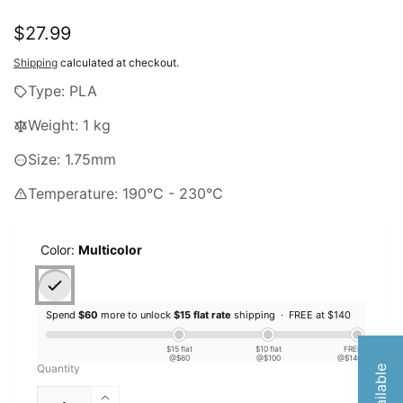
Regular
$27.99
price
Shipping
calculated at checkout.
Type: PLA
Weight: 1 kg
Size: 1.75mm
Temperature: 190°C - 230°C
Color:
Multicolor
Spend
$60
more to unlock
$15 flat rate
shipping ·
FREE at $140
$15 flat
$10 flat
FREE
@$60
@$100
@$140
Quantity