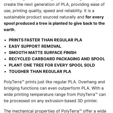
create the next generation of PLA, providing ease of
use, printing quality, speed and reliability. It is a
sustainable product sourced naturally and
for every
spool produced a tree is planted to give back to the
earth
.
PRINTS FASTER THAN REGULAR PLA
EASY SUPPORT REMOVAL
SMOOTH MATTE SURFACE FINISH
RECYCLED CARBOARD PACKAGING AND SPOOL
PLANT ONE TREE FOR EVERY SPOOL SOLD
TOUGHER THAN REGULAR PLA
PolyTerra™️ prints just like regular PLA. Overhang and
bridging functions can even outperform PLA. With a
wide printing temperature range from PolyTerra™️ can
be processed on any extrusion-based 3D printer.
The mechanical properties of PolyTerra™️ offer a wide