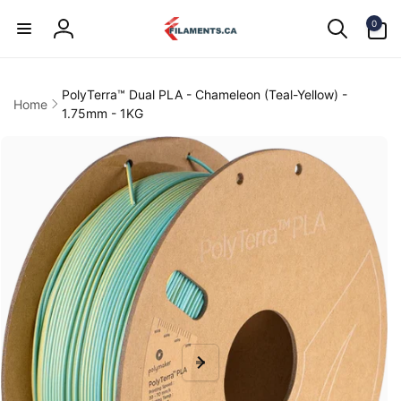
Skip to
0
content
0
items
Log
in
PolyTerra™ Dual PLA - Chameleon (Teal-Yellow) -
Home
1.75mm - 1KG
kip to
product
information