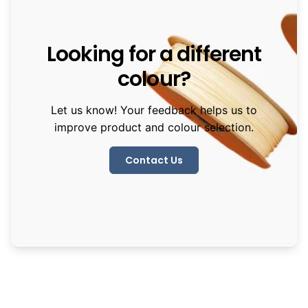
Looking for a different
colour?
Let us know! Your feedback helps us to
improve product and colour selection.
Contact Us