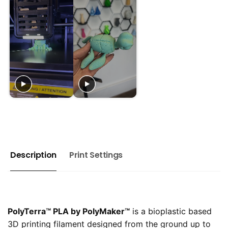
Description
Print Settings
PolyTerra™️ PLA by PolyMaker™️
is a bioplastic based
3D printing filament designed from the ground up to