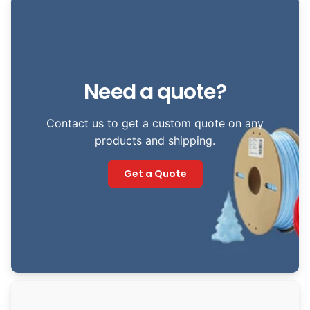
Need a quote?
Contact us to get a custom quote on any
products and shipping.
Get a Quote