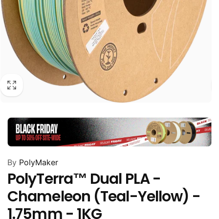
By
PolyMaker
PolyTerra™ Dual PLA -
Chameleon (Teal-Yellow) -
1.75mm - 1KG