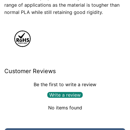
range of applications as the material is tougher than
normal PLA while still retaining good rigidity.
Customer Reviews
Be the first to write a review
Write a review
No items found