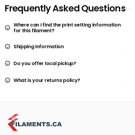
Frequently Asked Questions
Where can I find the print setting information
for this filament?
Shipping Information
Do you offer local pickup?
What is your returns policy?