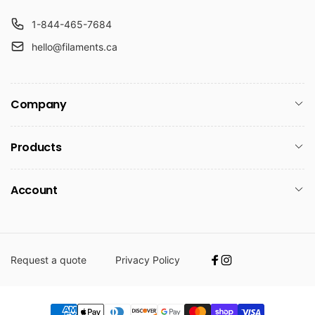
1-844-465-7684
hello@filaments.ca
Company
Products
Account
Request a quote
Privacy Policy
Facebook
Instagram