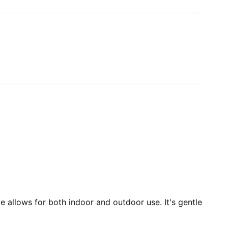
e allows for both indoor and outdoor use. It's gentle