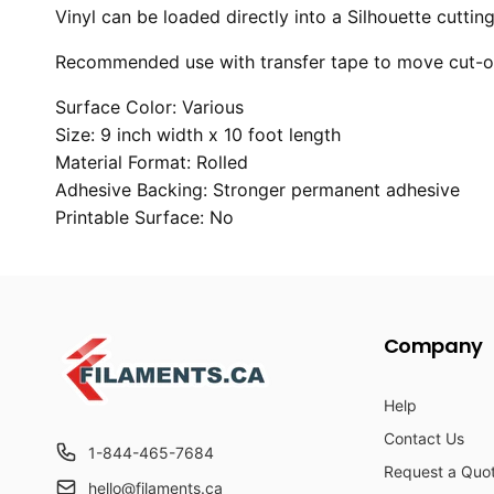
Vinyl can be loaded directly into a Silhouette cutti
Recommended use with transfer tape to move cut-out
Surface Color: Various
Size: 9 inch width x 10 foot length
Material Format: Rolled
Adhesive Backing: Stronger permanent adhesive
Printable Surface: No
Company
Help
Contact Us
1-844-465-7684
Request a Quo
hello@filaments.ca