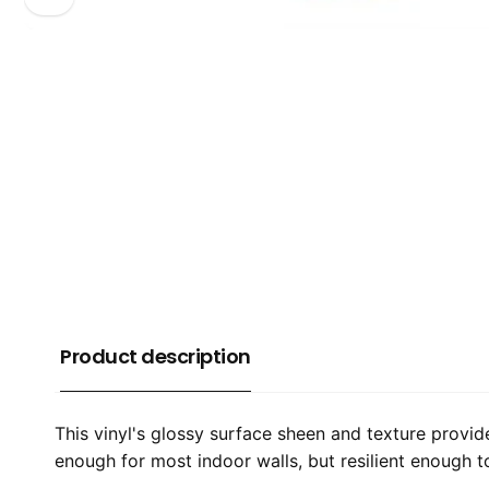
Product description
This vinyl's glossy surface sheen and texture provid
enough for most indoor walls, but resilient enough 