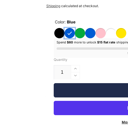
price
price
Shipping
calculated at checkout.
Color:
Blue
Spend
$60
more to unlock
$15 flat rate
shippi
Quantity
Increase
quantity
Decrease
for
quantity
Silhouette
for
Glossy
Silhouette
Vinyl
Glossy
-
Vinyl
9&quot;
-
9&quot;
Mo