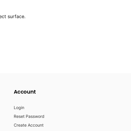
ect surface.
Account
Login
Reset Password
Create Account