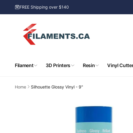
Skip to
FREE Shipping over $140
content
Filament
3D Printers
Resin
Vinyl Cutte
Home
Silhouette Glossy Vinyl - 9"
Skip to
product
information