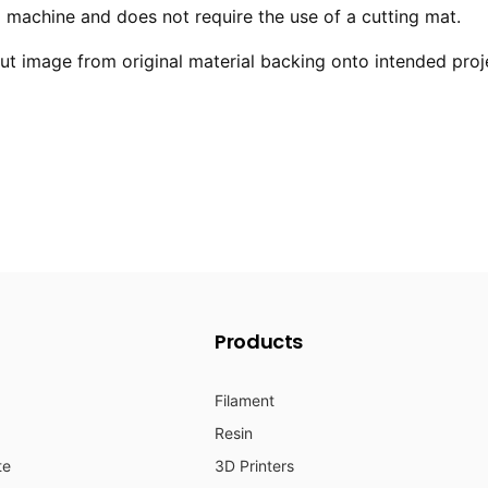
ng machine and does not require the use of a cutting mat.
 image from original material backing onto intended proj
Products
Filament
Resin
te
3D Printers