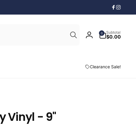
Facebook
Instagr
Search
0
Subtotal
0
items
$0.00
Log
in
Clearance Sale!
y Vinyl - 9"