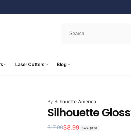
rs
Laser Cutters
Blog
By
Silhouette America
Silhouette Gloss
Regular
Sale
$8.99
$17.00
Save
$8.01