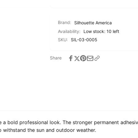
Brand:
Silhouette America
Availability:
Low stock: 10 left
SKU:
SIL-03-0005
Share
e a bold professional look. The stronger permanent adhesiv
to withstand the sun and outdoor weather.