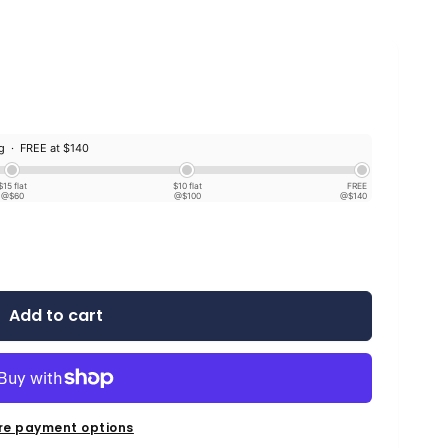
ng ·
FREE at $140
$15 flat
$10 flat
FREE
@$60
@$100
@$140
Add to cart
re payment options