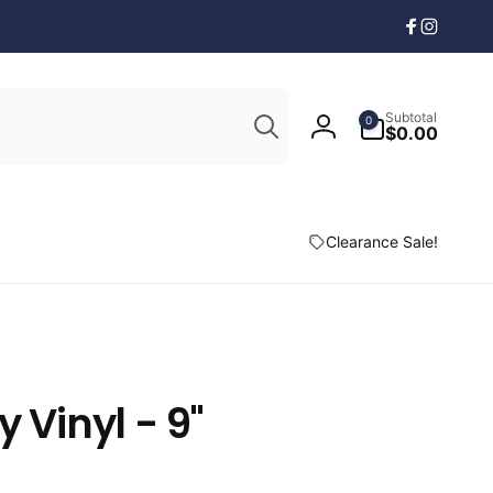
Facebook
Instagr
Search
0
Subtotal
0
items
$0.00
Log
in
Clearance Sale!
y Vinyl - 9"