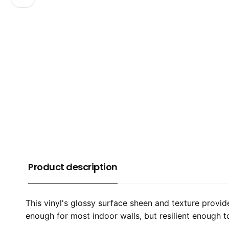
Product description
This vinyl's glossy surface sheen and texture provid
enough for most indoor walls, but resilient enough 