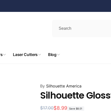
rs
Laser Cutters
Blog
By
Silhouette America
Silhouette Gloss
Regular
Sale
$8.99
$17.00
Save
$8.01