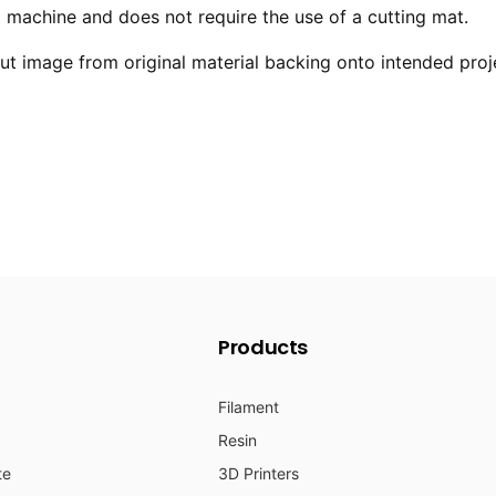
ng machine and does not require the use of a cutting mat.
 image from original material backing onto intended proj
Products
Filament
Resin
te
3D Printers