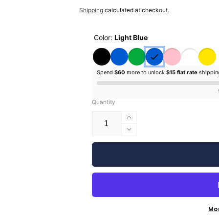
price
price
Shipping
calculated at checkout.
Color:
Light Blue
Spend
$60
more to unlock
$15 flat rate
shippi
Quantity
Increase
quantity
Decrease
for
quantity
Silhouette
for
Glossy
Silhouette
Vinyl
Glossy
-
Vinyl
9&quot;
-
9&quot;
Mo