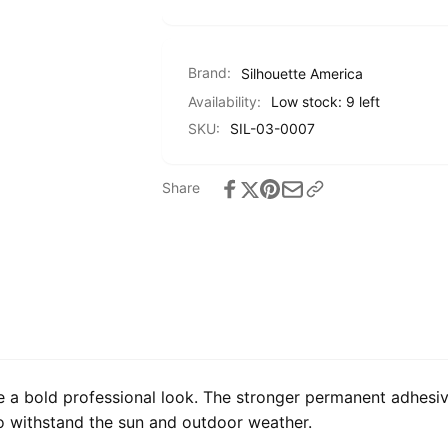
Brand:
Silhouette America
Availability:
Low stock: 9 left
SKU:
SIL-03-0007
Share
e a bold professional look. The stronger permanent adhesiv
to withstand the sun and outdoor weather.