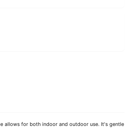
e allows for both indoor and outdoor use. It's gentle