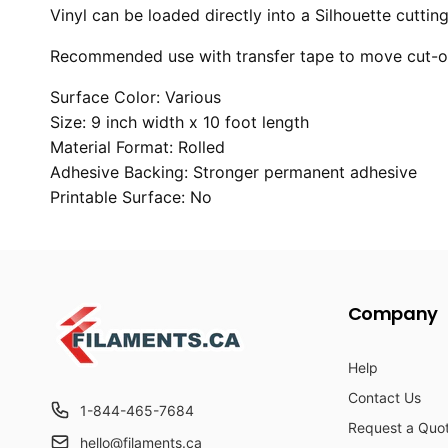
Vinyl can be loaded directly into a Silhouette cutti
Recommended use with transfer tape to move cut-out
Surface Color: Various
Size: 9 inch width x 10 foot length
Material Format: Rolled
Adhesive Backing: Stronger permanent adhesive
Printable Surface: No
Company
Help
Contact Us
1-844-465-7684
Request a Quo
hello@filaments.ca