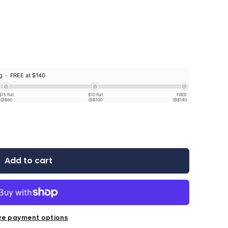
ng ·
FREE at $140
$15 flat
$10 flat
FREE
@$60
@$100
@$140
Add to cart
re payment options