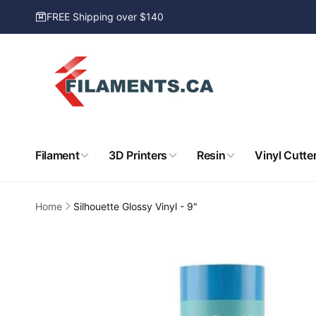
Skip to
FREE Shipping over $140
content
Filament
3D Printers
Resin
Vinyl Cutte
Home
Silhouette Glossy Vinyl - 9"
Skip to
product
information