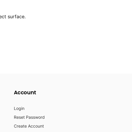
ect surface.
Account
Login
Reset Password
Create Account