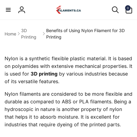
Skip to
0
content
0
items
Log
in
3D
Benefits of Using Nylon Filament for 3D
Home
Printing
Printing
Nylon is a synthetic flexible plastic material. It is based
on polyamides with extensive mechanical properties. It
is used for
3D printing
by various industries because
of its versatile features.
Nylon filaments are considered to be more flexible and
durable as compared to ABS or PLA filaments. Being a
hydroscopic in nature is another property of nylon
that helps it to absorb moisture. It is excellent for
industries that require dyeing of the printed parts.