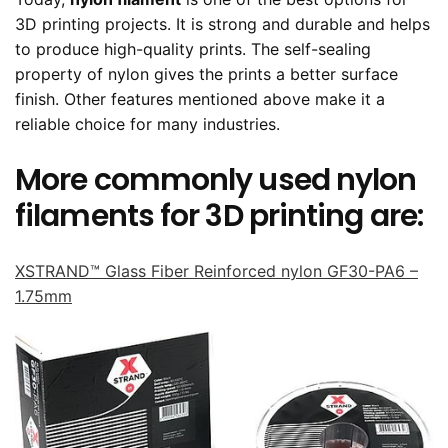
3D printing projects. It is strong and durable and helps
to produce high-quality prints. The self-sealing
property of nylon gives the prints a better surface
finish. Other features mentioned above make it a
reliable choice for many industries.
More commonly used nylon
filaments for 3D printing are:
XSTRAND™ Glass Fiber Reinforced nylon GF30-PA6 –
1.75mm