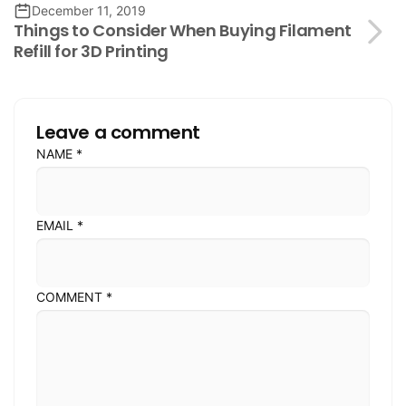
December 11, 2019
Things to Consider When Buying Filament
Refill for 3D Printing
Leave a comment
NAME
*
EMAIL
*
COMMENT
*