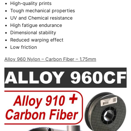
High-quality prints
Tough mechanical properties
UV and Chemical resistance
High fatigue endurance
Dimensional stability
Reduced warping effect
Low friction
Alloy 960 Nylon – Carbon Fiber – 1.75mm