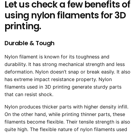
Let us check a few benefits of
using nylon filaments for 3D
printing.
Durable & Tough
Nylon filament is known for its toughness and
durability. It has strong mechanical strength and less
deformation. Nylon doesn’t snap or break easily. It also
has extreme impact resistance property. Nylon
filaments used in 3D printing generate sturdy parts
that can resist shock.
Nylon produces thicker parts with higher density infill.
On the other hand, while printing thinner parts, these
filaments become flexible. Their tensile strength is also
quite high. The flexible nature of nylon filaments used