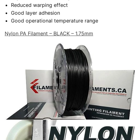
Reduced warping effect
Good layer adhesion
Good operational temperature range
Nylon PA Filament – BLACK – 1.75mm