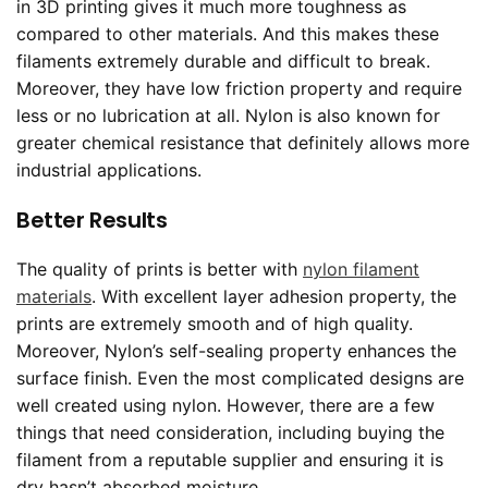
in 3D printing gives it much more toughness as
compared to other materials. And this makes these
filaments extremely durable and difficult to break.
Moreover, they have low friction property and require
less or no lubrication at all. Nylon is also known for
greater chemical resistance that definitely allows more
industrial applications.
Better Results
The quality of prints is better with
nylon filament
materials
. With excellent layer adhesion property, the
prints are extremely smooth and of high quality.
Moreover, Nylon’s self-sealing property enhances the
surface finish. Even the most complicated designs are
well created using nylon. However, there are a few
things that need consideration, including buying the
filament from a reputable supplier and ensuring it is
dry hasn’t absorbed moisture.