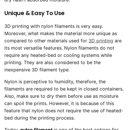
Unique & Easy To Use
3D printing with nylon filaments is very easy.
Moreover, what makes the material more unique as
compared to other materials used for
3D printing
are
its most versatile features. Nylon filaments do not
require any heated-bed or cooling systems while
printing. They are also considered to be the
inexpensive 3D filament type.
Nylon is perceptive to humidity, therefore, the
filaments are required to be kept in closed containers.
Also, make sure to dry them before use as moisture
can spoil the prints. However, it is because of this
feature that nylon does not require the use of heated-
bed during the printing process.
Today,
nylon filament
is one of the best options for