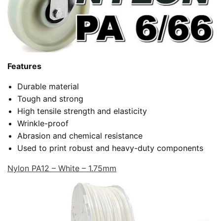
Features
Durable material
Tough and strong
High tensile strength and elasticity
Wrinkle-proof
Abrasion and chemical resistance
Used to print robust and heavy-duty components
Nylon PA12 – White – 1.75mm