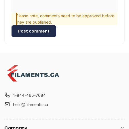
Please note, comments need to be approved before
they are published.
Post comment
1-844-465-7684
hello@filaments.ca
Company