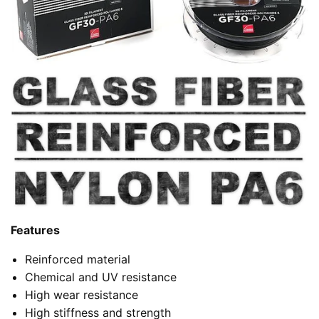
Features
Reinforced material
Chemical and UV resistance
High wear resistance
High stiffness and strength