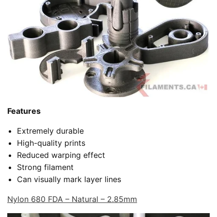
Features
Extremely durable
High-quality prints
Reduced warping effect
Strong filament
Can visually mark layer lines
Nylon 680 FDA – Natural – 2.85mm