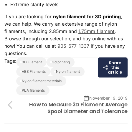
Extreme clarity levels
If you are looking for
nylon filament for 3D printing
,
we can help. We carry an extensive range of nylon
filaments, including 2.85mm and
1.75mm filament
.
Browse through our selection, and buy online with us
now! You can call us at
905-677-1337
if you have any
questions.
Tags:
3D Filament
3d printing
Share
this
ABS Filaments
nylon filament
article
nylon filament materials
PLA filaments
November 19, 2019
How to Measure 3D Filament Average
Spool Diameter and Tolerance