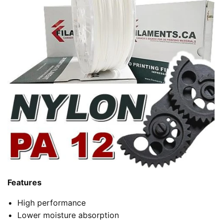
Features
High performance
Lower moisture absorption