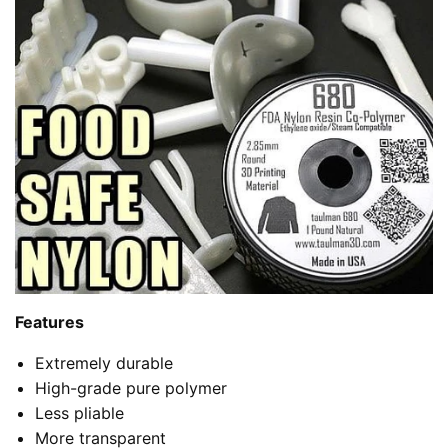
Features
Extremely durable
High-grade pure polymer
Less pliable
More transparent