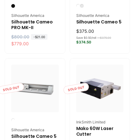
Vendor:
Vendor:
Silhouette America
Silhouette America
Silhouette Cameo
Silhouette Cameo 5
PRO MK-II
Regular
$375.00
R
$800.00
S
-
$21.00
price
Save $0.50/roll —
$375.00
$374.50
e
a
$779.00
g
l
u
e
l
p
a
r
r
i
p
c
SOLD OUT
SOLD OUT
r
e
i
c
e
Vendor:
InkSmith Limited
Mako 60W Laser
Vendor:
Silhouette America
Cutter
Silhouette Cameo 5