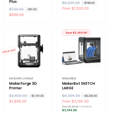
Plus
R
$8,299.00
S
-
$799.00
e
a
From
$7,500.00
R
$730.00
S
-
$31.00
g
l
e
a
$699.00
u
e
g
l
l
p
u
e
a
r
l
p
Save
$3,200.00
r
i
a
r
p
c
r
i
r
e
p
c
SOLD OUT
i
r
e
c
i
e
c
e
Vendor:
Vendor:
InkSmith Limited
MakerBot
Makerforge 3D
MakerBot SKETCH
Printer
LARGE
R
$3,600.00
S
R
$6,395.00
S
-
$1,701.00
-
$3,200.00
e
a
$1,899.00
e
a
From
$3,195.00
g
l
g
l
Save $0.50/roll —
$3,195.00
$3,194.50
u
e
u
e