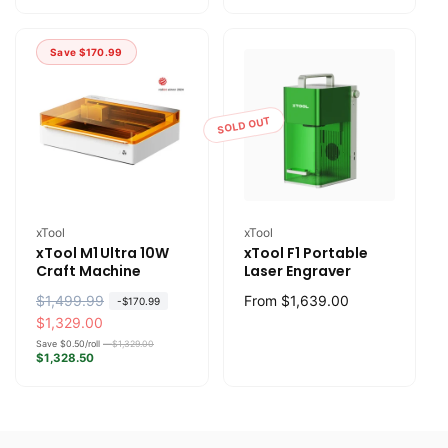
l
p
l
p
a
r
a
r
Save
$170.99
r
i
r
i
p
c
p
c
r
e
r
e
SOLD OUT
i
i
c
c
e
e
Vendor:
Vendor:
xTool
xTool
xTool M1 Ultra 10W
xTool F1 Portable
Craft Machine
Laser Engraver
R
$1,499.99
S
Regular
From
$1,639.00
-
$170.99
e
a
$1,329.00
price
g
l
Save $0.50/roll —
$1,329.00
$1,328.50
u
e
l
p
a
r
r
i