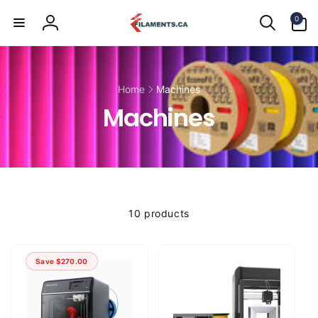
Skip to
0
content
0
items
Log
in
Home
Machines
Machines
10 products
Save
$270.00