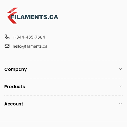
p
c
r
e
i
c
e
1-844-465-7684
hello@filaments.ca
Company
Products
Account