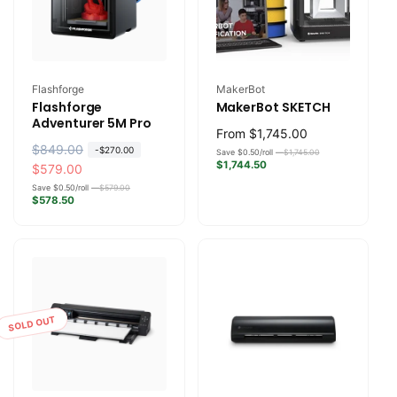
Vendor:
Vendor:
Flashforge
MakerBot
Flashforge
MakerBot SKETCH
Adventurer 5M Pro
Regular
From
$1,745.00
R
$849.00
S
-
$270.00
price
Save $0.50/roll —
$1,745.00
$1,744.50
e
a
$579.00
g
l
Save $0.50/roll —
$579.00
$578.50
u
e
l
p
a
r
r
i
p
c
r
e
SOLD OUT
i
c
e