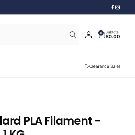
Facebook
Instagr
Search
0
Subtotal
0
items
$0.00
Log
in
Clearance Sale!
ard PLA Filament -
 1 KG