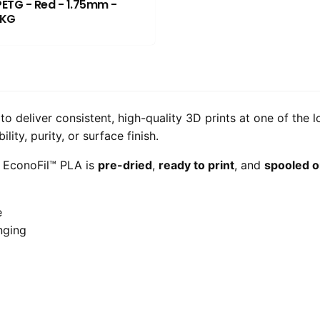
PETG - Red - 1.75mm -
1KG
o deliver consistent, high-quality 3D prints at one of the 
ity, purity, or surface finish.
, EconoFil™ PLA is
pre-dried
,
ready to print
, and
spooled o
e
nging