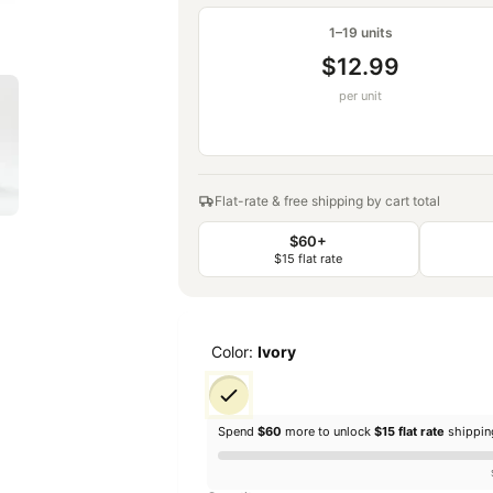
1–19 units
$12.99
per unit
Flat-rate & free shipping by cart total
$60+
$15 flat rate
Color:
Ivory
Spend
$60
more to unlock
$15 flat rate
shippi