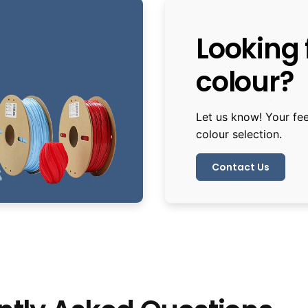
Looking f
colour?
Let us know! Your fe
colour selection.
Contact Us