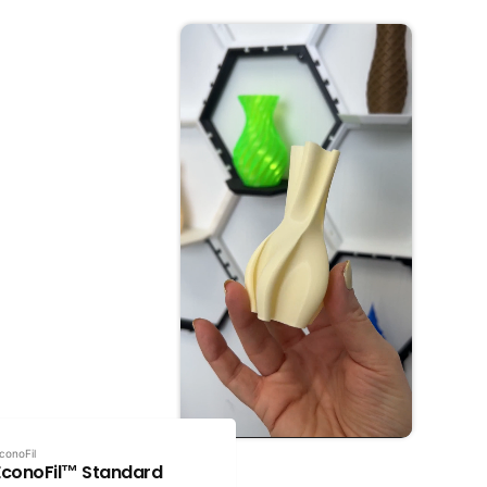
conoFil
EconoFil™ Standard