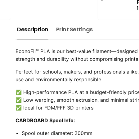
Description
Print Settings
EconoFil™ PLA is our best-value filament—designed t
strength and durability without compromising printabil
Perfect for schools, makers, and professionals alike
use and environmentally responsible.
✅ High-performance PLA at a budget-friendly pric
✅ Low warping, smooth extrusion, and minimal stri
✅ Ideal for FDM/FFF 3D printers
CARDBOARD Spool Info:
Spool outer diameter: 200mm