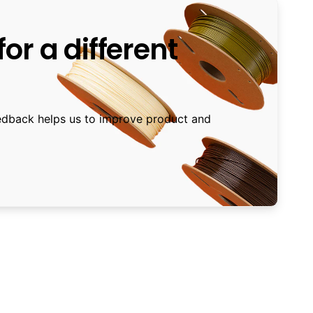
or a different
edback helps us to improve product and