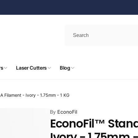
rs
Laser Cutters
Blog
A Filament - Ivory - 1.75mm - 1 KG
By
EconoFil
EconoFil™ Stand
Ivory - 1.75mm -