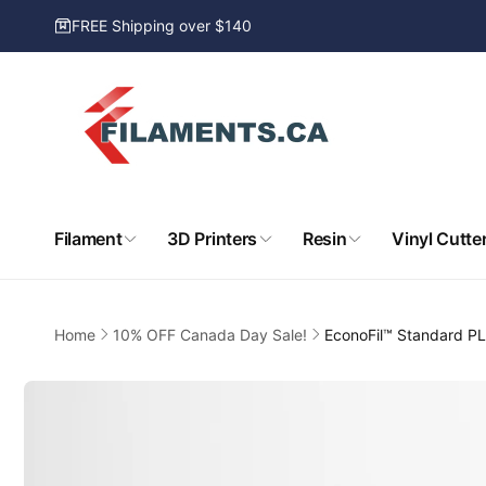
Skip to
FREE Shipping over $140
content
Filament
3D Printers
Resin
Vinyl Cutte
Home
10% OFF Canada Day Sale!
EconoFil™ Standard PL
Skip to
product
information