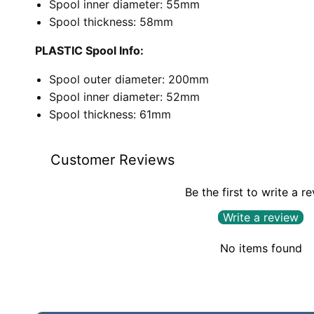
Spool inner diameter: 55mm
Spool thickness: 58mm
PLASTIC Spool Info:
Spool outer diameter: 200mm
Spool inner diameter: 52mm
Spool thickness: 61mm
Customer Reviews
Be the first to write a r
Write a review
No items found