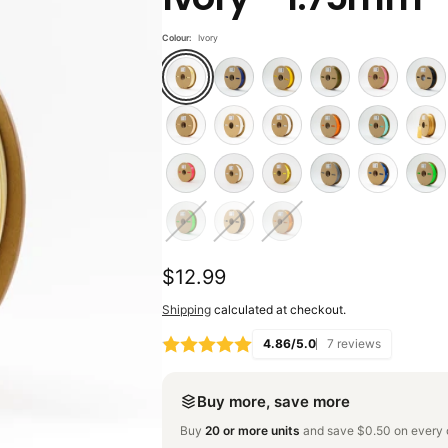
Colour:
Ivory
Regular
$12.99
price
Shipping
calculated at checkout.
4.86/5.0
7 reviews
Buy more, save more
Buy
20 or more units
and save $0.50 on every o