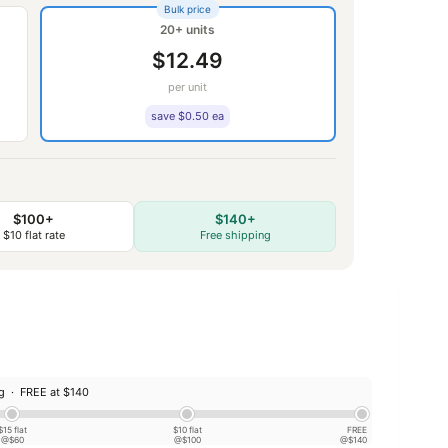
Bulk price
20+ units
$12.49
per unit
save $0.50 ea
$100+
$140+
$10 flat rate
Free shipping
ng ·
FREE at $140
$15 flat
$10 flat
FREE
@$60
@$100
@$140