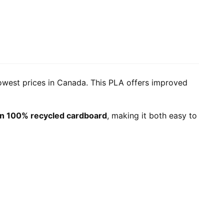
lowest prices in Canada. This PLA offers improved
n 100% recycled cardboard
, making it both easy to