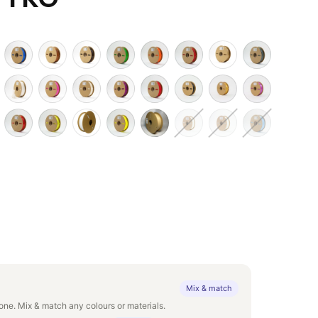
Mix & match
ne. Mix & match any colours or materials.