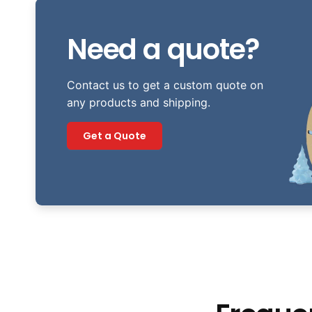
Need a quote?
Contact us to get a custom quote on
any products and shipping.
Get a Quote