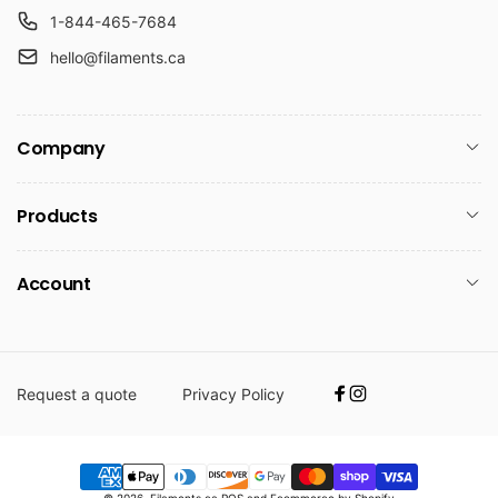
1-844-465-7684
hello@filaments.ca
Company
Products
Account
Request a quote
Privacy Policy
Facebook
Instagram
Payment
© 2026,
Filaments.ca
POS
and
Ecommerce by Shopify