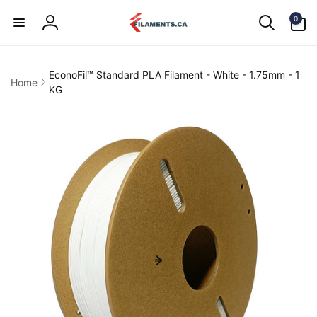
Skip to
0
content
0
items
Log
in
EconoFil™ Standard PLA Filament - White - 1.75mm - 1
Home
KG
kip to
product
information