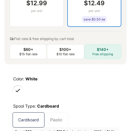
$12.99
$12.49
per unit
per unit
save $0.50 ea
Flat-rate & free shipping by cart total
$60+
$100+
$140+
$15 flat rate
$10 flat rate
Free shipping
Color:
White
Spool Type:
Cardboard
Cardboard
Plastic