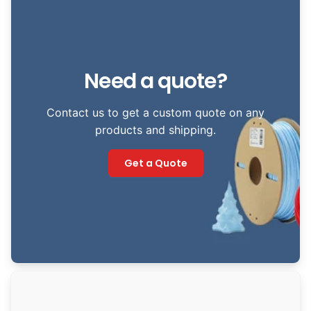
Need a quote?
Contact us to get a custom quote on any
products and shipping.
Get a Quote