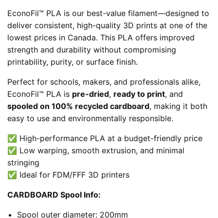
EconoFil™ PLA is our best-value filament—designed to
deliver consistent, high-quality 3D prints at one of the
lowest prices in Canada. This PLA offers improved
strength and durability without compromising
printability, purity, or surface finish.
Perfect for schools, makers, and professionals alike,
EconoFil™ PLA is
pre-dried
,
ready to print
, and
spooled on 100% recycled cardboard
, making it both
easy to use and environmentally responsible.
✅ High-performance PLA at a budget-friendly price
✅ Low warping, smooth extrusion, and minimal
stringing
✅ Ideal for FDM/FFF 3D printers
CARDBOARD Spool Info:
Spool outer diameter: 200mm