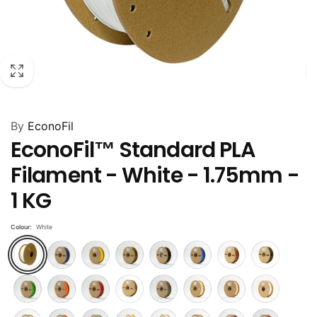
By
EconoFil
EconoFil™ Standard PLA
Filament - White - 1.75mm -
1 KG
Colour:
White