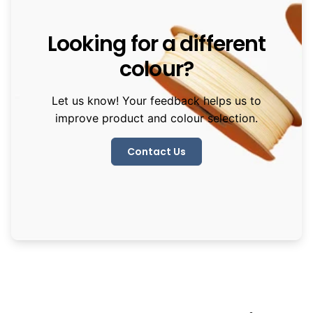
Looking for a different
colour?
Let us know! Your feedback helps us to
improve product and colour selection.
Contact Us