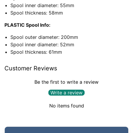
Spool inner diameter: 55mm
Spool thickness: 58mm
PLASTIC Spool Info:
Spool outer diameter: 200mm
Spool inner diameter: 52mm
Spool thickness: 61mm
Customer Reviews
Be the first to write a review
Write a review
No items found