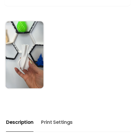
Description
Print Settings