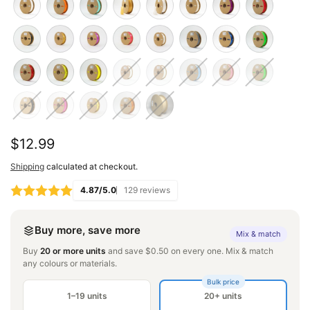
Regular
$12.99
price
Shipping
calculated at checkout.
4.87/5.0
129 reviews
Buy more, save more
Mix & match
Buy
20 or more units
and save $0.50 on every one. Mix & match
any colours or materials.
Bulk price
1–19 units
20+ units