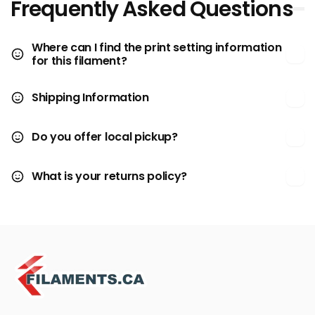
Frequently Asked Questions
Where can I find the print setting information
for this filament?
Shipping Information
Do you offer local pickup?
What is your returns policy?