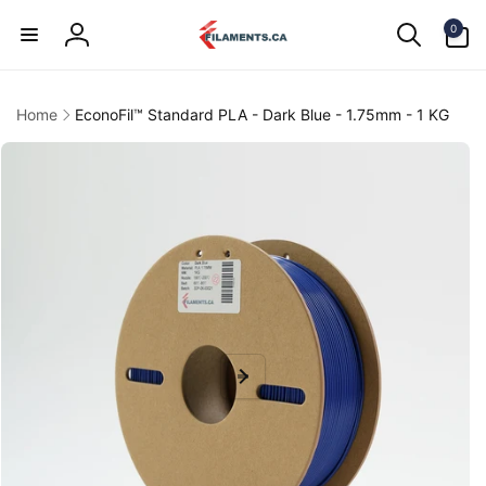
Skip to
0
content
0
items
Log
in
Home
EconoFil™ Standard PLA - Dark Blue - 1.75mm - 1 KG
kip to
product
information