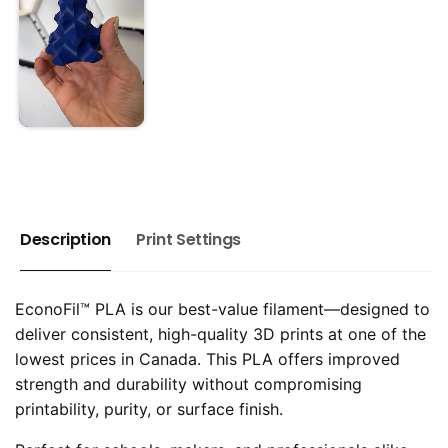
Description
Print Settings
EconoFil™ PLA is our best-value filament—designed to
deliver consistent, high-quality 3D prints at one of the
lowest prices in Canada. This PLA offers improved
strength and durability without compromising
printability, purity, or surface finish.