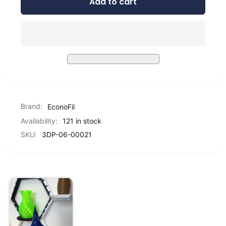
Add to cart
for
Standard
EconoFil™
PLA
Standard
-
PLA
Dark
-
Blue
Dark
-
Blue
1.75mm
-
-
1.75mm
1
-
KG
Brand:
EconoFil
1
KG
Availability:
121 in stock
SKU:
3DP-06-00021