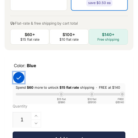
save $0.50 ea
Flat-rate & free shipping by cart total
$60+
$100+
$140+
$15 flat rate
$10 flat rate
Free shipping
Color:
Blue
Spend
$60
more to unlock
$15 flat rate
shipping ·
FREE at $140
$15 flat
$10 flat
FREE
@$60
@$100
@$140
Quantity
Increase
quantity
Decrease
for
quantity
EconoFil™