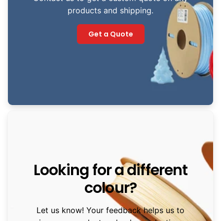
products and shipping.
Get a Quote
Looking for a different
colour?
Let us know! Your feedback helps us to