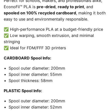
Perfect for schools, makers, and professionals alike,
EconoFil™ PLA is
pre-dried
,
ready to print
, and
spooled on 100% recycled cardboard
, making it both
easy to use and environmentally responsible.
✅ High-performance PLA at a budget-friendly price
✅ Low warping, smooth extrusion, and minimal
stringing
✅ Ideal for FDM/FFF 3D printers
CARDBOARD Spool Info:
Spool outer diameter: 200mm
Spool inner diameter: 55mm
Spool thickness: 58mm
PLASTIC Spool Info:
Spool outer diameter: 200mm
Spool inner diameter: 52mm