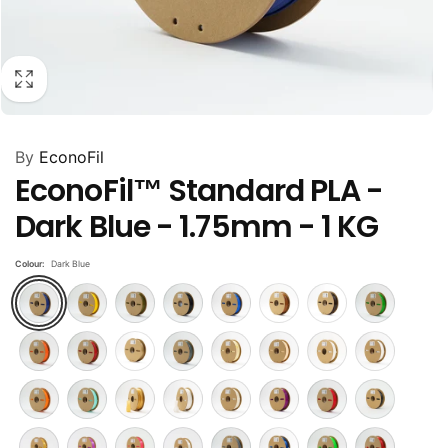
By
EconoFil
EconoFil™ Standard PLA -
Dark Blue - 1.75mm - 1 KG
Colour:
Dark Blue