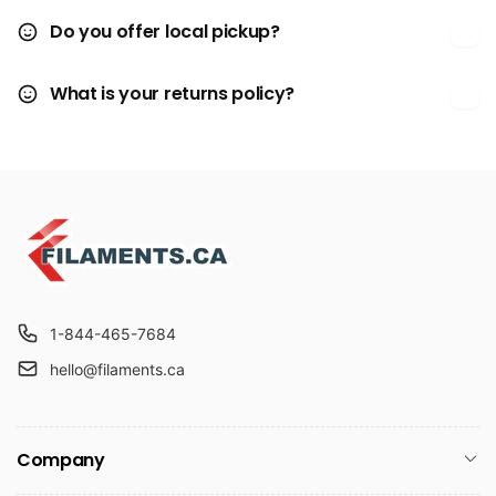
Do you offer local pickup?
What is your returns policy?
1-844-465-7684
hello@filaments.ca
Company