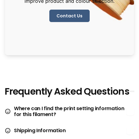
improve product and colour selection.
Contact Us
Frequently Asked Questions
Where can I find the print setting information
for this filament?
Shipping Information