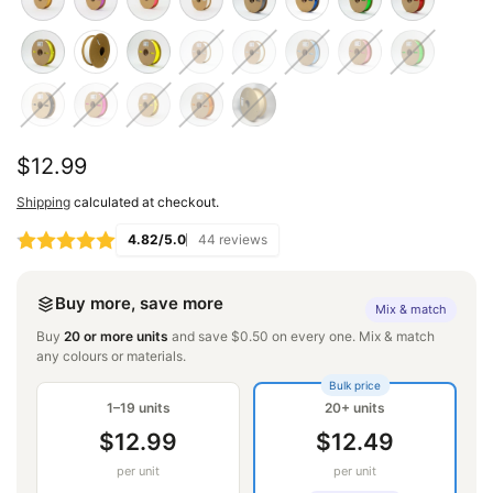
Regular
$12.99
price
Shipping
calculated at checkout.
4.82/5.0
44 reviews
Buy more, save more
Mix & match
Buy
20 or more units
and save $0.50 on every one. Mix & match
any colours or materials.
Bulk price
1–19 units
20+ units
$12.99
$12.49
per unit
per unit