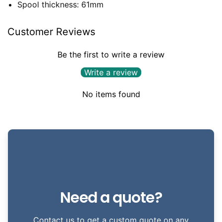
Spool thickness: 61mm
Customer Reviews
Be the first to write a review
Write a review
No items found
Need a quote?
Contact us to get a custom quote on any