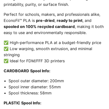
printability, purity, or surface finish.
Perfect for schools, makers, and professionals alike,
EconoFil™ PLA is
pre-dried
,
ready to print
, and
spooled on 100% recycled cardboard
, making it both
easy to use and environmentally responsible.
✅ High-performance PLA at a budget-friendly price
✅ Low warping, smooth extrusion, and minimal
stringing
✅ Ideal for FDM/FFF 3D printers
CARDBOARD Spool Info:
Spool outer diameter: 200mm
Spool inner diameter: 55mm
Spool thickness: 58mm
PLASTIC Spool Info: