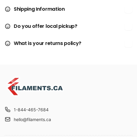
Shipping Information
Do you offer local pickup?
What is your returns policy?
1-844-465-7684
hello@filaments.ca