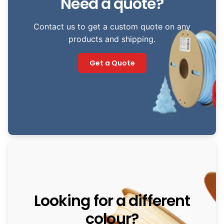
Need a quote?
Contact us to get a custom quote on any
products and shipping.
Get a Quote
Looking for a different
colour?