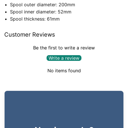
Spool outer diameter: 200mm
Spool inner diameter: 52mm
Spool thickness: 61mm
Customer Reviews
Be the first to write a review
Write a review
No items found