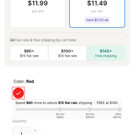
$11.99
$11.49
per unit
per unit
save $0.50 ea
Flat-rate & free shipping by cart total
$60+
$100+
$140+
$15 flat rate
$10 flat rate
Free shipping
Color:
Red
Spend
$60
more to unlock
$15 flat rate
shipping ·
FREE at $140
$15 flat
$10 flat
FREE
@$60
@$100
@$140
Quantity
Increase