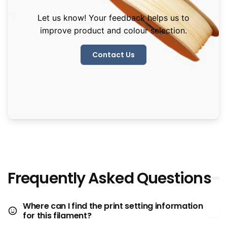
Let us know! Your feedback helps us to
improve product and colour selection.
Contact Us
Frequently Asked Questions
Where can I find the print setting information
for this filament?