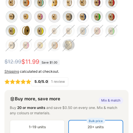
Regular
Sale
$11.99
$12.99
Save
$1.00
price
price
Shipping
calculated at checkout.
5.0/5.0
1 review
Buy more, save more
Mix & match
Buy
20 or more units
and save $0.50 on every one. Mix & match
any colours or materials.
Bulk price
1–19 units
20+ units