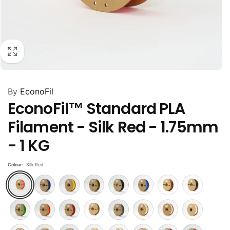
By
EconoFil
EconoFil™ Standard PLA
Filament - Silk Red - 1.75mm
- 1 KG
Colour:
Silk Red