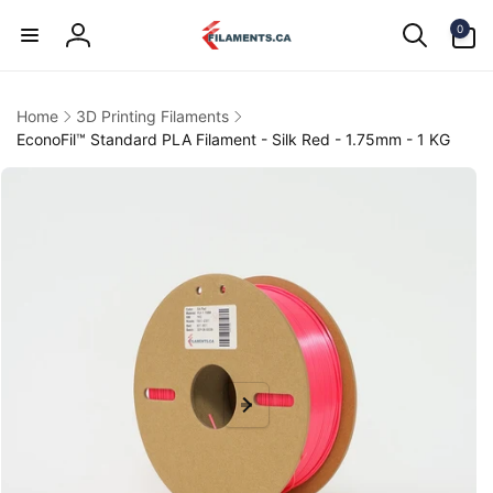
Skip to
0
content
0
items
Log
in
Home
3D Printing Filaments
EconoFil™ Standard PLA Filament - Silk Red - 1.75mm - 1 KG
kip to
product
information