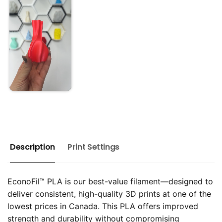
Description
Print Settings
EconoFil™ PLA is our best-value filament—designed to
deliver consistent, high-quality 3D prints at one of the
lowest prices in Canada. This PLA offers improved
strength and durability without compromising