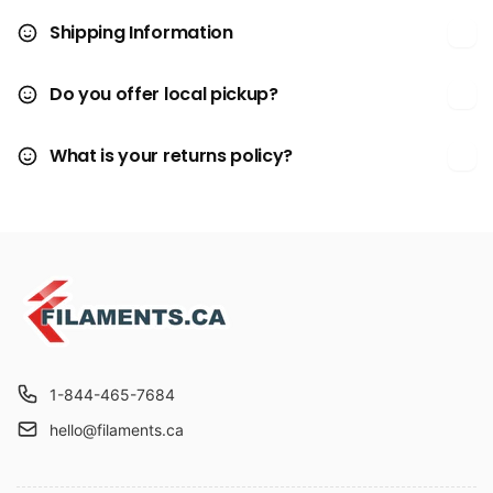
Shipping Information
Do you offer local pickup?
What is your returns policy?
1-844-465-7684
hello@filaments.ca