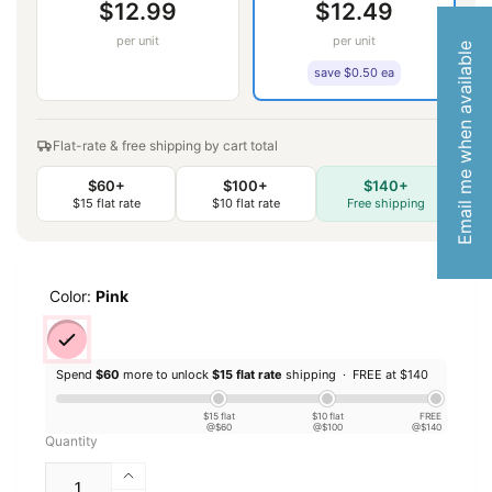
$12.99
$12.49
per unit
per unit
Email me when available
save $0.50 ea
Flat-rate & free shipping by cart total
$60+
$100+
$140+
$15 flat rate
$10 flat rate
Free shipping
Color:
Pink
Spend
$60
more to unlock
$15 flat rate
shipping ·
FREE at $140
$15 flat
$10 flat
FREE
@$60
@$100
@$140
Quantity
Increase