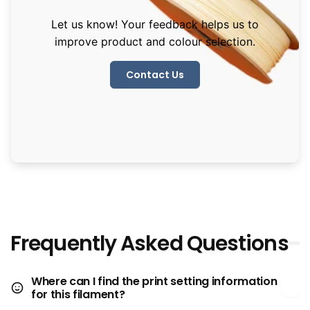
Let us know! Your feedback helps us to
improve product and colour selection.
Contact Us
Frequently Asked Questions
Where can I find the print setting information
for this filament?