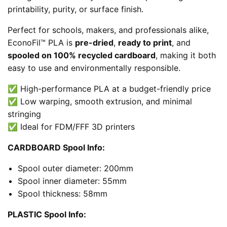
printability, purity, or surface finish.
Perfect for schools, makers, and professionals alike,
EconoFil™ PLA is
pre-dried
,
ready to print
, and
spooled on 100% recycled cardboard
, making it both
easy to use and environmentally responsible.
✅ High-performance PLA at a budget-friendly price
✅ Low warping, smooth extrusion, and minimal
stringing
✅ Ideal for FDM/FFF 3D printers
CARDBOARD Spool Info:
Spool outer diameter: 200mm
Spool inner diameter: 55mm
Spool thickness: 58mm
PLASTIC Spool Info: