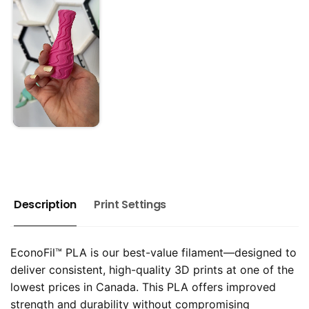
Description
Print Settings
EconoFil™ PLA is our best-value filament—designed to
deliver consistent, high-quality 3D prints at one of the
lowest prices in Canada. This PLA offers improved
strength and durability without compromising