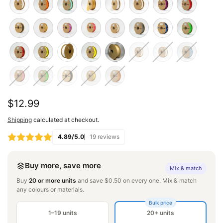
Regular
$12.99
price
Shipping
calculated at checkout.
4.89/5.0
19 reviews
Buy more, save more
Mix & match
Buy
20 or more units
and save $0.50 on every one. Mix & match
any colours or materials.
Bulk price
1–19 units
20+ units