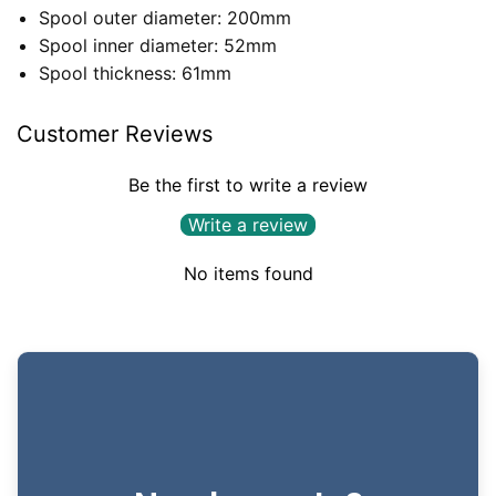
Spool outer diameter: 200mm
Spool inner diameter: 52mm
Spool thickness: 61mm
Customer Reviews
Be the first to write a review
Write a review
No items found