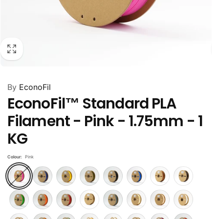
By
EconoFil
EconoFil™ Standard PLA
Filament - Pink - 1.75mm - 1
KG
Colour:
Pink