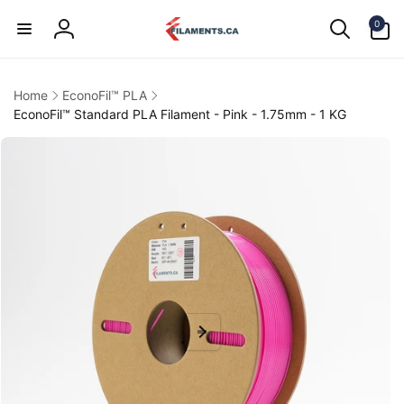
Skip to
0
content
0
items
Log
in
Home
EconoFil™ PLA
EconoFil™ Standard PLA Filament - Pink - 1.75mm - 1 KG
kip to
product
information