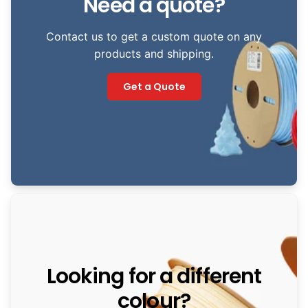
Need a quote?
Contact us to get a custom quote on any
products and shipping.
Get a Quote
Looking for a different
colour?