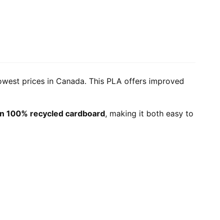
lowest prices in Canada. This PLA offers improved
n 100% recycled cardboard
, making it both easy to