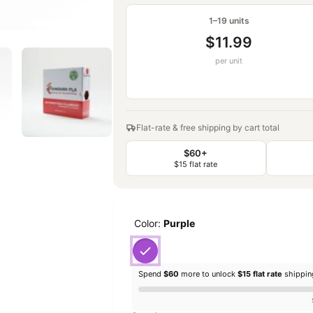
1–19 units
$11.99
per unit
Flat-rate & free shipping by cart total
$60+
$15 flat rate
Color:
Purple
Spend
$60
more to unlock
$15 flat rate
shippi