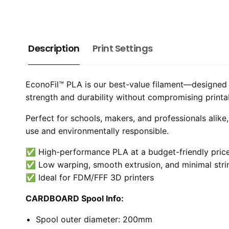
Description
Print Settings
EconoFil™ PLA is our best-value filament—designed t
strength and durability without compromising printabil
Perfect for schools, makers, and professionals alike
use and environmentally responsible.
✅ High-performance PLA at a budget-friendly pric
✅ Low warping, smooth extrusion, and minimal stri
✅ Ideal for FDM/FFF 3D printers
CARDBOARD Spool Info:
Spool outer diameter: 200mm