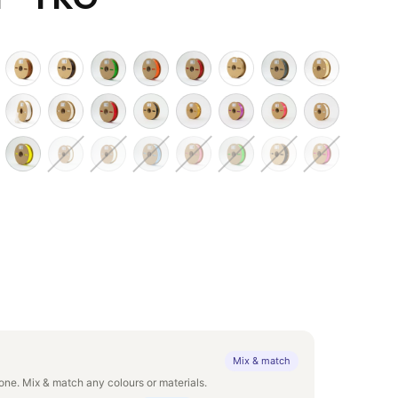
Mix & match
ne. Mix & match any colours or materials.