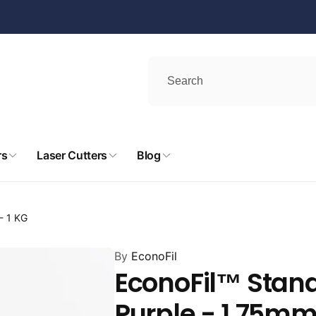
rs
Laser Cutters
Blog
- 1 KG
By
EconoFil
EconoFil™ Stand
Purple - 1.75mm