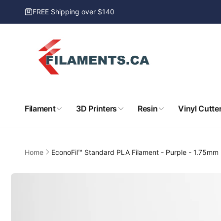
Skip to
FREE Shipping over $140
content
Filament
3D Printers
Resin
Vinyl Cutte
Home
EconoFil™ Standard PLA Filament - Purple - 1.75mm 
Skip to
product
information