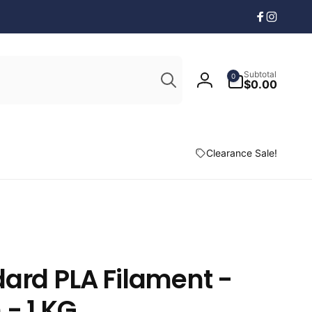
Facebook
Instagr
Search
0
Subtotal
0
items
$0.00
Log
in
Clearance Sale!
ard PLA Filament -
 - 1 KG