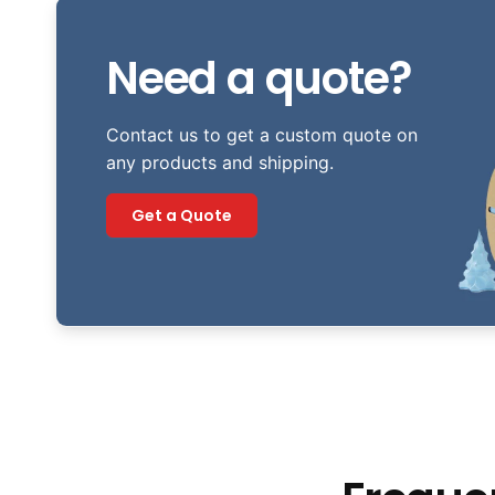
Need a quote?
Contact us to get a custom quote on
any products and shipping.
Get a Quote