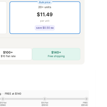
Bulk price
20+ units
$11.49
per unit
save $0.50 ea
$100+
$140+
$10 flat rate
Free shipping
ng ·
FREE at $140
$15 flat
$10 flat
FREE
@$60
@$100
@$140