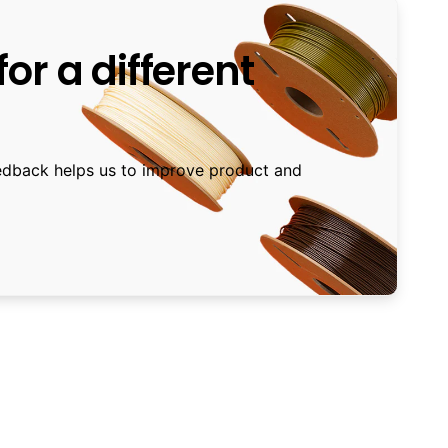
or a different
edback helps us to improve product and