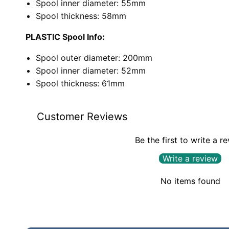
Spool inner diameter: 55mm
Spool thickness: 58mm
PLASTIC Spool Info:
Spool outer diameter: 200mm
Spool inner diameter: 52mm
Spool thickness: 61mm
Customer Reviews
Be the first to write a r
Write a review
No items found