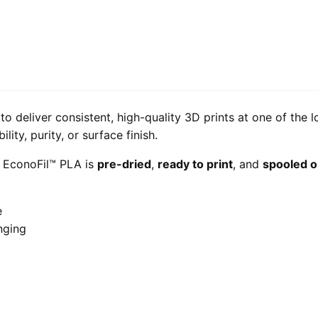
o deliver consistent, high-quality 3D prints at one of the 
ity, purity, or surface finish.
, EconoFil™ PLA is
pre-dried
,
ready to print
, and
spooled o
e
nging