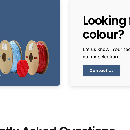
Looking f
colour?
Let us know! Your fe
colour selection.
Contact Us