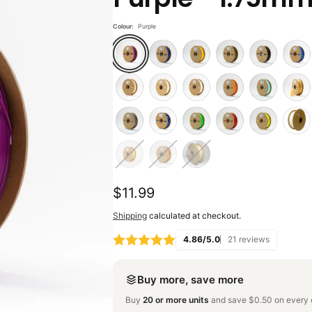
Colour:
Purple
Regular
$11.99
price
Shipping
calculated at checkout.
4.86/5.0
21 reviews
Buy more, save more
Buy
20 or more units
and save $0.50 on every o