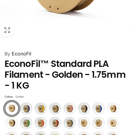
By
EconoFil
EconoFil™ Standard PLA
Filament - Golden - 1.75mm
- 1 KG
Colour:
Golden