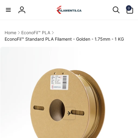
Skip to
0
content
0
items
Log
in
Home
EconoFil™ PLA
EconoFil™ Standard PLA Filament - Golden - 1.75mm - 1 KG
kip to
product
information