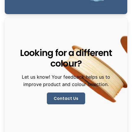
Looking for a different
colour?
Let us know! Your feedback helps us to
improve product and colour selection.
Contact Us