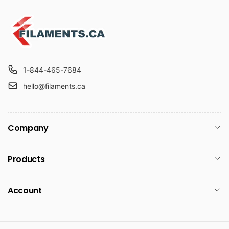
1-844-465-7684
hello@filaments.ca
Company
Products
Account