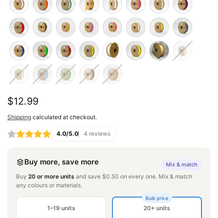
Regular
$12.99
price
Shipping
calculated at checkout.
4.0/5.0
4 reviews
Buy more, save more
Mix & match
Buy
20 or more units
and save $0.50 on every one. Mix & match
any colours or materials.
Bulk price
1–19 units
20+ units