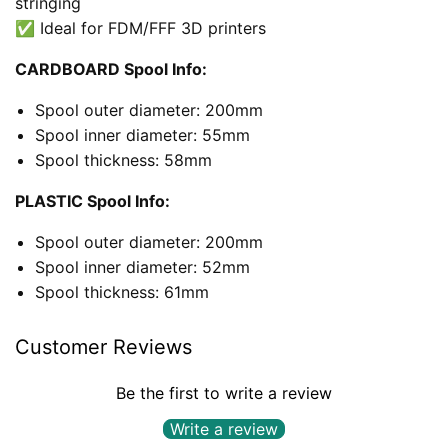
stringing
✅ Ideal for FDM/FFF 3D printers
CARDBOARD Spool Info:
Spool outer diameter: 200mm
Spool inner diameter: 55mm
Spool thickness: 58mm
PLASTIC Spool Info:
Spool outer diameter: 200mm
Spool inner diameter: 52mm
Spool thickness: 61mm
Customer Reviews
Be the first to write a review
Write a review