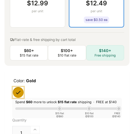
$12.99
$12.49
per unit
per unit
save $0.50 ea
Flat-rate & free shipping by cart total
$60+
$100+
$140+
$15 flat rate
$10 flat rate
Free shipping
Color:
Gold
Spend
$60
more to unlock
$15 flat rate
shipping ·
FREE at $140
$15 flat
$10 flat
FREE
@$60
@$100
@$140
Quantity
Increase