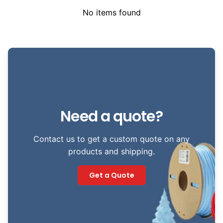
No items found
Need a quote?
Contact us to get a custom quote on any
products and shipping.
Get a Quote