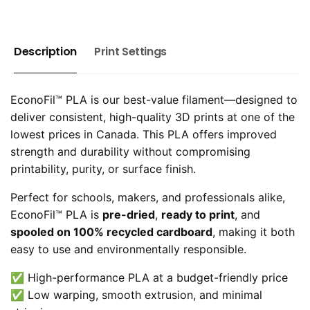
Description
Print Settings
EconoFil™ PLA is our best-value filament—designed to
deliver consistent, high-quality 3D prints at one of the
lowest prices in Canada. This PLA offers improved
strength and durability without compromising
printability, purity, or surface finish.
Perfect for schools, makers, and professionals alike,
EconoFil™ PLA is
pre-dried
,
ready to print
, and
spooled on 100% recycled cardboard
, making it both
easy to use and environmentally responsible.
✅ High-performance PLA at a budget-friendly price
✅ Low warping, smooth extrusion, and minimal