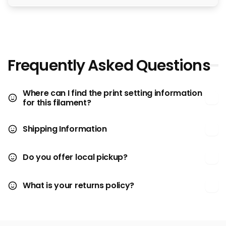
Frequently Asked Questions
Where can I find the print setting information
for this filament?
Shipping Information
Do you offer local pickup?
What is your returns policy?