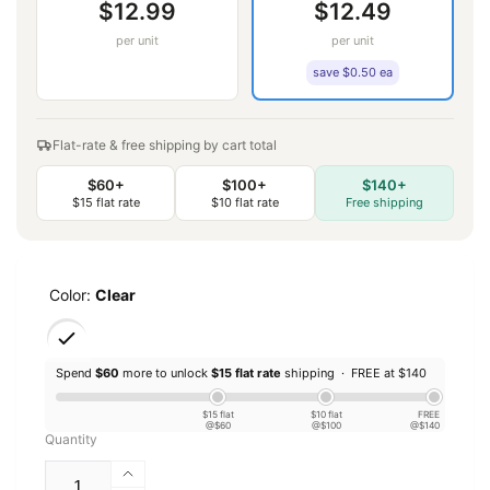
$12.99
$12.49
per unit
per unit
save $0.50 ea
Flat-rate & free shipping by cart total
$60+
$100+
$140+
$15 flat rate
$10 flat rate
Free shipping
Color:
Clear
Spend
$60
more to unlock
$15 flat rate
shipping ·
FREE at $140
$15 flat
$10 flat
FREE
@$60
@$100
@$140
Quantity
Increase