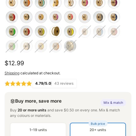
Regular
$12.99
price
Shipping
calculated at checkout.
4.79/5.0
43 reviews
Buy more, save more
Mix & match
Buy
20 or more units
and save $0.50 on every one. Mix & match
any colours or materials.
Bulk price
1–19 units
20+ units