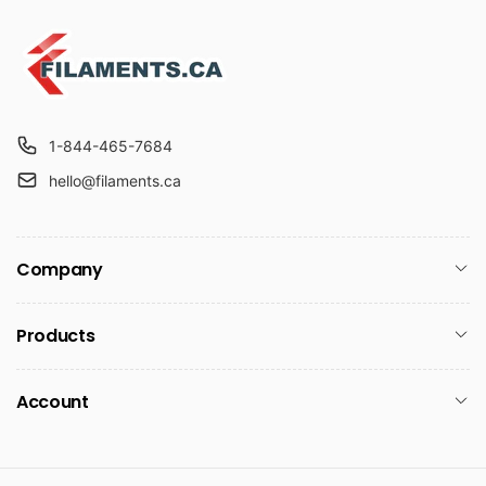
1-844-465-7684
hello@filaments.ca
Company
Products
Account