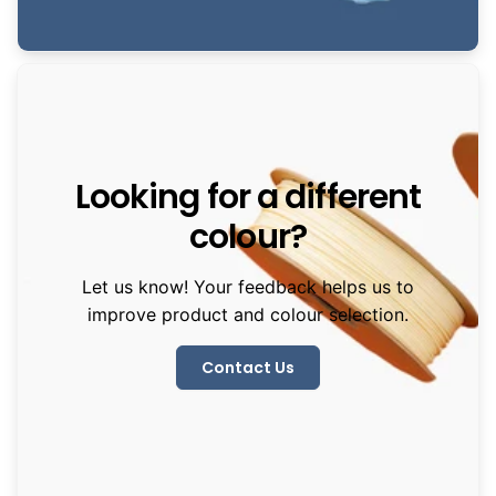
Looking for a different
colour?
Let us know! Your feedback helps us to
improve product and colour selection.
Contact Us