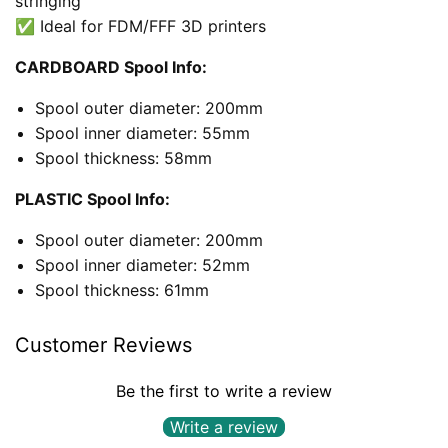
stringing
✅ Ideal for FDM/FFF 3D printers
CARDBOARD Spool Info:
Spool outer diameter: 200mm
Spool inner diameter: 55mm
Spool thickness: 58mm
PLASTIC Spool Info:
Spool outer diameter: 200mm
Spool inner diameter: 52mm
Spool thickness: 61mm
Customer Reviews
Be the first to write a review
Write a review