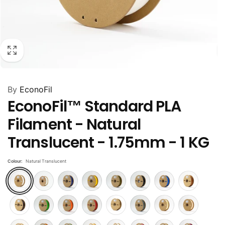
By
EconoFil
EconoFil™ Standard PLA
Filament - Natural
Translucent - 1.75mm - 1 KG
Colour:
Natural Translucent