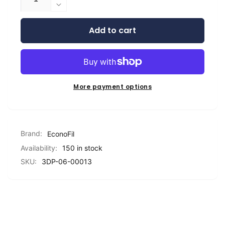
quantity
Decrease
for
quantity
EconoFil™
Add to cart
for
Standard
EconoFil™
PLA
Standard
Filament
PLA
-
Filament
Natural
-
More payment options
Translucent
Natural
-
Translucent
1.75mm
-
-
1.75mm
Brand:
1
EconoFil
-
KG
1
Availability:
150 in stock
KG
SKU:
3DP-06-00013