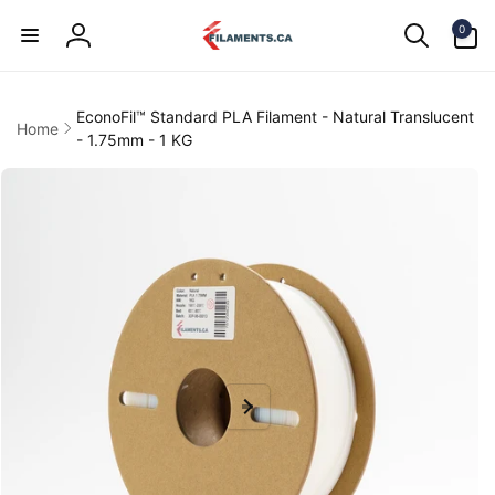
Skip to
0
content
0
items
Log
in
EconoFil™ Standard PLA Filament - Natural Translucent
Home
- 1.75mm - 1 KG
kip to
product
information