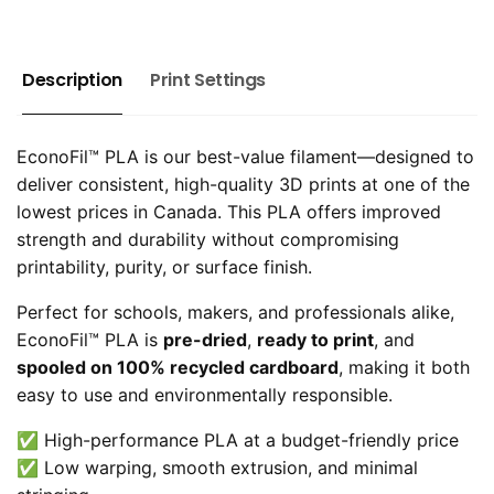
Description
Print Settings
EconoFil™ PLA is our best-value filament—designed to
deliver consistent, high-quality 3D prints at one of the
lowest prices in Canada. This PLA offers improved
strength and durability without compromising
printability, purity, or surface finish.
Perfect for schools, makers, and professionals alike,
EconoFil™ PLA is
pre-dried
,
ready to print
, and
spooled on 100% recycled cardboard
, making it both
easy to use and environmentally responsible.
✅ High-performance PLA at a budget-friendly price
✅ Low warping, smooth extrusion, and minimal