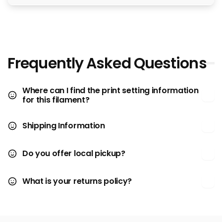
Frequently Asked Questions
Where can I find the print setting information
for this filament?
Shipping Information
Do you offer local pickup?
What is your returns policy?