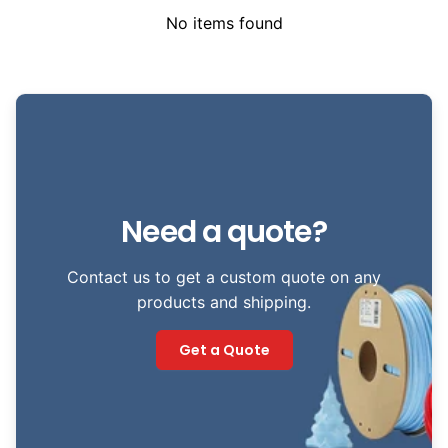
No items found
Need a quote?
Contact us to get a custom quote on any
products and shipping.
Get a Quote