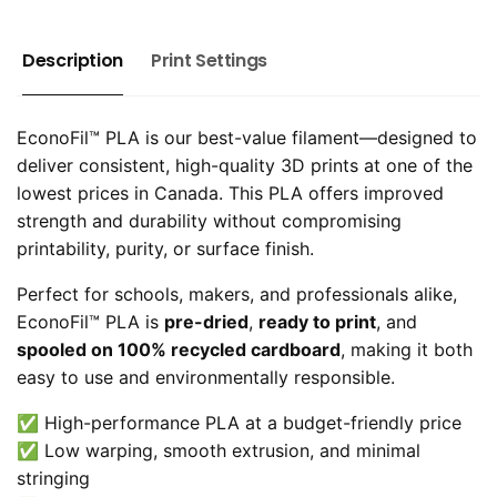
Description
Print Settings
EconoFil™ PLA is our best-value filament—designed to
deliver consistent, high-quality 3D prints at one of the
lowest prices in Canada. This PLA offers improved
strength and durability without compromising
printability, purity, or surface finish.
Perfect for schools, makers, and professionals alike,
EconoFil™ PLA is
pre-dried
,
ready to print
, and
spooled on 100% recycled cardboard
, making it both
easy to use and environmentally responsible.
✅ High-performance PLA at a budget-friendly price
✅ Low warping, smooth extrusion, and minimal
stringing