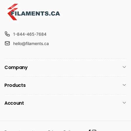
1-844-465-7684
hello@filaments.ca
Company
Products
Account