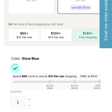
Email me when available
per unit
per unit
save $0.50 ea
Flat-rate & free shipping by cart total
$60+
$100+
$140+
$15 flat rate
$10 flat rate
Free shipping
Color:
Glow Blue
Spend
$60
more to unlock
$15 flat rate
shipping ·
FREE at $140
$15 flat
$10 flat
FREE
@$60
@$100
@$140
Quantity
Increase
quantity
Decrease
for