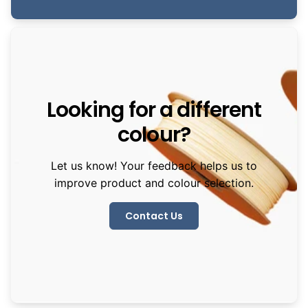
Looking for a different
colour?
Let us know! Your feedback helps us to
improve product and colour selection.
Contact Us