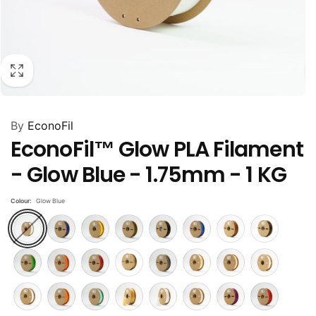
By
EconoFil
EconoFil™ Glow PLA Filament
- Glow Blue - 1.75mm - 1 KG
Colour:
Glow Blue