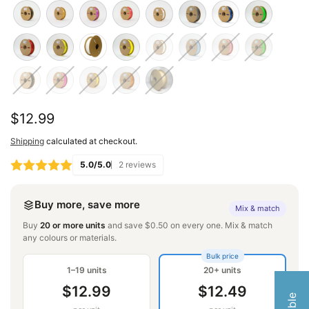
Regular
$12.99
price
Shipping
calculated at checkout.
5.0/5.0
2 reviews
Buy more, save more
Mix & match
Buy
20 or more units
and save $0.50 on every one. Mix & match
any colours or materials.
Bulk price
1–19 units
20+ units
$12.99
$12.49