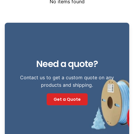
No items found
Need a quote?
Contact us to get a custom quote on any
products and shipping.
Get a Quote