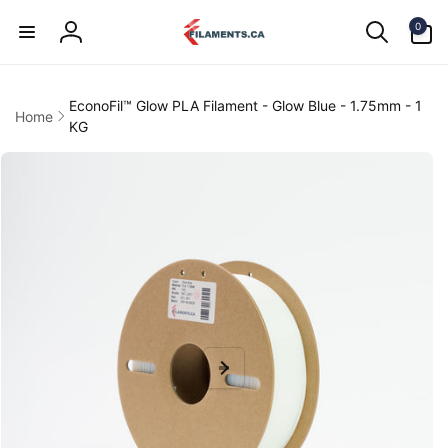
Skip to
0
content
0
items
Log
in
EconoFil™ Glow PLA Filament - Glow Blue - 1.75mm - 1
Home
KG
kip to
product
information