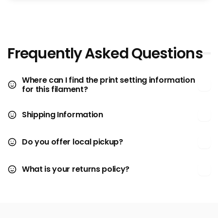
Frequently Asked Questions
Where can I find the print setting information
for this filament?
Shipping Information
Do you offer local pickup?
What is your returns policy?