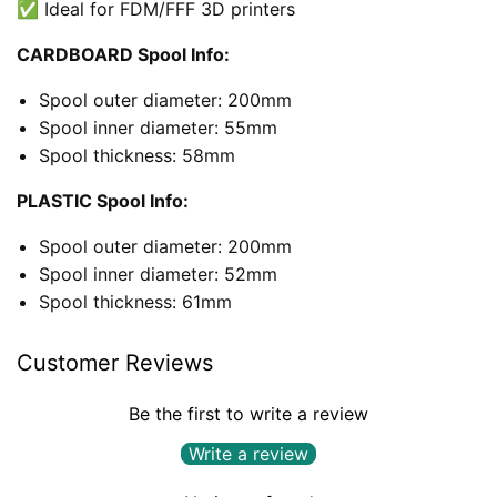
✅ Ideal for FDM/FFF 3D printers
CARDBOARD Spool Info:
Spool outer diameter: 200mm
Spool inner diameter: 55mm
Spool thickness: 58mm
PLASTIC Spool Info:
Spool outer diameter: 200mm
Spool inner diameter: 52mm
Spool thickness: 61mm
Customer Reviews
Be the first to write a review
Write a review