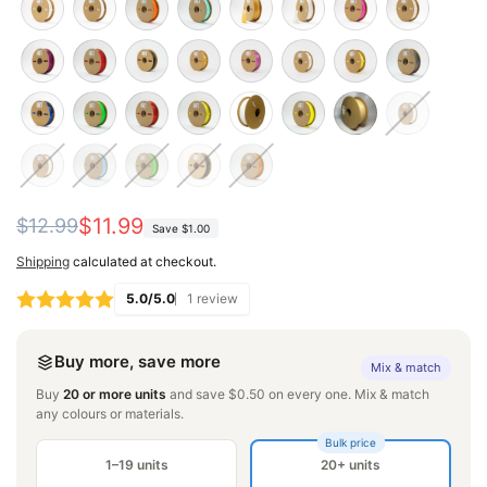
Regular
Sale
$11.99
$12.99
Save
$1.00
price
price
Shipping
calculated at checkout.
5.0/5.0
1 review
Buy more, save more
Mix & match
Buy
20 or more units
and save $0.50 on every one. Mix & match
any colours or materials.
Bulk price
1–19 units
20+ units