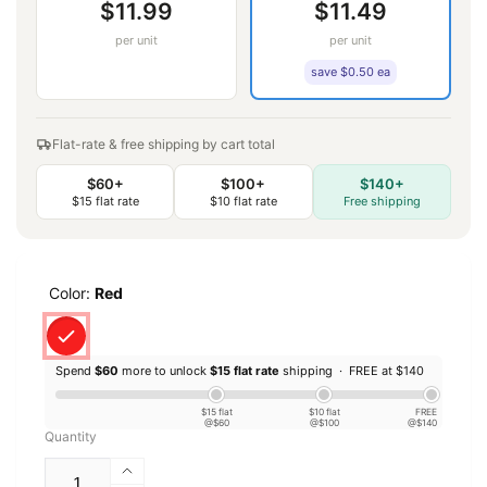
$11.99
$11.49
per unit
per unit
save $0.50 ea
Flat-rate & free shipping by cart total
$60+
$100+
$140+
$15 flat rate
$10 flat rate
Free shipping
Color:
Red
Spend
$60
more to unlock
$15 flat rate
shipping ·
FREE at $140
$15 flat
$10 flat
FREE
@$60
@$100
@$140
Quantity
Increase