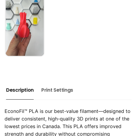
Description
Print Settings
EconoFil™ PLA is our best-value filament—designed to
deliver consistent, high-quality 3D prints at one of the
lowest prices in Canada. This PLA offers improved
strength and durability without compromising