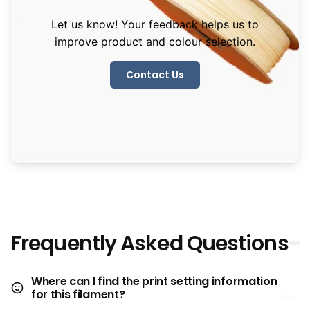
Let us know! Your feedback helps us to
improve product and colour selection.
Contact Us
Frequently Asked Questions
Where can I find the print setting information
for this filament?