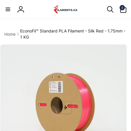
Skip to
0
content
0
items
Log
in
EconoFil™ Standard PLA Filament - Silk Red - 1.75mm -
Home
1 KG
kip to
product
information