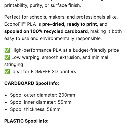
printability, purity, or surface finish.
Perfect for schools, makers, and professionals alike,
EconoFil™ PLA is
pre-dried
,
ready to print
, and
spooled on 100% recycled cardboard
, making it both
easy to use and environmentally responsible.
✅ High-performance PLA at a budget-friendly price
✅ Low warping, smooth extrusion, and minimal
stringing
✅ Ideal for FDM/FFF 3D printers
CARDBOARD Spool Info:
Spool outer diameter: 200mm
Spool inner diameter: 55mm
Spool thickness: 58mm
PLASTIC Spool Info: