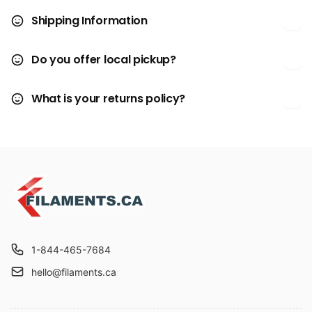
Shipping Information
Do you offer local pickup?
What is your returns policy?
1-844-465-7684
hello@filaments.ca