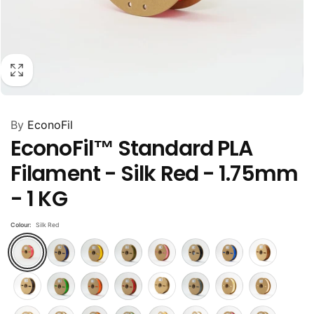
By
EconoFil
EconoFil™ Standard PLA
Filament - Silk Red - 1.75mm
- 1 KG
Colour:
Silk Red