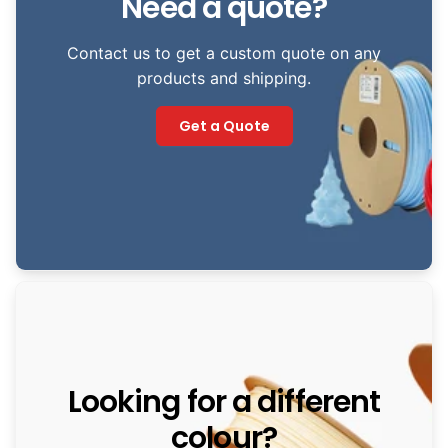
Need a quote?
Contact us to get a custom quote on any
products and shipping.
Get a Quote
Looking for a different
colour?