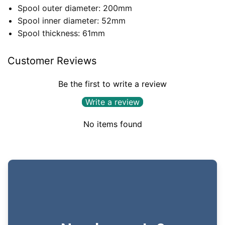
Spool outer diameter: 200mm
Spool inner diameter: 52mm
Spool thickness: 61mm
Customer Reviews
Be the first to write a review
Write a review
No items found