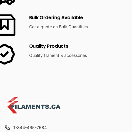
Bulk Ordering Available
Get a quote on Bulk Quantities
Quality Products
Quality filament & accessories
1-844-465-7684