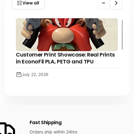
View all
i
c
e
Customer Print Showcase: Real Prints
The 
in EconoFil PLA, PETG and TPU
3D p
July 22, 2026
Ju
Fast Shipping
Orders ship within 24hrs