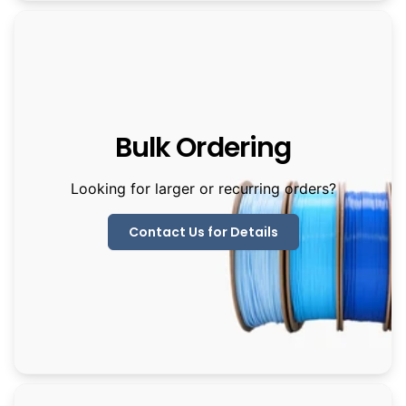
Bulk Ordering
Looking for larger or recurring orders?
Contact Us for Details