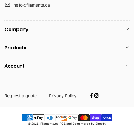
hello@filaments.ca
Company
Products
Account
Request a quote
Privacy Policy
Facebook
Instagram
Payment
© 2026,
Filaments.ca
POS
and
Ecommerce by Shopify
methods