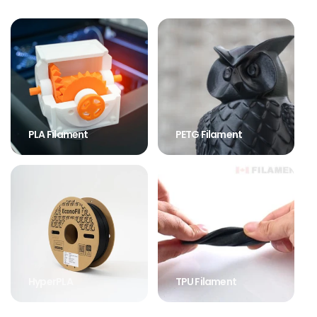
PLA Filament
PETG Filament
HyperPLA
TPU Filament