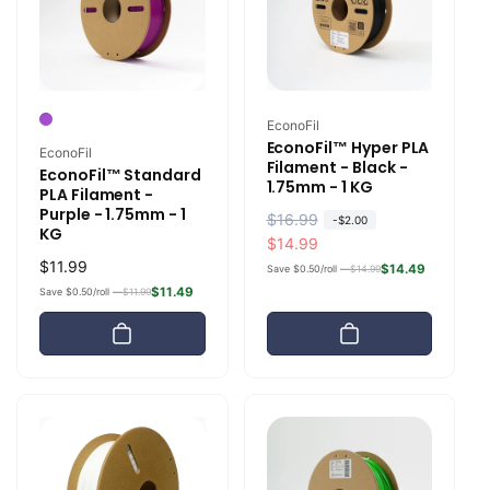
e
Vendor:
EconoFil
EconoFil™ Hyper PLA
Vendor:
EconoFil
Filament - Black -
EconoFil™ Standard
1.75mm - 1 KG
PLA Filament -
Purple - 1.75mm - 1
R
$16.99
S
-
$2.00
KG
e
a
$14.99
Regular
$11.99
g
l
$14.49
Save $0.50/roll —
$14.99
price
u
e
$11.49
Save $0.50/roll —
$11.99
l
p
a
r
r
i
p
c
r
e
i
c
e