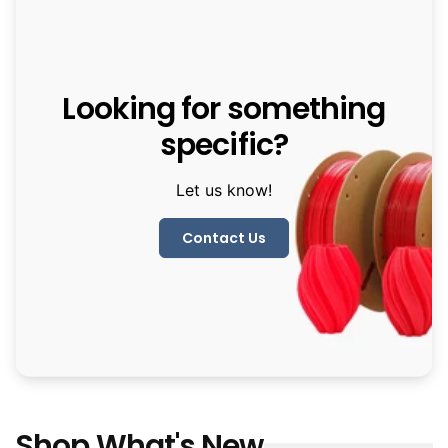
Looking for something
specific?
Let us know!
Contact Us
Shop What's New