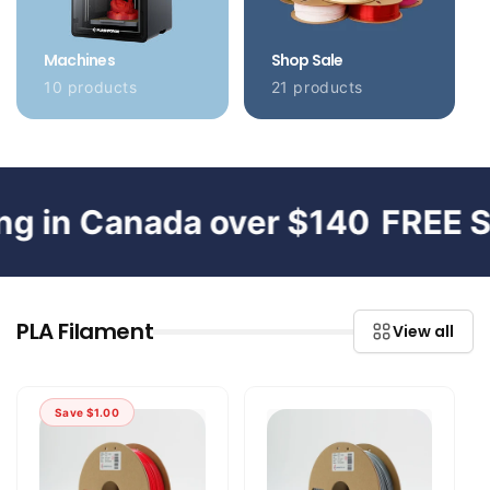
Machines
Shop Sale
10 products
21 products
in Canada over $140
FREE Ship
PLA Filament
View all
Save
$1.00