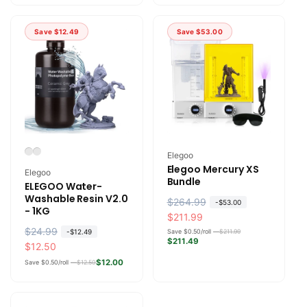
l
p
l
p
a
r
a
r
Save
$12.49
Save
$53.00
r
i
r
i
p
c
p
c
r
e
r
e
i
i
c
c
e
e
Vendor:
Elegoo
Elegoo Mercury XS
Vendor:
Elegoo
Bundle
ELEGOO Water-
Washable Resin V2.0
R
$264.99
S
-
$53.00
- 1KG
e
a
$211.99
R
$24.99
S
g
l
-
$12.49
Save $0.50/roll —
$211.99
$211.49
e
a
$12.50
u
e
g
l
l
p
$12.00
Save $0.50/roll —
$12.50
u
e
a
r
l
p
r
i
a
r