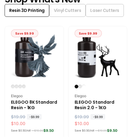
Resin 3D Printing
Vinyl Cutters
Laser Cutters
Save
$9.99
Save
$9.99
Vendor:
Vendor:
Elegoo
Elegoo
ELEGOO 8K Standard
ELEGOO Standard
Resin - 1KG
Resin 2.0 - 1KG
R
$19.99
S
R
$19.99
S
-
$9.99
-
$9.99
e
a
$10.00
e
a
$10.00
g
l
g
l
$9.50
$9.50
Save $0.50/roll —
$10.00
Save $0.50/roll —
$10.00
u
e
u
e