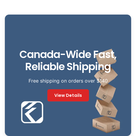
Canada-Wide Fast,
Reliable Shipping
Free shipping on orders over $140
View Details