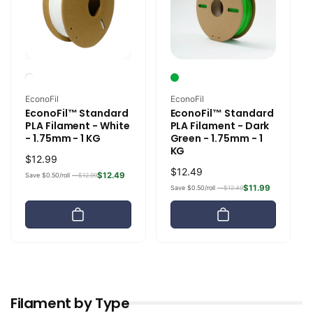
Vendor:
Vendor:
EconoFil
EconoFil
EconoFil™ Standard
EconoFil™ Standard
PLA Filament - White
PLA Filament - Dark
- 1.75mm - 1 KG
Green - 1.75mm - 1
KG
Regular
$12.99
Regular
$12.49
price
$12.49
Save $0.50/roll —
$12.99
price
$11.99
Save $0.50/roll —
$12.49
Filament by Type