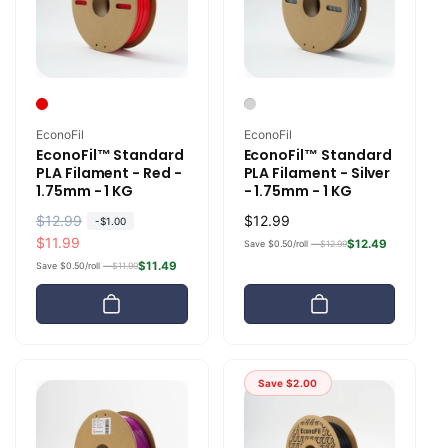
Vendor:
Vendor:
EconoFil
EconoFil
EconoFil™ Standard
EconoFil™ Standard
PLA Filament - Red -
PLA Filament - Silver
1.75mm - 1 KG
- 1.75mm - 1 KG
R
$12.99
S
Regular
$12.99
-
$1.00
e
a
$11.99
price
$12.49
Save $0.50/roll —
$12.99
g
l
$11.49
Save $0.50/roll —
$11.99
u
e
l
p
a
r
r
i
p
c
Save
$2.00
r
e
i
c